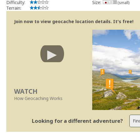
Difficulty:
Size:
(small)
Terrain:
Join now to view geocache location details. It's free!
WATCH
How Geocaching Works
Looking for a different adventure?