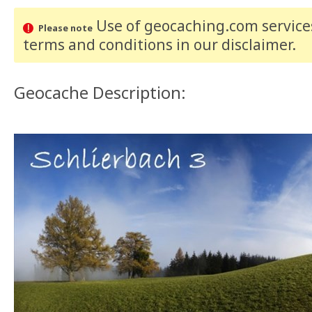
Use of geocaching.com services
Please note
terms and conditions
in our disclaimer
.
Geocache Description: