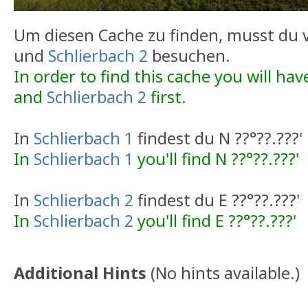
Um diesen Cache zu finden, musst du
und
Schlierbach 2
besuchen.
In order to find this cache you will have
and
Schlierbach 2
first.
In
Schlierbach 1
findest du N ??°??.???'
In
Schlierbach 1
you'll find N ??°??.???'
In
Schlierbach 2
findest du E ??°??.???'
In
Schlierbach 2
you'll find E ??°??.???'
Additional Hints
(
No hints available.
)