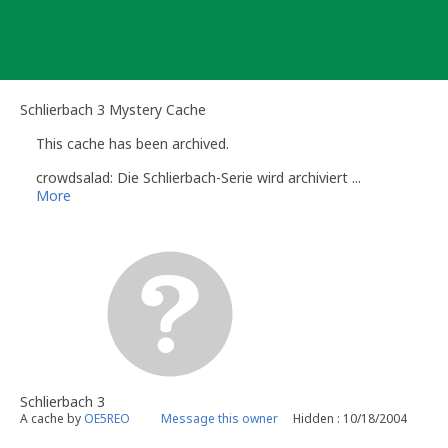
Skip
to
content
Schlierbach 3 Mystery Cache
This cache has been archived.
crowdsalad: Die Schlierbach-Serie wird archiviert ...
More
Schlierbach 3
A cache by
OE5REO
Message this owner
Hidden : 10/18/2004