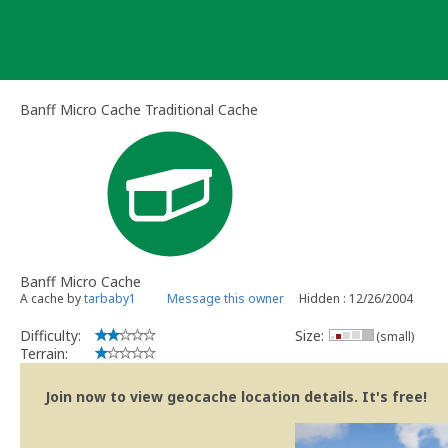
Skip
to
content
Banff Micro Cache Traditional Cache
Banff Micro Cache
A cache by
tarbaby1
Message this owner
Hidden : 12/26/2004
Difficulty:
Size:
(small)
Terrain:
Join now to view geocache location details. It's free!