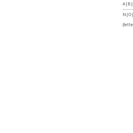
A|B|
-------
N|O
(lett