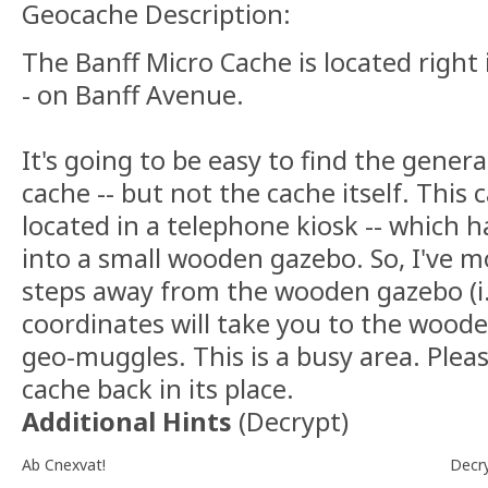
Geocache Description:
The Banff Micro Cache is located right 
- on Banff Avenue.
It's going to be easy to find the general
cache -- but not the cache itself. This 
located in a telephone kiosk -- which h
into a small wooden gazebo. So, I've 
steps away from the wooden gazebo (i
coordinates will take you to the wooden
geo-muggles. This is a busy area. Pleas
cache back in its place.
Additional Hints
(
Decrypt
)
Ab Cnexvat!
Decr