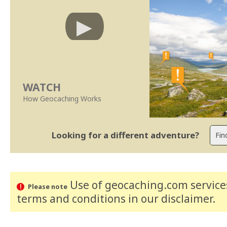
WATCH
How Geocaching Works
Looking for a different adventure?
Use of geocaching.com services
Please note
terms and conditions
in our disclaimer
.