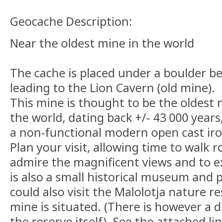
Geocache Description:
Near the oldest mine in the world
The cache is placed under a boulder b
leading to the Lion Cavern (old mine).
This mine is thought to be the oldest 
the world, dating back +/- 43 000 years
a non-functional modern open cast iro
Plan your visit, allowing time to walk r
admire the magnificent views and to e
is also a small historical museum and p
could also visit the Malolotja nature re
mine is situated. (There is however a d
the reserve itself). See the attached li