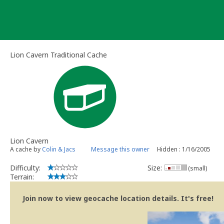
Skip
to
content
Lion Cavern Traditional Cache
Lion Cavern
A cache by
Colin & Jacs
Message this owner
Hidden : 1/16/2005
Difficulty:
Size:
(small)
Terrain:
Join now to view geocache location details. It's free!