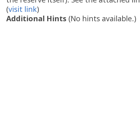
(
visit link
)
Additional Hints
(
No hints available.
)