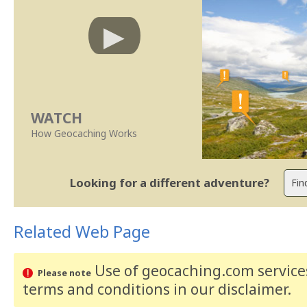
WATCH
How Geocaching Works
Looking for a different adventure?
Related Web Page
Use of geocaching.com services
Please note
terms and conditions
in our disclaimer
.