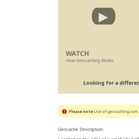
WATCH
How Geocaching Works
Looking for a differ
Please note
Use of geocaching.com s
Geocache Description: