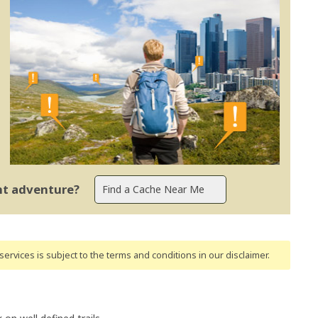
ent adventure?
ervices is subject to the terms and conditions
in our disclaimer
.