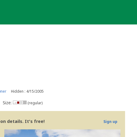
wner
Hidden : 4/15/2005
Size:
(regular)
n details. It's free!
Sign up