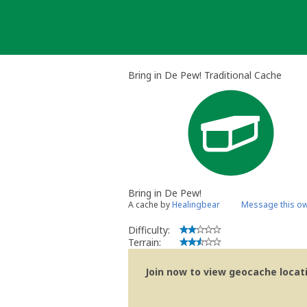
Skip
to
content
Bring in De Pew! Traditional Cache
Bring in De Pew!
A cache by
Healingbear
Message this o
Difficulty:
Terrain:
Join now to view geocache locatio