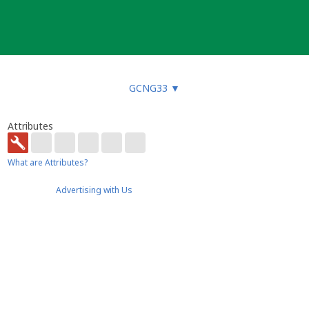
GCNG33
▼
Attributes
What are Attributes?
Advertising with Us