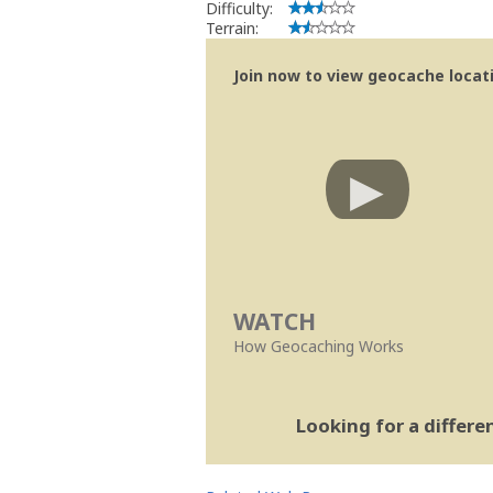
Difficulty:
Terrain:
Join now to view geocache locatio
WATCH
How Geocaching Works
Looking for a differ