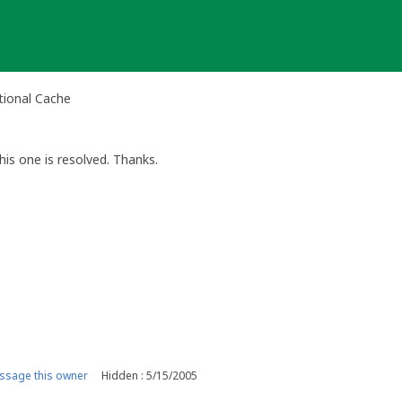
tional Cache
is one is resolved. Thanks.
ssage this owner
Hidden : 5/15/2005