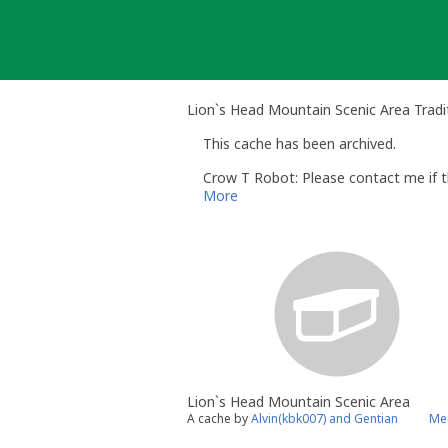
Skip
to
content
Lion`s Head Mountain Scenic Area Tradi
This cache has been archived.
Crow T Robot: Please contact me if th
More
Lion`s Head Mountain Scenic Area
A cache by
Alvin(kbk007) and Gentian
Me