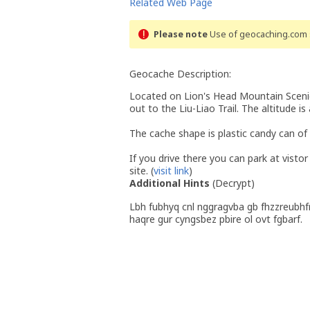
Related Web Page
Please note
Use of geocaching.com s
Geocache Description:
Located on Lion's Head Mountain Scenic
out to the Liu-Liao Trail. The altitude i
The cache shape is plastic candy can of
If you drive there you can park at visto
site. (
visit link
)
Additional Hints
(
Decrypt
)
Lbh fubhyq cnl nggragvba gb fhzzreubhf
haqre gur cyngsbez pbire ol ovt fgbarf.