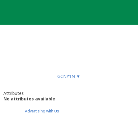
GCNY1N
▼
Attributes
No attributes available
Advertising with Us