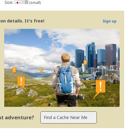
Size:
(small)
n details. It's free!
Sign up
ent adventure?