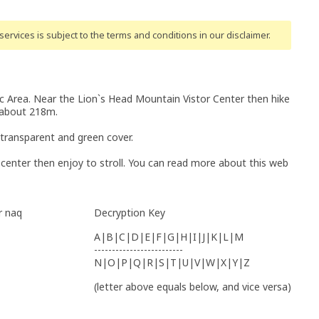
ervices is subject to the terms and conditions
in our disclaimer
.
 Area. Near the Lion`s Head Mountain Vistor Center then hike
s about 218m.
 transparent and green cover.
r center then enjoy to stroll. You can read more about this web
r naq
Decryption Key
A|B|C|D|E|F|G|H|I|J|K|L|M
-------------------------
N|O|P|Q|R|S|T|U|V|W|X|Y|Z
(letter above equals below, and vice versa)