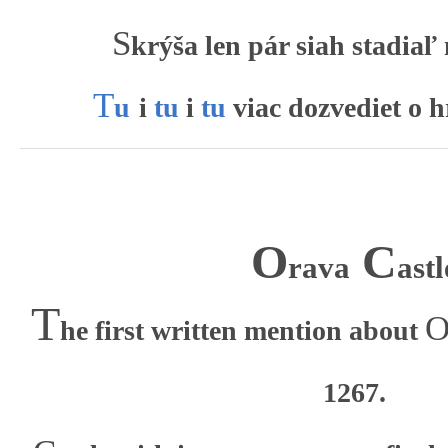
S
krýša len pár siah stadiaľ
T
u
i
tu
i
tu
viac dozvediet o 
O
C
rava
astl
T
he first written mention about
1267.