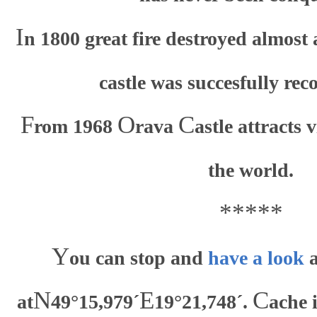
I
n 1800 great fire destroyed almost
castle was succesfully rec
F
O
C
rom 1968
rava
astle attracts 
the world.
*****
Y
ou can stop and
have a look
a
N
E
C
at
49°15,979´
19°21,748´.
ache 