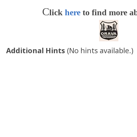
C
lick
here
to find more ab
Additional Hints
(
No hints available.
)