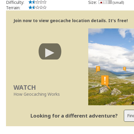
Difficulty:
Size:
(small)
Terrain:
Join now to view geocache location details. It's free!
WATCH
How Geocaching Works
Looking for a different adventure?