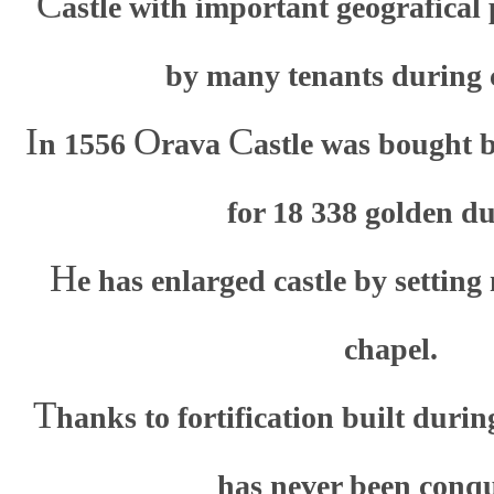
C
astle with important geografical
by many tenants during c
I
O
C
n 1556
rava
astle was bought 
for 18 338 golden du
H
e has enlarged castle by settin
chapel.
T
hanks to fortification built durin
has never been conq