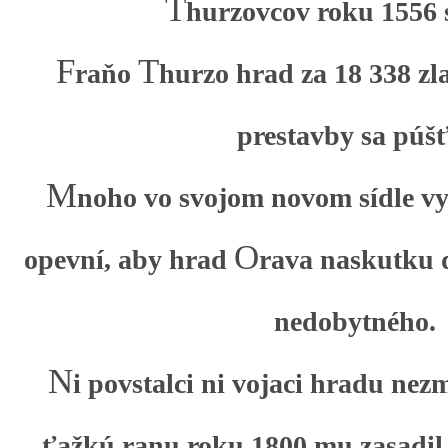
T
hurzovcov roku 1556 s
F
T
raňo
hurzo hrad za 18 338 zl
prestavby sa púšť
M
noho vo svojom novom sídle vys
O
opevní, aby hrad
rava naskutku d
nedobytného.
N
i povstalci ni vojaci hradu nez
ťažkú ranu roku 1800 mu zasadil