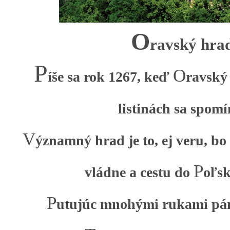
O
ravský hra
P
O
íše sa rok 1267, keď
ravský
listinách sa spomí
V
ýznamný hrad je to, ej veru, bo
P
vládne a cestu do
oľsk
P
utujúc mnohými rukami pá