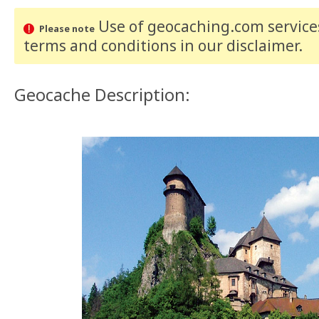
Use of geocaching.com services
Please note
terms and conditions
in our disclaimer
.
Geocache Description: