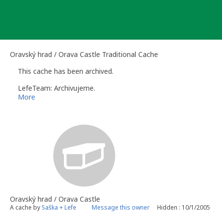
Skip
to
content
Oravský hrad / Orava Castle Traditional Cache
This cache has been archived.
LefeTeam: Archivujeme.
More
Oravský hrad / Orava Castle
A cache by
Saška + Lefe
Message this owner
Hidden : 10/1/2005