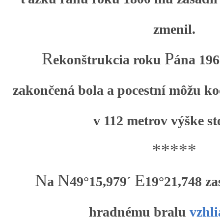
zmenil.
R
P
ekonštrukcia roku
ána 196
zakončená bola a pocestní môžu ko
v 112 metrov výške st
*****
N
N
E
a
49°15,979´
19°21,748 za
hradnému bralu
vzhl