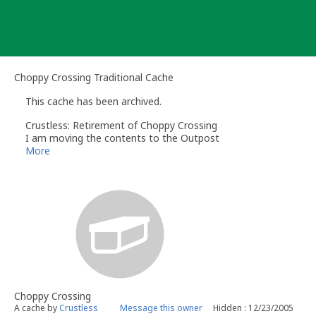
Skip
to
content
Choppy Crossing Traditional Cache
This cache has been archived.
Crustless: Retirement of Choppy Crossing
I am moving the contents to the Outpost
This one has seen all the action it needs.
More
A new Choppy Crossing will emerge at a later date.
Thank You
Crustless
Choppy Crossing
A cache by
Crustless
Message this owner
Hidden : 12/23/2005