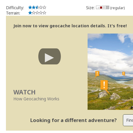
Difficulty:
Size:
(regular)
Terrain:
Join now to view geocache location details. It's free!
WATCH
How Geocaching Works
Looking for a different adventure?