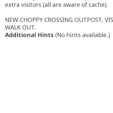
extra visitors (all are aware of cache).
NEW:CHOPPY CROSSING OUTPOST, VISI
WALK OUT.
Additional Hints
(
No hints available.
)