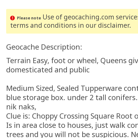
Use of geocaching.com services
Please note
terms and conditions
in our disclaimer
.
Geocache Description:
Terrain Easy, foot or wheel, Queens gi
domesticated and public
Medium Sized, Sealed Tupperware conta
blue storage box. under 2 tall conifers
nik naks,
Clue is: Choppy Crossing Square Root o
Is in area close to houses, just walk c
trees and you will not be suspicious. 