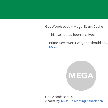
Skip
to
content
GeoWoodstock 4 Mega-Event Cache
This cache has been archived.
Prime Reviewer: Everyone should have
More
GeoWoodstock 4
A cache by
Texas Geocaching Association