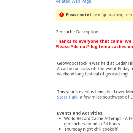
Related Web Page
Please note
Use of geocaching.com s
Geocache Description:
Thanks to everyone that came! We h
Please *do not* log temp caches on 
GeoWoodstock 4 was held at Cedar Hil
A cache run kicks off the event Friday
weekend long festival of geocaching!
This year's event is being held over 
State Park
, a few miles southwest of D
Events and Activities
World Record Cache Attempt - A few
geocaches found in 24 hours.
Thursday night chili cookoff