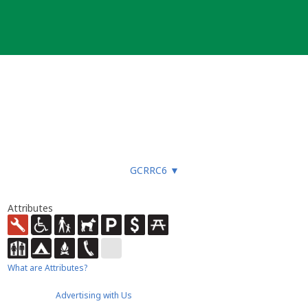
GCRRC6
▼
Attributes
What are Attributes?
Advertising with Us