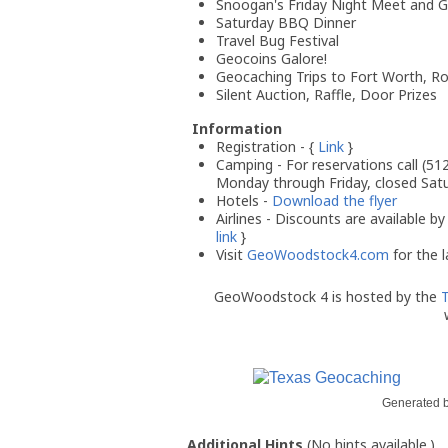
Snoogan's Friday Night Meet and G
Saturday BBQ Dinner
Travel Bug Festival
Geocoins Galore!
Geocaching Trips to Fort Worth, Ro
Silent Auction, Raffle, Door Prizes
Information
Registration - {
Link
}
Camping - For reservations call (51
Monday through Friday, closed Sat
Hotels -
Download the flyer
Airlines - Discounts are available by 
link
}
Visit
GeoWoodstock4.com
for the l
GeoWoodstock 4 is hosted by the
T
Generated 
Additional Hints
(
No hints available.
)