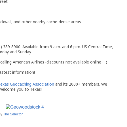
reet
ckwall, and other nearby cache-dense areas
2) 389-8900. Available from 9 a.m. and 6 p.m. US Central Time,
urday and Sunday.
calling American Airlines (discounts not available online) . {
astest information!
exas Geocaching Association
and its 2000+ members. We
welcome you to Texas!
by
The Selector