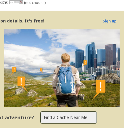
Size:
(not chosen)
n details. It's free!
Sign up
ent adventure?