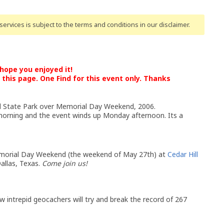
ervices is subject to the terms and conditions
in our disclaimer
.
ope you enjoyed it!
this page. One Find for this event only. Thanks
l State Park over Memorial Day Weekend, 2006.
 morning and the event winds up Monday afternoon. Its a
Memorial Day Weekend (the weekend of May 27th) at
Cedar Hill
allas, Texas.
Come join us!
 intrepid geocachers will try and break the record of 267