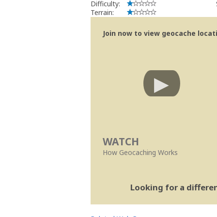
Difficulty:
Terrain:
Join now to view geocache locatio
WATCH
How Geocaching Works
Looking for a differ