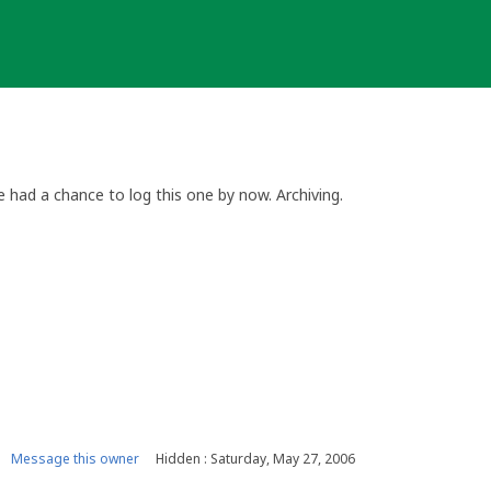
 had a chance to log this one by now. Archiving.
Message this owner
Hidden : Saturday, May 27, 2006