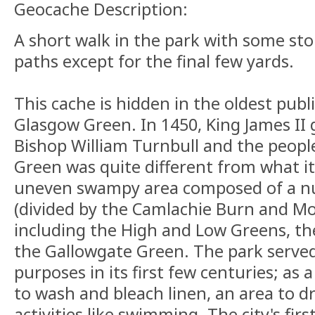
Geocache Description:
A short walk in the park with some sto
paths except for the final few yards.
This cache is hidden in the oldest publ
Glasgow Green. In 1450, King James II 
Bishop William Turnbull and the peopl
Green was quite different from what it
uneven swampy area composed of a n
(divided by the Camlachie Burn and Mo
including the High and Low Greens, t
the Gallowgate Green. The park serve
purposes in its first few centuries; as 
to wash and bleach linen, an area to dr
activities like swimming. The city's fir