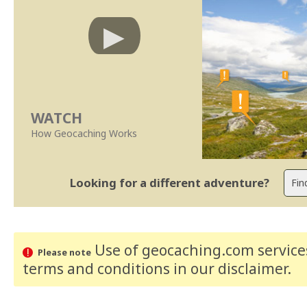
WATCH
How Geocaching Works
Looking for a different adventure?
Use of geocaching.com services
Please note
terms and conditions
in our disclaimer
.