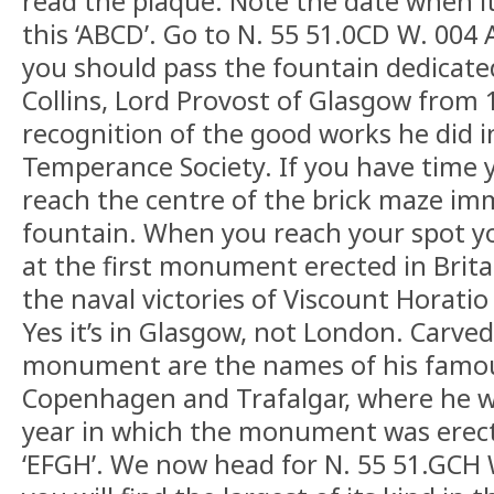
read the plaque. Note the date when it
this ‘ABCD’. Go to N. 55 51.0CD W. 004
you should pass the fountain dedicated
Collins, Lord Provost of Glasgow from 
recognition of the good works he did 
Temperance Society. If you have time 
reach the centre of the brick maze im
fountain. When you reach your spot y
at the first monument erected in Bri
the naval victories of Viscount Horatio
Yes it’s in Glasgow, not London. Carved
monument are the names of his famous
Copenhagen and Trafalgar, where he wa
year in which the monument was erecte
‘EFGH’. We now head for N. 55 51.GCH