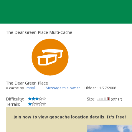
Skip
to
content
The Dear Green Place Multi-Cache
The Dear Green Place
A cache by
limpylil
Message this owner
Hidden : 1/27/2006
Difficulty:
Size:
(other)
Terrain:
Join now to view geocache location details. It's free!