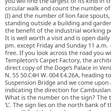
you will find the largest of its kind in 
circular walk and count the number of
(I) and the number of lion face spouts,
standing outside a building and garden
the benefit of the industrial working p
It is well worth a visit and is open dai
pm. except Friday and Sunday 11 a.m. –
free. If you look across the road you wi
Templeton’s Carpet Factory, the archite
direct copy of the Doge’s Palace in Ve
N. 55 50.C4H W. 004 E4.26A, heading t
Suspension Bridge and we come upon a
indicating the direction for Cambusla
What is the number on the sign? The tw
‘L’. The sign lies on the north bank of 