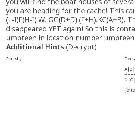
you will find the boat houses of sever
you are heading for the cache! This can
(L-I)F(H-I) W. GG(D+D) (F+H).KC(A+B). 
disappeared YET again! So this is con
umpteen in location number umpteen
Additional Hints
(
Decrypt
)
Pnershy!
Decr
A|B|
-------
N|O
(lett