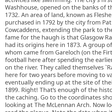
Washhouse, opened on the banks of t
1732. An area of land, known as Flesh
purchased in 1792 by the city from Patr
Cowcaddens, extending the park to the
fame for the haugh is that Glasgow Ra
had its origins here in 1873. A group o
whom came from Gareloch (on the Firth
football here after spending the earlie
on the river. They called themselves `
here for two years before moving to va
eventually ending up at the site of the
1899. Right! That’s enough of the histo
the caching. Go to the coordinates sh
looking at The McLennan Arch. Now lo