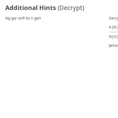
Additional Hints
(
Decrypt
)
Ng gur onfr bs n gerr.
Decr
A|B|
-------
N|O
(lett