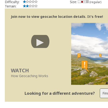
Difficulty:
Size:
(regular)
Terrain:
Join now to view geocache location details. It's free!
WATCH
How Geocaching Works
Looking for a different adventure?