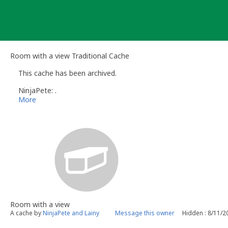
Skip
to
content
Room with a view Traditional Cache
This cache has been archived.
NinjaPete: .
More
Room with a view
A cache by
NinjaPete and Lainy
Message this owner
Hidden : 8/11/2