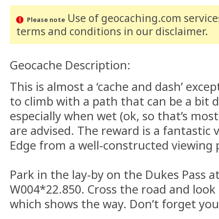
Use of geocaching.com services
Please note
terms and conditions
in our disclaimer
.
Geocache Description:
This is almost a ‘cache and dash’ except 
to climb with a path that can be a bit 
especially when wet (ok, so that’s most
are advised. The reward is a fantastic 
Edge from a well-constructed viewing 
Park in the lay-by on the Dukes Pass a
W004*22.850. Cross the road and look 
which shows the way. Don’t forget yo