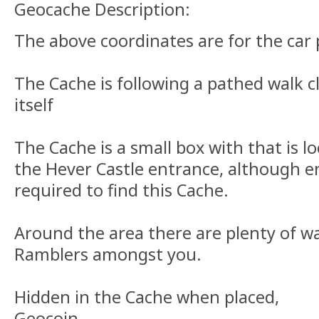
Geocache Description:
The above coordinates are for the car 
The Cache is following a pathed walk cl
itself
The Cache is a small box with that is lo
the Hever Castle entrance, although e
required to find this Cache.
Around the area there are plenty of wa
Ramblers amongst you.
Hidden in the Cache when placed,
Geocoin