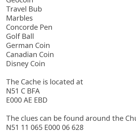
Travel Bub
Marbles
Concorde Pen
Golf Ball
German Coin
Canadian Coin
Disney Coin
The Cache is located at
N51 C BFA
E000 AE EBD
The clues can be found around the Chu
N51 11 065 E000 06 628