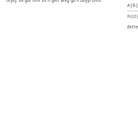
orybj. Va gur onfr bs n gerr arkg gb n ubyyl ohfu
A|B|
-------
N|O
(lett