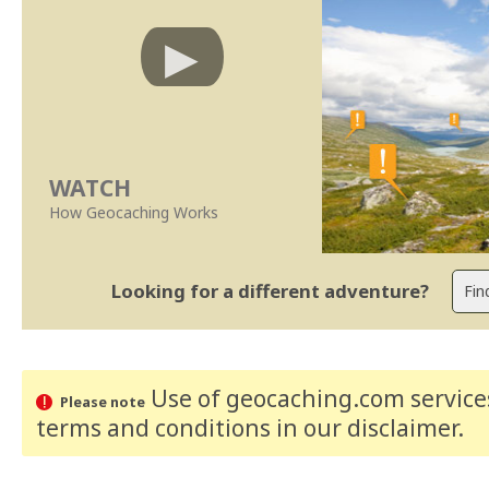
WATCH
How Geocaching Works
Looking for a different adventure?
Use of geocaching.com services
Please note
terms and conditions
in our disclaimer
.