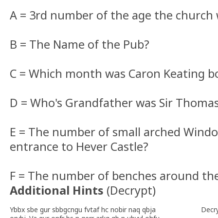
A = 3rd number of the age the church 
B = The Name of the Pub?
C = Which month was Caron Keating b
D = Who's Grandfather was Sir Thomas
E = The number of small arched Window
entrance to Hever Castle?
F = The number of benches around th
Additional Hints
(
Decrypt
)
Ybbx sbe gur sbbgcngu fvtaf hc nobir naq qbja
Decr