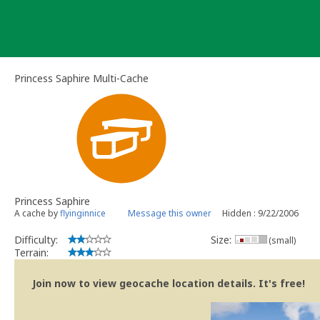
Skip
to
content
Princess Saphire Multi-Cache
Princess Saphire
A cache by
flyinginnice
Message this owner
Hidden : 9/22/2006
Difficulty:
Size:
(small)
Terrain:
Join now to view geocache location details. It's free!