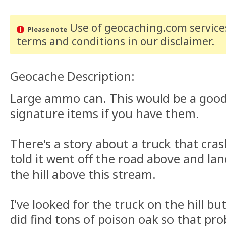
Use of geocaching.com services
Please note
terms and conditions
in our disclaimer
.
Geocache Description:
Large ammo can. This would be a good 
signature items if you have them.
There's a story about a truck that cra
told it went off the road above and lan
the hill above this stream.
I've looked for the truck on the hill but
did find tons of poison oak so that pr