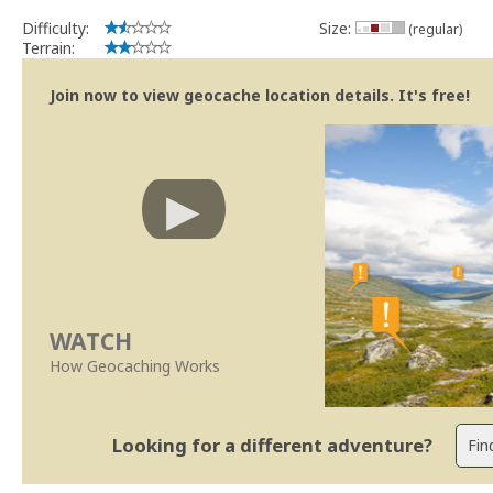
Difficulty:
Size:
(regular)
Terrain:
Join now to view geocache location details. It's free!
WATCH
How Geocaching Works
Looking for a different adventure?