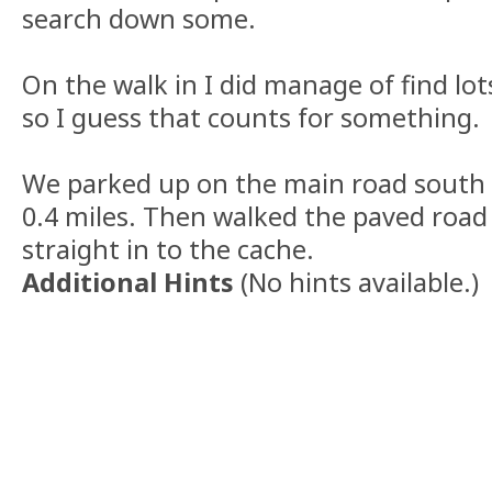
search down some.
On the walk in I did manage of find lot
so I guess that counts for something.
We parked up on the main road south 
0.4 miles. Then walked the paved road 
straight in to the cache.
Additional Hints
(
No hints available.
)