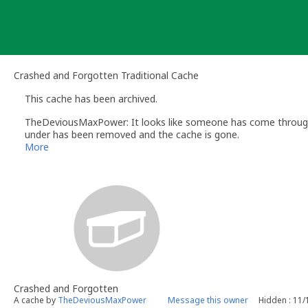
Skip
to
content
Crashed and Forgotten Traditional Cache
This cache has been archived.
TheDeviousMaxPower: It looks like someone has come through 
under has been removed and the cache is gone.
More
Crashed and Forgotten
A cache by
TheDeviousMaxPower
Message this owner
Hidden : 11/