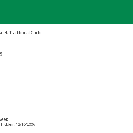
 week Traditional Cache
g.
 week
Hidden : 12/16/2006