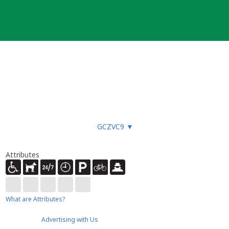
GCZVC9
▼
Attributes
What are Attributes?
Advertising with Us