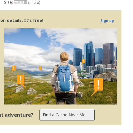
Size:
(micro)
n details. It's free!
Sign up
ent adventure?