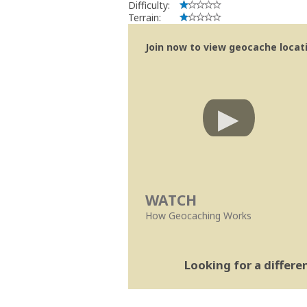
Difficulty:
Terrain:
Join now to view geocache locatio
WATCH
How Geocaching Works
Looking for a differ