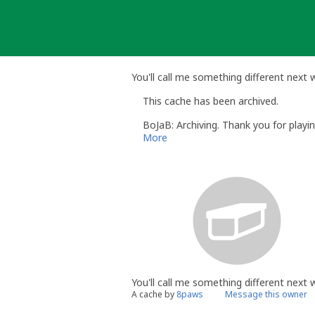
Skip
to
content
You'll call me something different next
This cache has been archived.
BoJaB: Archiving. Thank you for playin
More
You'll call me something different next
A cache by
8paws
Message this owner