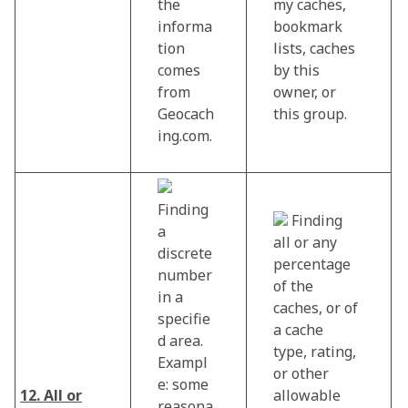
the
my caches,
informa
bookmark
tion
lists, caches
comes
by this
from
owner, or
Geocach
this group.
ing.com.
Finding
Finding
a
all or any
discrete
percentage
number
of the
in a
caches, or of
specifie
a cache
d area.
type, rating,
Exampl
or other
e: some
12. All or
allowable
reasona