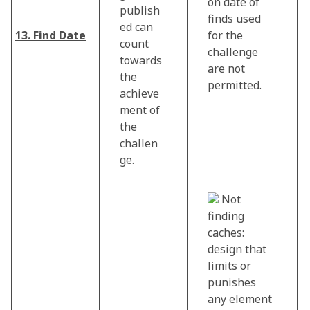
on date of
publish
finds used
ed can
13. Find Date
for the
count
challenge
towards
are not
the
permitted.
achieve
ment of
the
challen
ge.
Not
finding
caches:
design that
limits or
punishes
any element