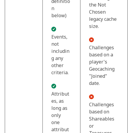
definitio
the Not
n
Chosen
below)
legacy cache
size.
Events,
not
Challenges
includin
based on a
g any
player's
other
Geocaching
criteria.
"Joined"
date.
Attribut
es, as
Challenges
long as
based on
only
Shareables
one
or
attribut
Treasures.