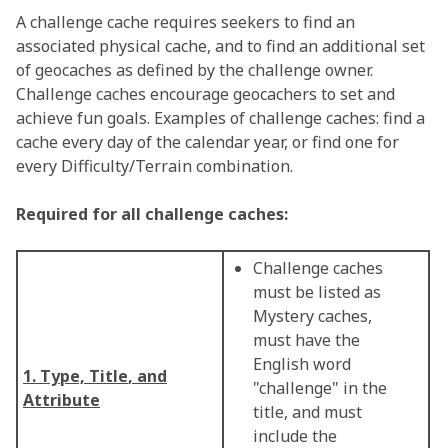
A challenge cache requires seekers to find an
associated physical cache, and to find an additional set
of geocaches as defined by the challenge owner.
Challenge caches encourage geocachers to set and
achieve fun goals. Examples of challenge caches: find a
cache every day of the calendar year, or find one for
every Difficulty/Terrain combination.
Required for all challenge caches:
Challenge caches
must be listed as
Mystery caches,
must have the
English word
1. Type, Title
, and
"challenge" in the
Attribute
title, and must
include the