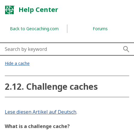
Skip to navigation
Skip to content
Return to the top of the page
Help Center
Back to Geocaching.com
Forums
Search by topics, keywords,
Hide a cache
How can we help?
2.12. Challenge caches
Lese diesen Artikel auf Deutsch
.
What is a challenge cache?