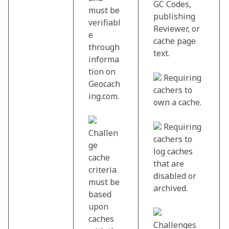
GC Codes,
must be
publishing
verifiabl
Reviewer, or
e
cache page
through
text.
informa
tion on
Requiring
Geocach
cachers to
ing.com.
own a cache.
Requiring
Challen
cachers to
ge
log caches
cache
that are
criteria
disabled or
must be
archived.
based
upon
caches
Challenges