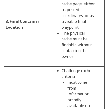
cache page, either
as posted
coordinates, or as
3. Final Container
a visible final
Location
waypoint.
The physical
cache must be
findable without
contacting the
owner.
Challenge cache
criteria
must come
from
information
broadly
available on