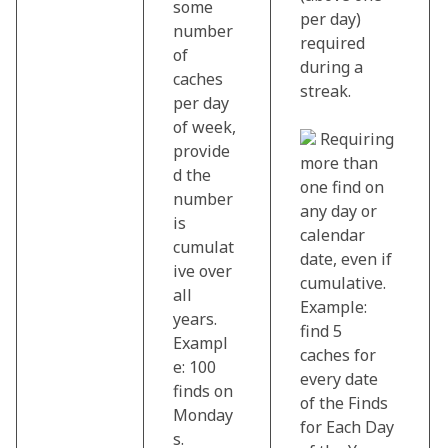
some
per day)
number
required
of
during a
caches
streak.
per day
of week,
Requiring
provide
more than
d the
one find on
number
any day or
is
calendar
cumulat
date, even if
ive over
cumulative.
all
Example:
years.
find 5
Exampl
caches for
e: 100
every date
finds on
of the Finds
Monday
for Each Day
s.