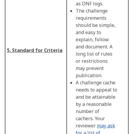
as DNF logs.
The challenge
requirements
should be simple,
and easy to
explain, follow
and document. A
5. Standard for Criteria
long list of rules
or restrictions
may prevent
publication.
A challenge cache
needs to appeal to
and be attainable
by a reasonable
number of
cachers. Your
reviewer
may ask
for a list of