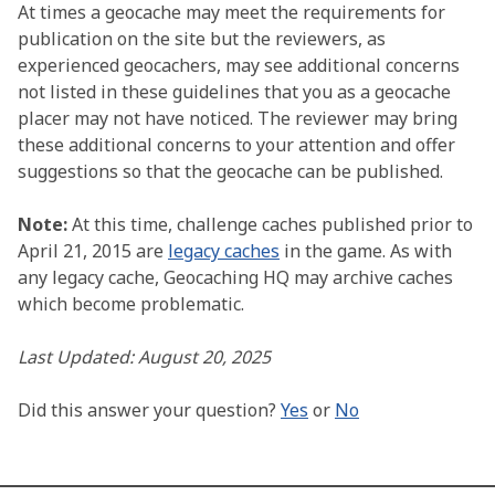
At times a geocache may meet the requirements for
publication on the site but the reviewers, as
experienced geocachers, may see additional concerns
not listed in these guidelines that you as a geocache
placer may not have noticed. The reviewer may bring
these additional concerns to your attention and offer
suggestions so that the geocache can be published.
Note:
At this time, challenge caches published prior to
April 21, 2015 are
legacy caches
in the game. As with
any legacy cache, Geocaching HQ may archive caches
which become problematic.
Last Updated: August 20, 2025
Did this answer your question?
Yes
or
No