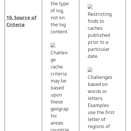
the type
of log,
Restricting
10. Source of
not on
finds to
Criteria
the log
caches
content.
published
prior to a
particular
Challen
date.
ge
cache
criteria
Challenges
may be
based on
based
words or
upon
letters.
these
Examples:
geograp
use the first
hic
letter of
areas:
regions of
countrie