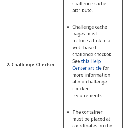
challenge cache
attribute.
Challenge cache
pages must
include a link to a
web-based
challenge checker.
See
this Help
2. Challenge-Checker
Center article
for
more information
about challenge
checker
requirements.
The container
must be placed at
coordinates on the