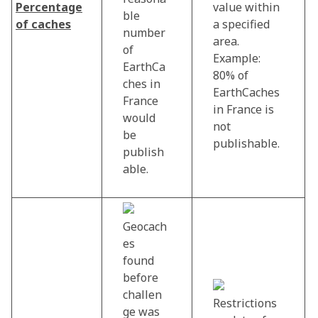
Percentage
value within
ble
of caches
a specified
number
area.
of
Example:
EarthCa
80% of
ches in
EarthCaches
France
in France is
would
not
be
publishable.
publish
able.
Geocach
es
found
before
challen
Restrictions
ge was