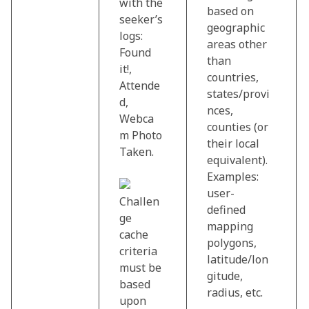
with the
based on
seeker’s
geographic
logs:
areas other
Found
than
it!,
countries,
Attende
states/provi
d,
nces,
Webca
counties (or
m Photo
their local
Taken.
equivalent).
Examples:
user-
Challen
defined
ge
mapping
cache
polygons,
criteria
latitude/lon
must be
gitude,
based
radius, etc.
upon