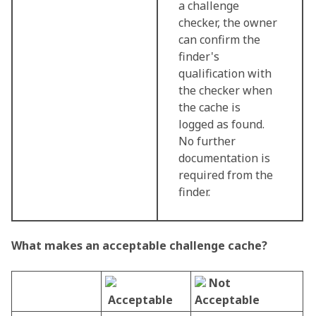
a challenge
checker, the owner
can confirm the
finder's
qualification with
the checker when
the cache is
logged as found.
No further
documentation is
required from the
finder.
What makes an acceptable challenge cache?
Not
Acceptable
Acceptable