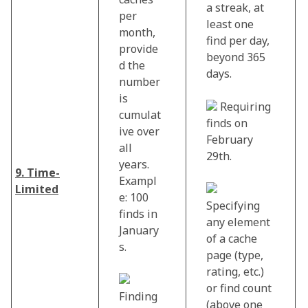
a streak, at
per
least one
month,
find per day,
provide
beyond 365
d the
days.
number
is
Requiring
cumulat
finds on
ive over
February
all
29th.
years.
9. Time-
Exampl
Limited
e: 100
Specifying
finds in
any element
January
of a cache
s.
page (type,
rating, etc.)
or find count
Finding
(above one