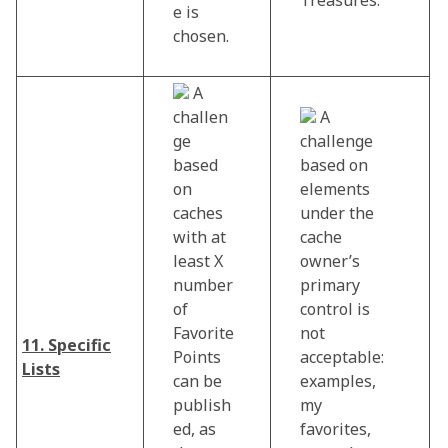
e is
chosen.
A
challen
A
ge
challenge
based
based on
on
elements
caches
under the
with at
cache
least X
owner’s
number
primary
of
control is
Favorite
not
11. Specific
Points
acceptable:
Lists
can be
examples,
publish
my
ed, as
favorites,