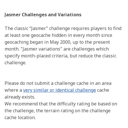
Jasmer Challenges and Variations
The classic “Jasmer” challenge requires players to find
at least one geocache hidden in every month since
geocaching began in May 2000, up to the present
month. "Jasmer variations" are challenges which
specify month-placed criteria, but reduce the classic
challenge.
Please do not submit a challenge cache in an area
where a
very similar or identical challenge
cache
already exists.
We recommend that the difficulty rating be based on
the challenge, the terrain rating on the challenge
cache location.