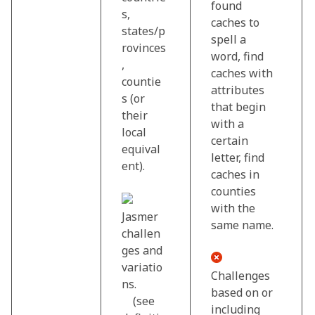
found
s,
caches to
states/p
spell a
rovinces
word, find
,
caches with
countie
attributes
s (or
that begin
their
with a
local
certain
equival
letter, find
ent).
caches in
counties
with the
Jasmer
same name.
challen
ges and
variatio
Challenges
ns.
based on or
(see
including