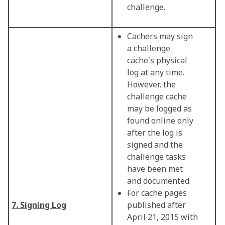
challenge.
Cachers may sign
a challenge
cache's physical
log at any time.
However, the
challenge cache
may be logged as
found online only
after the log is
signed and the
challenge tasks
have been met
and documented.
For cache pages
7. Signing Log
published after
April 21, 2015 with