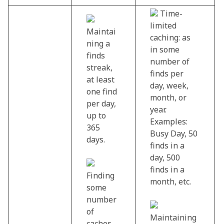
Time-
limited
Maintai
caching: as
ning a
in some
finds
number of
streak,
finds per
at least
day, week,
one find
month, or
per day,
year.
up to
Examples:
365
Busy Day, 50
days.
finds in a
day, 500
finds in a
Finding
month, etc.
some
number
of
Maintaining
caches