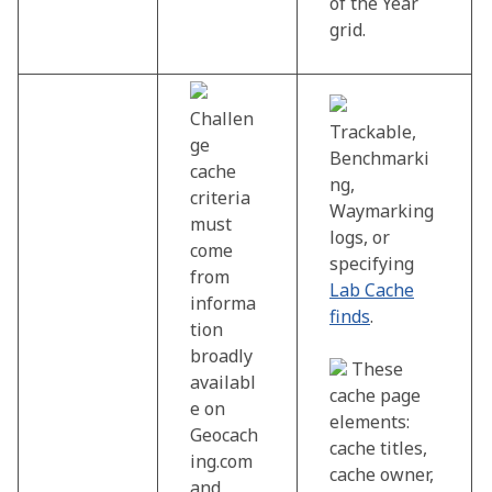
of the Year
grid.
Challen
Trackable,
ge
Benchmarki
cache
ng,
criteria
Waymarking
must
logs, or
come
specifying
from
Lab Cache
informa
finds
.
tion
broadly
These
availabl
cache page
e on
elements:
Geocach
cache titles,
ing.com
cache owner,
and