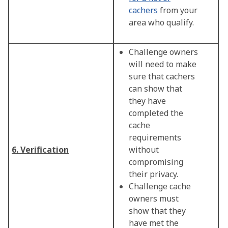
cachers
from your
area who qualify.
Challenge owners
will need to make
sure that cachers
can show that
they have
completed the
cache
requirements
6. Verification
without
compromising
their privacy.
Challenge cache
owners must
show that they
have met the