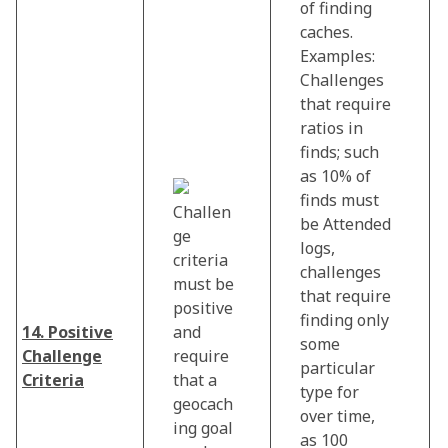
of finding
caches.
Examples:
Challenges
that require
ratios in
finds; such
as 10% of
finds must
Challen
be Attended
ge
logs,
criteria
challenges
must be
that require
positive
finding only
14. Positive
and
some
Challenge
require
particular
Criteria
that a
type for
geocach
over time,
ing goal
as 100