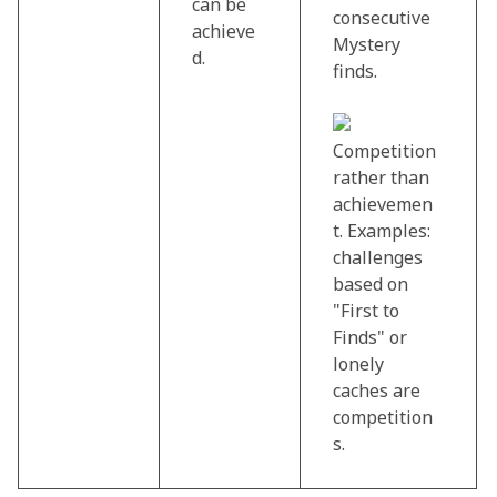
can be
consecutive
achieve
Mystery
d.
finds.
Competition
rather than
achievemen
t. Examples:
challenges
based on
"First to
Finds" or
lonely
caches are
competition
s.