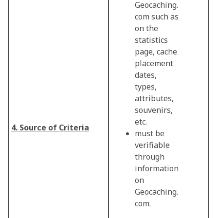
Geocaching.
com such as
on the
statistics
page, cache
placement
dates,
types,
attributes,
souvenirs,
etc.
4. Source of Criteria
must be
verifiable
through
information
on
Geocaching.
com.