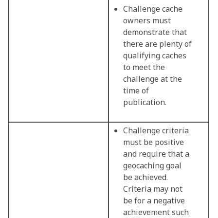
Challenge cache
owners must
demonstrate that
there are plenty of
qualifying caches
to meet the
challenge at the
time of
publication.
Challenge criteria
must be positive
and require that a
geocaching goal
be achieved.
Criteria may not
be for a negative
achievement such