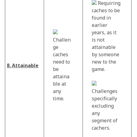
Requiring
caches to be
found in
earlier
years, as it
Challen
is not
ge
attainable
caches
by someone
need to
new to the
8. Attainable
be
game.
attaina
ble at
any
Challenges
time.
specifically
excluding
any
segment of
cachers.