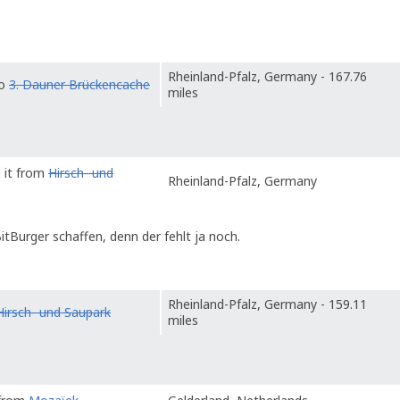
Rheinland-Pfalz, Germany - 167.76
to
3. Dauner Brückencache
miles
 it from
Hirsch- und
Rheinland-Pfalz, Germany
itBurger schaffen, denn der fehlt ja noch.
Rheinland-Pfalz, Germany - 159.11
Hirsch- und Saupark
miles