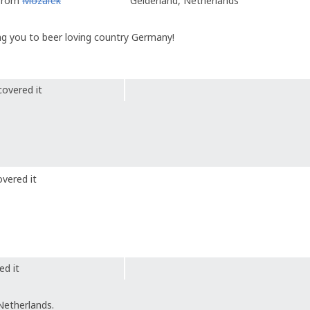
 from
Mozaïek
Gelderland, Netherlands
king you to beer loving country Germany!
covered it
vered it
ed it
Netherlands.