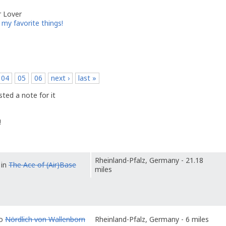
r Lover
my favorite things!
04
05
06
next ›
last »
ted a note for it
!
Rheinland-Pfalz, Germany - 21.18
 in
The Ace of (Air)Base
miles
to
Nördlich von Wallenborn
Rheinland-Pfalz, Germany - 6 miles