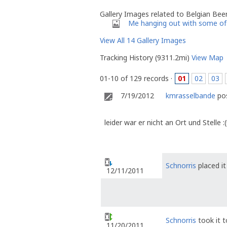
Gallery Images related to Belgian Bee
Me hanging out with some of 
View All 14 Gallery Images
Tracking History (9311.2mi)
View Map
01-10 of 129 records ·
01
02
03
7/19/2012
kmrasselbande
pos
leider war er nicht an Ort und Stelle :(
Schnorris
placed it
12/11/2011
Schnorris
took it 
11/20/2011