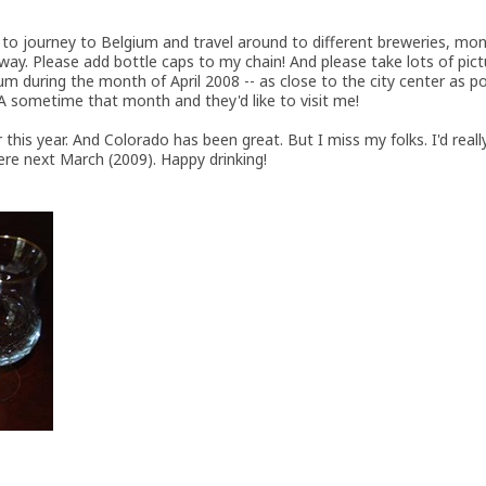
s to journey to Belgium and travel around to different breweries, mo
 way. Please add bottle caps to my chain! And please take lots of pict
um during the month of April 2008 -- as close to the city center as p
 sometime that month and they'd like to visit me!
r this year. And Colorado has been great. But I miss my folks. I'd real
re next March (2009). Happy drinking!