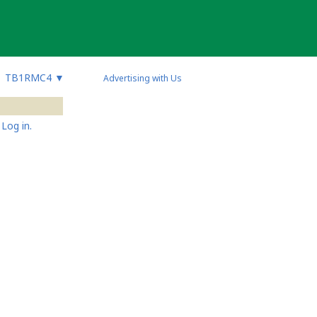
TB1RMC4
▼
Advertising with Us
Log in.