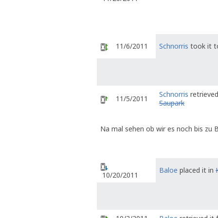
11/6/2011
Schnorris
took it 
Schnorris
retrieved
11/5/2011
Saupark
Na mal sehen ob wir es noch bis zu B
Baloe
placed it in
10/20/2011