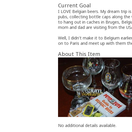
Current Goal
I LOVE Belgian beers. My dream trip i
pubs, collecting bottle caps along the
to hang out in caches in Bruges, Belgi
mom and dad are visiting from the USA
Well, I didn't make it to Belgium earlie
on to Paris and meet up with them the
About This Item
No additional details available.