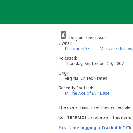
Skip
to
content
Belgian Beer Lover
Owner:
Philomont53
Message this ow
Released:
Thursday, September 20, 2007
Origin:
Virginia, United States
Recently Spotted:
In The Ace of (Air)Base
The owner hasn't set their collectible 
Use
TB1RMC4
to reference this item.
First time logging a Trackable? Cli