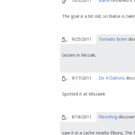
10/2/2011
Baloe
retrieved it
The goal is a bit old, so Baloe is ta
9/25/2011
Tornado Bram
dis
Gezien in Mozaik.
9/17/2011
De 4 Daltons
disco
Spotted it at Mozaiek
8/18/2011
Flevofrog
discover
saw it in a cache nearby Elburg, The 