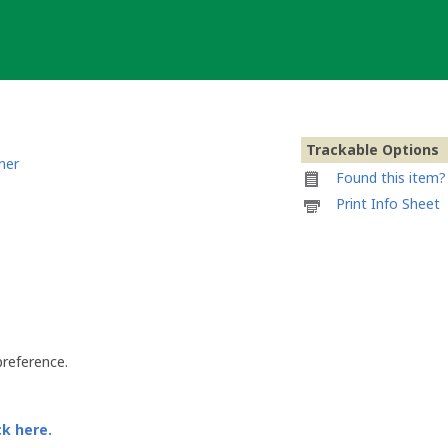
Trackable Options
ner
Found this item? 
Printable
Print Info Sheet
information
sheet
to
attach
to
Belgian
Beer
Lover
preference.
ck here.