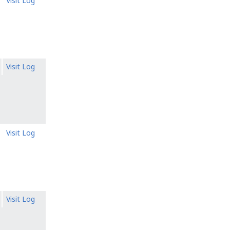
Visit Log
Visit Log
Visit Log
Visit Log