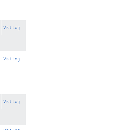
Visit Log
Visit Log
Visit Log