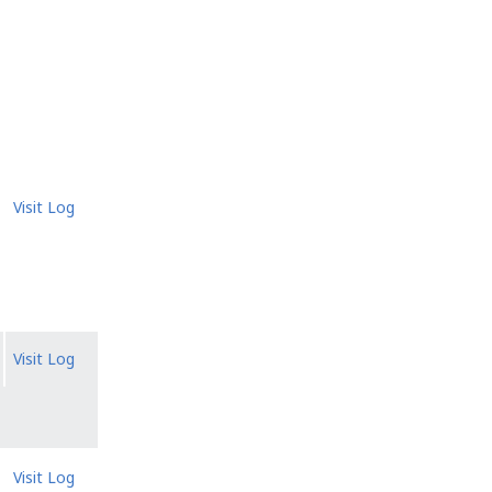
Visit Log
Visit Log
Visit Log