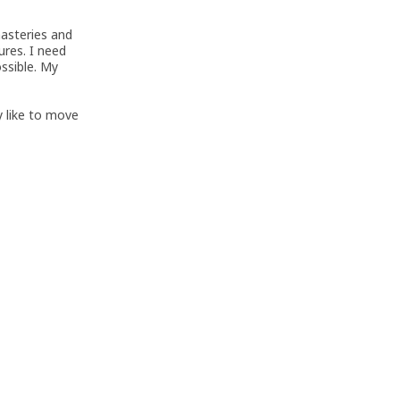
nasteries and
ures. I need
ossible. My
ly like to move