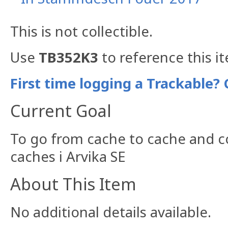
This is not collectible.
Use
TB352K3
to reference this i
First time logging a Trackable? 
Current Goal
To go from cache to cache and c
caches i Arvika SE
About This Item
No additional details available.