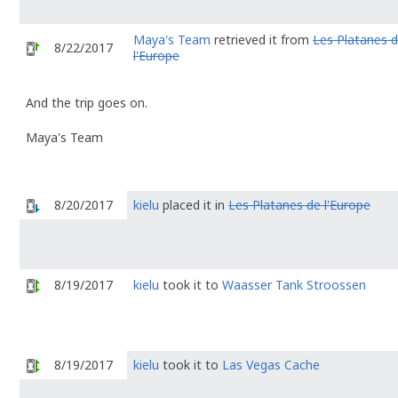
Maya's Team
retrieved it from
Les Platanes 
8/22/2017
l'Europe
And the trip goes on.
Maya's Team
8/20/2017
kielu
placed it in
Les Platanes de l'Europe
8/19/2017
kielu
took it to
Waasser Tank Stroossen
8/19/2017
kielu
took it to
Las Vegas Cache