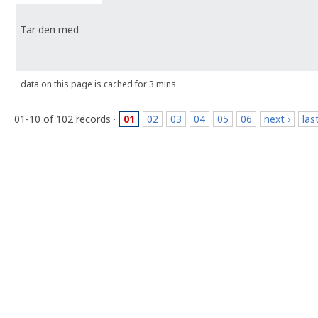
Tar den med
data on this page is cached for 3 mins
01-10 of 102 records ·
01
02
03
04
05
06
next ›
las