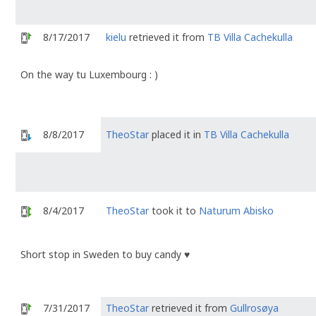
8/17/2017
kielu
retrieved it from
TB Villa Cachekulla
On the way tu Luxembourg : )
8/8/2017
TheoStar
placed it in
TB Villa Cachekulla
8/4/2017
TheoStar
took it to
Naturum Abisko
Short stop in Sweden to buy candy ♥️
7/31/2017
TheoStar
retrieved it from
Gullrosøya