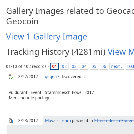
Gallery Images related to Geoca
Geocoin
View 1 Gallery Image
Tracking History (4281mi)
View 
01-10 of 102 records ·
01
02
03
04
05
06
next ›
las
8/27/2017
gégé57
discovered it
Vu durant l'Event : Stammdësch Fouer 2017
Merci pour le partage.
8/23/2017
Maya's Team
placed it in
Stammdësch Fouer 