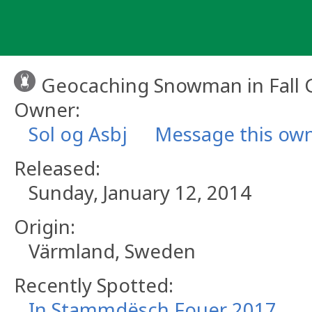
Skip
to
content
Geocaching Snowman in Fall 
Owner:
Sol og Asbj
Message this ow
Released:
Sunday, January 12, 2014
Origin:
Värmland, Sweden
Recently Spotted:
In Stammdësch Fouer 2017