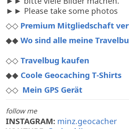
►► bitte viele Bilder machen.
►► Please take some photos
◇◇
Premium Mitgliedschaft ve
◆◆
Wo sind alle meine Travelbu
◇◇
Travelbug kaufen
◆◆
Coole Geocaching T-Shirts
◇◇
Mein GPS Gerät
follow me
INSTAGRAM:
minz.geocacher