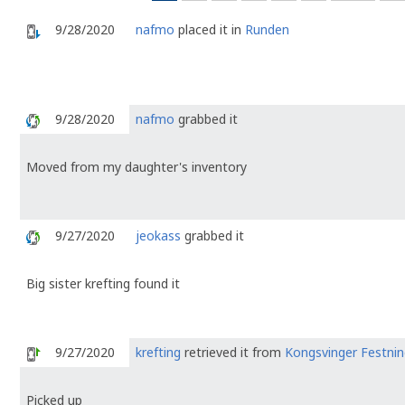
9/28/2020
nafmo
placed it in
Runden
9/28/2020
nafmo
grabbed it
Moved from my daughter's inventory
9/27/2020
jeokass
grabbed it
Big sister krefting found it
9/27/2020
krefting
retrieved it from
Kongsvinger Festnin
Picked up