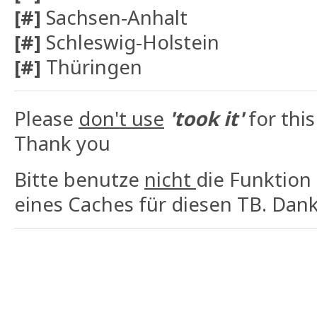
[#]
Sachsen-Anhalt
[#]
Schleswig-Holstein
[#]
Thüringen
Please
don't use
'took it'
for this
Thank you
Bitte benutze
nicht
die Funktion
eines Caches für diesen TB. Dank