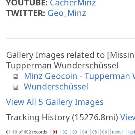
YOUTUBE:
CacherMinz
TWITTER:
Geo_Minz
Gallery Images related to [Missi
Tupperman Wunderschüssel
Minz Geocoin - Tupperman 
Wunderschüssel
View All 5 Gallery Images
Tracking History (15276.8mi)
Vie
01-10 of 602 records ·
01
02
03
04
05
06
next ›
las