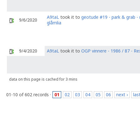
A9taL
took it to
geotude #19 - park & grab - 
9/6/2020
glåmlia
9/4/2020
A9taL
took it to
OGP vinnere - 1986 / 87 - R
data on this page is cached for 3 mins
01-10 of 602 records ·
01
02
03
04
05
06
next ›
las