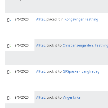
9/6/2020
A9taL
placed it in
Kongsvinger Festning
9/6/2020
A9taL
took it to
Christiansengården, Festnin
9/6/2020
A9taL
took it to
GPSpåske - Langfredag
9/6/2020
A9taL
took it to
Vinger kirke