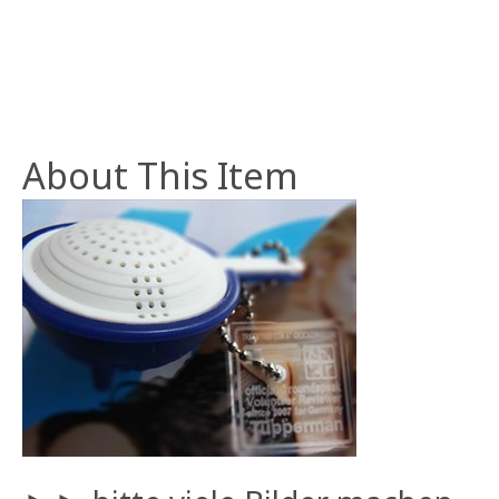
About This Item