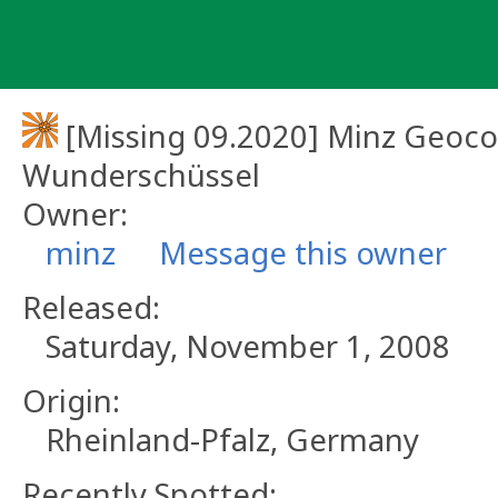
Skip
to
content
[Missing 09.2020] Minz Geoc
Wunderschüssel
Owner:
minz
Message this owner
Released:
Saturday, November 1, 2008
Origin:
Rheinland-Pfalz, Germany
Recently Spotted: