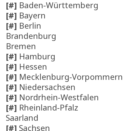
[#]
Baden-Württemberg
[#]
Bayern
[#]
Berlin
Brandenburg
Bremen
[#]
Hamburg
[#]
Hessen
[#]
Mecklenburg-Vorpommern
[#]
Niedersachsen
[#]
Nordrhein-Westfalen
[#]
Rheinland-Pfalz
Saarland
[#]
Sachsen