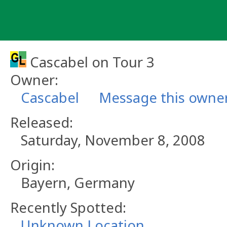
Skip
to
content
Cascabel on Tour 3
Owner:
Cascabel
Message this owne
Released:
Saturday, November 8, 2008
Origin:
Bayern, Germany
Recently Spotted:
Unknown Location