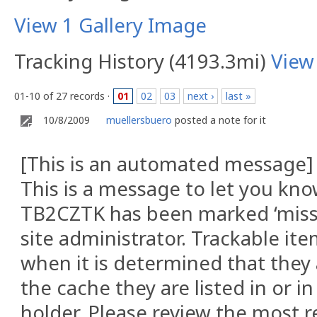
View 1 Gallery Image
Tracking History (4193.3mi)
View
01-10 of 27 records ·
01
02
03
next ›
last »
10/8/2009
muellersbuero
posted a note for it
[This is an automated message]
This is a message to let you kno
TB2CZTK has been marked ‘missi
site administrator. Trackable i
when it is determined that they 
the cache they are listed in or i
holder. Please review the most r