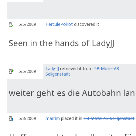
5/5/2009
HerculePoirot
discovered it
Seen in the hands of LadyJJ
Lady-JJ
retrieved it from
TB Motel A3
5/5/2009
Seligenstadt
weiter geht es die Autobahn la
5/3/2009
marrim
placed it in
TB Motel A3 Seligenstadt