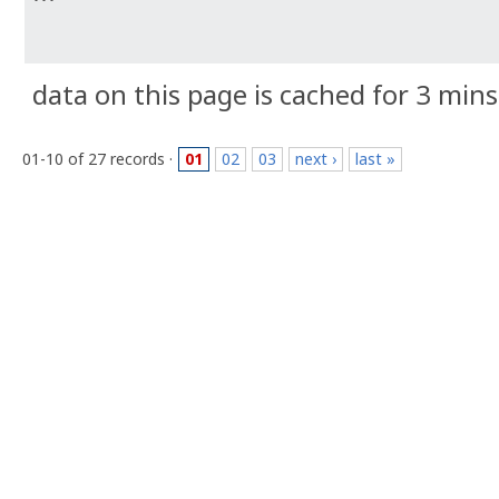
data on this page is cached for 3 mins
01-10 of 27 records ·
01
02
03
next ›
last »