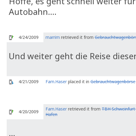
Hoffe, es geht schnell weiter fü
Autobahn....
4/24/2009
marrim
retrieved it from
Gebrauchtwagenbör
Und weiter geht die Reise dieser
4/21/2009
Fam.Haser
placed it in
Gebrauchtwagenbörse
Fam.Haser
retrieved it from
TBH Schweinfurt 
4/20/2009
Hafen
...