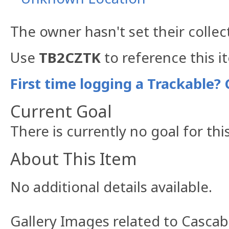
The owner hasn't set their collec
Use
TB2CZTK
to reference this i
First time logging a Trackable? 
Current Goal
There is currently no goal for thi
About This Item
No additional details available.
Gallery Images related to Cascab