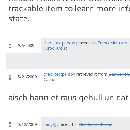
trackable item to learn more inf
state.
theo_testperson
placed it in
Turbo-Multi am
9/6/2009
Turbo-Kreisel
theo_testperson
retrieved it from
Das Serien
5/21/2009
Cache
aisch hann et raus gehull un dat
5/12/2009
Lady-JJ
placed it in
Das Serien-Cache