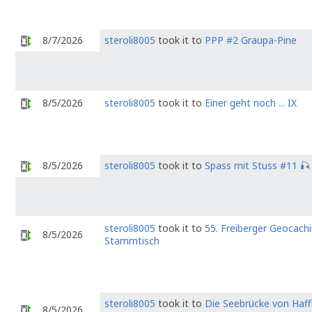
8/7/2026
steroli8005
took it to
PPP #2 Graupa-Pine
8/5/2026
steroli8005
took it to
Einer geht noch ... IX
8/5/2026
steroli8005
took it to
Spass mit Stuss #11 🎣
steroli8005
took it to
55. Freiberger Geocach
8/5/2026
Stammtisch
steroli8005
took it to
Die Seebrücke von Haff
8/5/2026