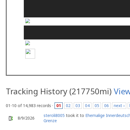
Tracking History (217750mi)
Vie
01-10 of 14,983 records ·
01
02
03
04
05
06
next ›
steroli8005
took it to
Ehemalige Innerdeutsc
8/9/2026
Grenze