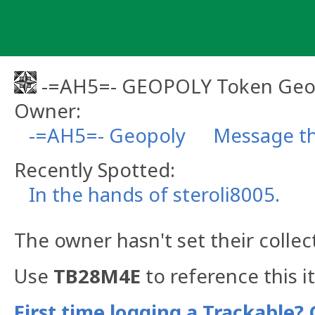
Skip
to
content
-=AH5=- GEOPOLY Token Geo
Owner:
-=AH5=- Geopoly
Message th
Recently Spotted:
In the hands of steroli8005.
The owner hasn't set their collec
Use
TB28M4E
to reference this i
First time logging a Trackable? 