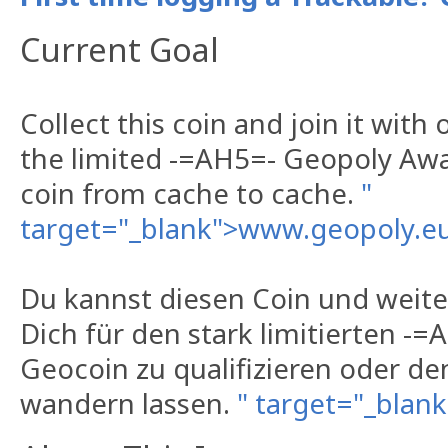
Current Goal
Collect this coin and join it with 
the limited -=AH5=- Geopoly Aw
coin from cache to cache.
"
target="_blank">www.geopoly.e
Du kannst diesen Coin und wei
Dich für den stark limitierten -
Geocoin zu qualifizieren oder d
wandern lassen.
" target="_bla