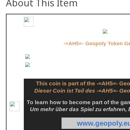
About This Item
-=AH5=- Geopoly Token G
This coin is part of the -=AH5=- G
Dieser Coin ist Teil des -=AH5=- Ge
To learn how to become part of the gam
Um mehr über das Spiel zu erfahren,
www.geopoly.e