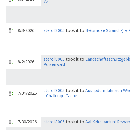
🐟
8/3/2026
steroli8005
took it to
Børsmose Strand ;-) V R
steroli8005
took it to
Landschaftsschutzgebi
8/2/2026
Poisenwald
steroli8005
took it to
Aus jedem Jahr nen Wh
7/31/2026
- Challenge Cache
7/30/2026
steroli8005
took it to
Aal Kirke, Virtual Rewar