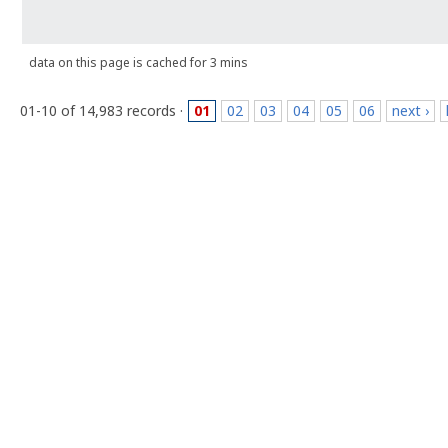
data on this page is cached for 3 mins
01-10 of 14,983 records ·
01
02
03
04
05
06
next ›