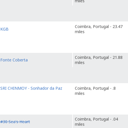
miles
Coimbra, Portugal - 23.47
o
KGB
miles
Coimbra, Portugal - 21.88
o
Fonte Coberta
miles
o
SRI CHINMOY - Sonhador da Paz
Coimbra, Portugal - .8
miles
Coimbra, Portugal - .04
o
#30 Sea's Heart
miles