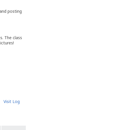
 and posting
s. The class
ictures!
Visit Log