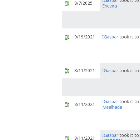
IGaspar
took it t
8/7/2025
Ericeira
9/19/2021
IGaspar
took it t
8/11/2021
IGaspar
took it t
IGaspar
took it t
8/11/2021
Mealhada
IGaspar
took it t
8/11/2021