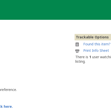
Trackable Options
Found this item? 
Printable
Print Info Sheet
information
There is
1
user watchi
sheet
listing.
to
attach
to
Boris
the
Beaver
preference.
ck here.