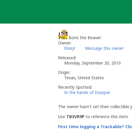
Skip
to
content
Boris the Beaver
Owner:
ElvisJr
Message this owner
Released:
Monday, September 20, 2010
Origin:
Texas, United States
Recently Spotted:
In the hands of IGaspar.
The owner hasn't set their collectible 
Use
TB3VR9P
to reference this item.
First time logging a Trackable? Cli