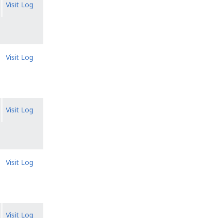
Visit Log
Visit Log
Visit Log
Visit Log
Visit Log