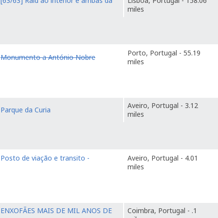
o
[63/63] Raid ao interior e arribas da
Lisboa, Portugal - 158.06
miles
Porto, Portugal - 55.19
o
Monumento a António Nobre
miles
Aveiro, Portugal - 3.12
o
Parque da Curia
miles
o
Posto de viação e transito -
Aveiro, Portugal - 4.01
miles
o
ENXOFÃES MAIS DE MIL ANOS DE
Coimbra, Portugal - .1