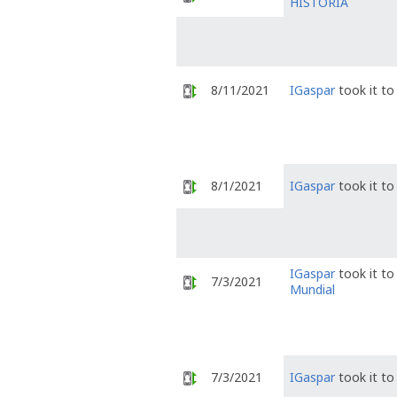
HISTÓRIA
8/11/2021
IGaspar
took it t
8/1/2021
IGaspar
took it t
IGaspar
took it t
7/3/2021
Mundial
7/3/2021
IGaspar
took it t