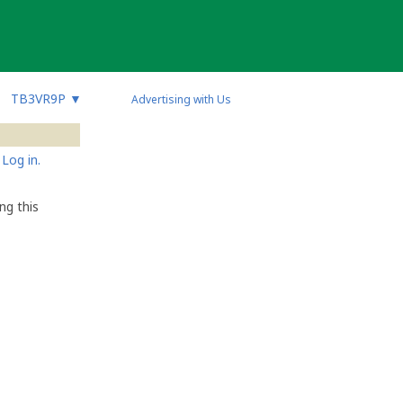
TB3VR9P
▼
Advertising with Us
Log in.
ng this