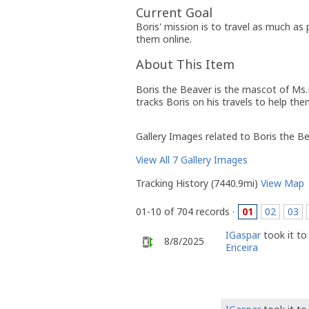
Current Goal
Boris' mission is to travel as much as
them online.
About This Item
Boris the Beaver is the mascot of Ms.
tracks Boris on his travels to help th
Gallery Images related to Boris the B
View All 7 Gallery Images
Tracking History (7440.9mi)
View Map
01-10 of 704 records ·
01
02
03
IGaspar
took it t
8/8/2025
Ericeira