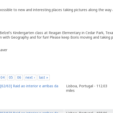
 possible to new and interesting places taking pictures along the way
Belzel's Kindergarten class at Reagan Elementary in Cedar Park, Texa
em with Geography and for fun! Please keep Boris moving and taking p
eaver
04
05
06
next ›
last »
o
[62/63] Raid ao interior e arribas da
Lisboa, Portugal - 112.03
miles