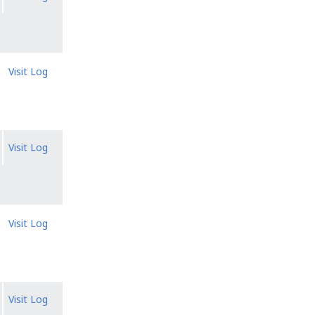
Visit Log
Visit Log
Visit Log
Visit Log