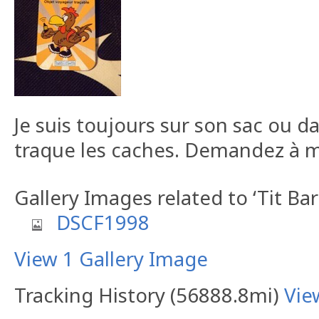
Je suis toujours sur son sac ou d
traque les caches. Demandez à m
Gallery Images related to ‘Tit B
DSCF1998
View 1 Gallery Image
Tracking History (56888.8mi)
Vie