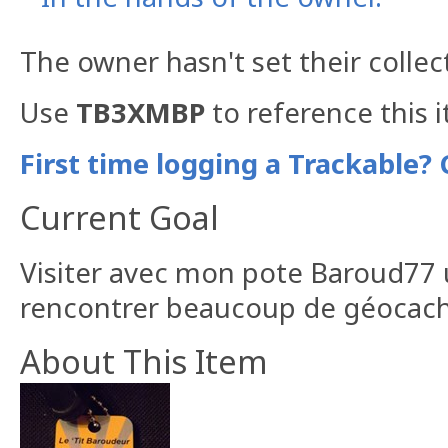
The owner hasn't set their collec
Use
TB3XMBP
to reference this 
First time logging a Trackable? 
Current Goal
Visiter avec mon pote Baroud77
rencontrer beaucoup de géocach
About This Item