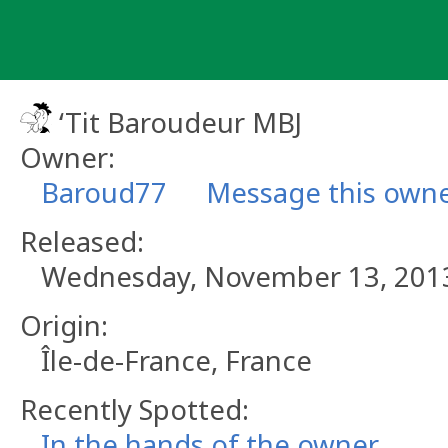
Skip
to
content
‘Tit Baroudeur MBJ
Owner:
Baroud77
Message this own
Released:
Wednesday, November 13, 201
Origin:
Île-de-France, France
Recently Spotted:
In the hands of the owner.