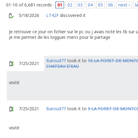
01-10 of 6,681 records ·
01
02
03
04
05
06
next ›
l
5/18/2026
LT42F
discovered it
Je retrouve ce jour on fichier sur le pc ou j avais noté les tb su
je me permet de les logguer. merci pour le partage
Baroud77
took it to
10 LA FORET DE MONT
7/25/2021
CHATEAU D'EAU
visité
7/25/2021
Baroud77
took it to
9 LA FORET DE MONTC
visité