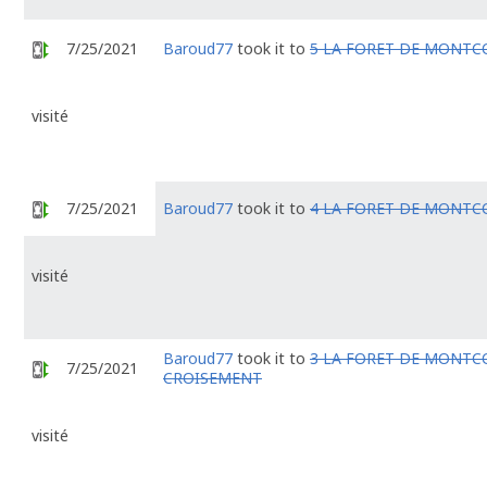
7/25/2021
Baroud77
took it to
5 LA FORET DE MONTC
visité
7/25/2021
Baroud77
took it to
4 LA FORET DE MONTC
visité
Baroud77
took it to
3 LA FORET DE MONTC
7/25/2021
CROISEMENT
visité