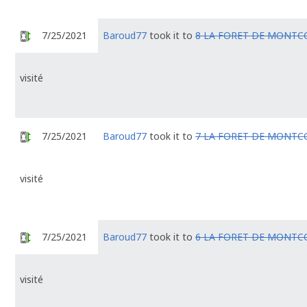
7/25/2021
Baroud77
took it to
8 LA FORET DE MONTC
visité
7/25/2021
Baroud77
took it to
7 LA FORET DE MONTC
visité
7/25/2021
Baroud77
took it to
6 LA FORET DE MONTC
visité