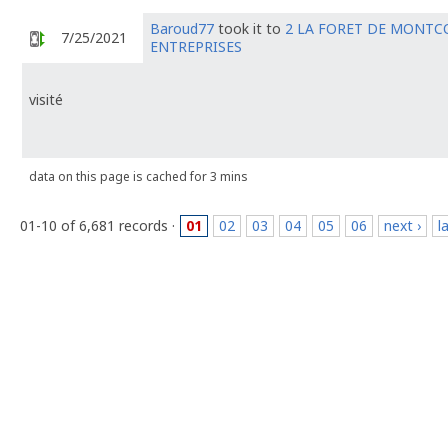
Baroud77
took it to
2 LA FORET DE MONTC
7/25/2021
ENTREPRISES
visité
data on this page is cached for 3 mins
01-10 of 6,681 records ·
01
02
03
04
05
06
next ›
l