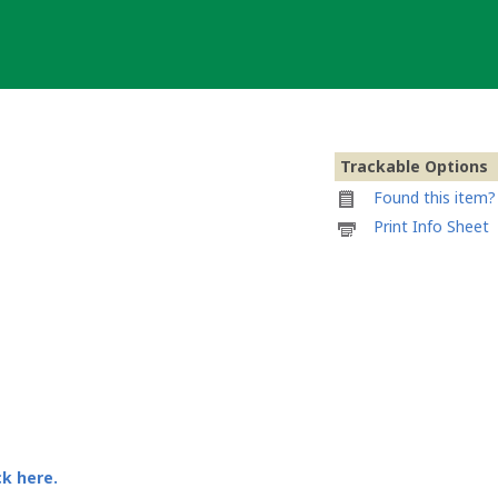
Trackable Options
Found this item? 
Printable
Print Info Sheet
information
sheet
to
attach
to
Area
51
Series:
UFO
Geocoin
ck here.