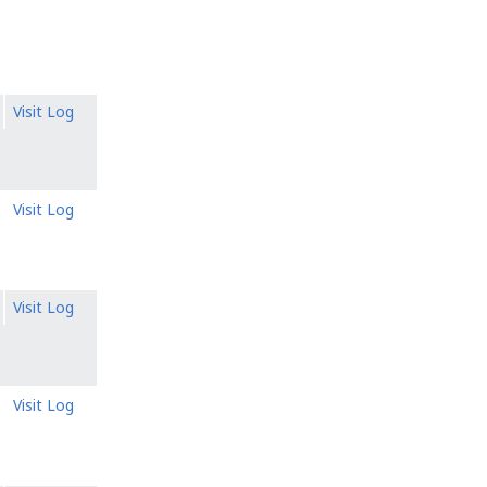
Visit Log
Visit Log
Visit Log
Visit Log