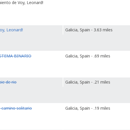
miento de Voy, Leonard!
oy, Leonard!
Galicia, Spain - 3.63 miles
ISTEMA BINARIO
Galicia, Spain - .69 miles
pie de rio
Galicia, Spain - .21 miles
 camino solitario
Galicia, Spain - .19 miles