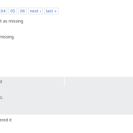
04
05
06
next ›
last »
t as missing
missing.
it
o.
red it