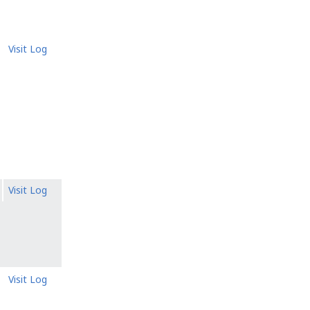
Visit Log
Visit Log
Visit Log