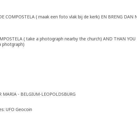
COMPOSTELA ( maak een foto vlak bij de kerk) EN BRENG DAN 
POSTELA ( take a photograph nearby the church) AND THAN YOU
 photgraph)
R MARIA - BELGIUM-LEOPOLDSBURG
ies: UFO Geocoin
p