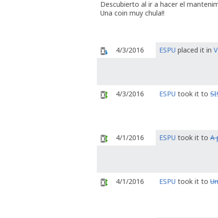
Descubierto al ir a hacer el manteni
Una coin muy chula!!
4/3/2016
ESPU
placed it in
V
4/3/2016
ESPU
took it to
S
4/1/2016
ESPU
took it to
A 
4/1/2016
ESPU
took it to
Un