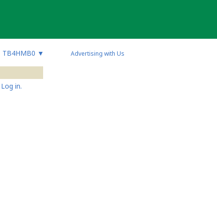
TB4HMB0
▼
Advertising with Us
Log in.