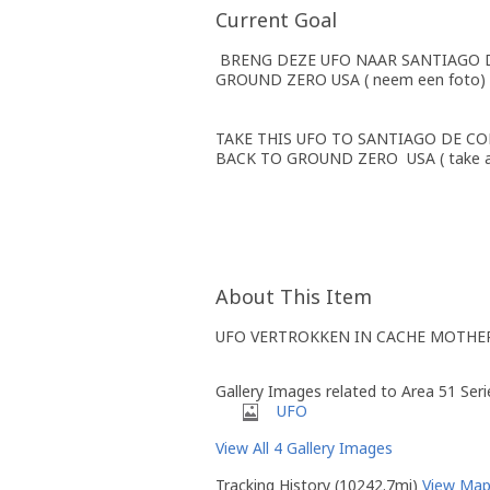
Current Goal
BRENG DEZE UFO NAAR SANTIAGO DE 
GROUND ZERO USA ( neem een foto)
TAKE THIS UFO TO SANTIAGO DE COM
BACK TO GROUND ZERO USA ( take a
About This Item
UFO VERTROKKEN IN CACHE MOTHE
Gallery Images related to Area 51 Ser
UFO
View All 4 Gallery Images
Tracking History (10242.7mi)
View Ma