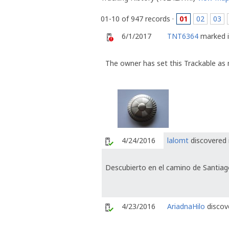
01-10 of 947 records ·
01
02
03
6/1/2017
TNT6364
marked i
The owner has set this Trackable as 
4/24/2016
lalomt
discovered 
Descubierto en el camino de Santiag
4/23/2016
AriadnaHilo
discove