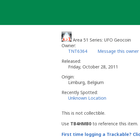
Skip
to
content
Area 51 Series: UFO Geocoin
Owner:
TNT6364
Message this owner
Released:
Friday, October 28, 2011
Origin:
Limburg, Belgium
Recently Spotted:
Unknown Location
This is not collectible.
Use
TB4HMB0
to reference this item.
First time logging a Trackable? Cli