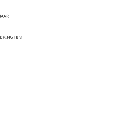
NAAR
 BRING HIM