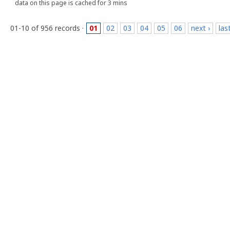
data on this page is cached for 3 mins
01-10 of 956 records ·
01
02
03
04
05
06
next ›
las