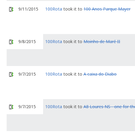
9/11/2015
100Rota
took it to
100 Anos Parque Mayer
9/8/2015
100Rota
took it to
Moinho de Maré II
9/7/2015
100Rota
took it to
A caixa do Diabo
9/7/2015
100Rota
took it to
A8 Loures NS - one for th