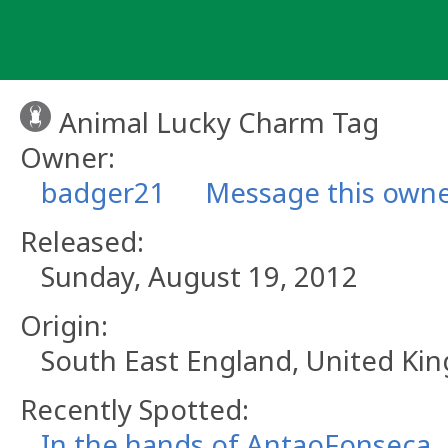
Skip
to
content
Animal Lucky Charm Tag
Owner:
badger21
Message this own
Released:
Sunday, August 19, 2012
Origin:
South East England, United K
Recently Spotted:
In the hands of AntaoFonseca.