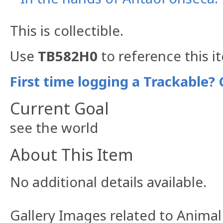
This is collectible.
Use
TB582H0
to reference this i
First time logging a Trackable? 
Current Goal
see the world
About This Item
No additional details available.
Gallery Images related to Anima