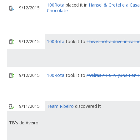
100Rota
placed it in
Hansel & Gretel e a Casa
9/12/2015
Chocolate
9/12/2015
100Rota
took it to
This is not a drive-in cache
9/12/2015
100Rota
took it to
Aveiras A1 S-N [One For 
9/11/2015
Team Ribeiro
discovered it
TB's de Aveiro