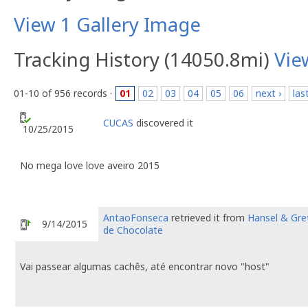
View 1 Gallery Image
Tracking History (14050.8mi)
Vie
01-10 of 956 records ·
01
02
03
04
05
06
next ›
las
CUCAS
discovered it
10/25/2015
No mega love love aveiro 2015
AntaoFonseca
retrieved it from
Hansel & Gre
9/14/2015
de Chocolate
Vai passear algumas cachês, até encontrar novo "host"