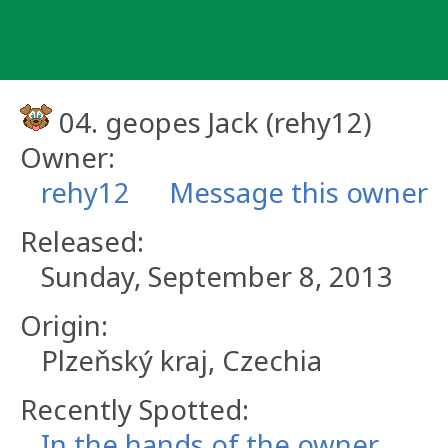
Skip
to
content
04. geopes Jack (rehy12)
Owner:
rehy12
Message this owner
Released:
Sunday, September 8, 2013
Origin:
Plzeňský kraj, Czechia
Recently Spotted:
In the hands of the owner.