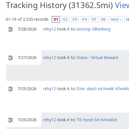
Tracking History (31362.5mi)
Vie
01-10 of 2,535 records ·
01
02
03
04
05
06
next ›
l
7/28/2026
rehy12
took it to
Geotop Silberberg
7/27/2026
rehy12
took it to
Diana - Virtual Reward
7/25/2026
rehy12
took it to
Otec vlasti na hradě Křivokl
7/25/2026
rehy12
took it to
TB Hotel SH Krivoklat