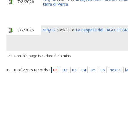
7/8/2026
terra di Perca
7/7/2026
rehy12
took it to
La cappella del LAGO DI BR
data on this page is cached for 3 mins
01-10 of 2,535 records ·
01
02
03
04
05
06
next ›
l