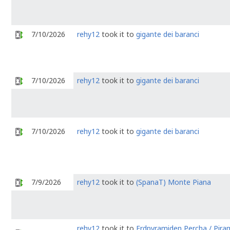
7/10/2026
rehy12
took it to
gigante dei baranci
7/10/2026
rehy12
took it to
gigante dei baranci
7/10/2026
rehy12
took it to
gigante dei baranci
7/9/2026
rehy12
took it to
(SpanaT) Monte Piana
rehy12
took it to
Erdpyramiden Percha / Piram