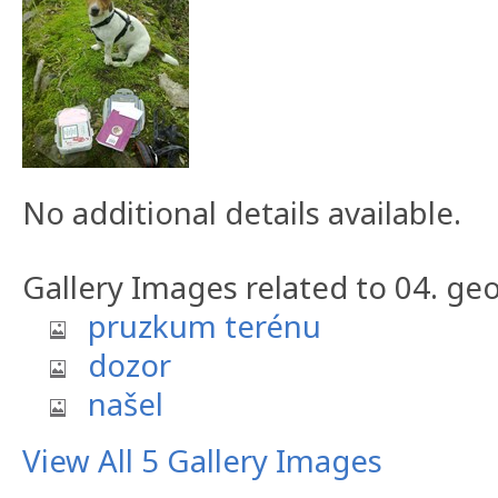
No additional details available.
Gallery Images related to 04. geo
pruzkum terénu
dozor
našel
View All 5 Gallery Images