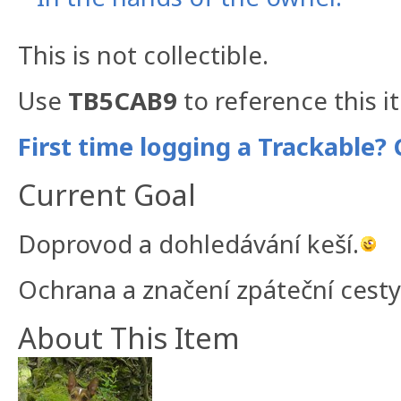
This is not collectible.
Use
TB5CAB9
to reference this i
First time logging a Trackable? 
Current Goal
Doprovod a dohledávání keší.
Ochrana a značení zpáteční cesty
About This Item