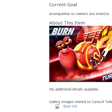
Current Goal
Acompanhar os owners aos eventos.
About This Item
No additional details available.
Gallery Images related to Caracol Tur
Burn HD