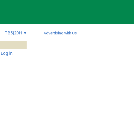
TB5J20H
▼
Advertising with Us
Log in.