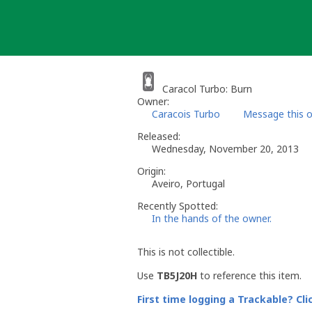
Skip
to
content
Caracol Turbo: Burn
Owner:
Caracois Turbo
Message this 
Released:
Wednesday, November 20, 2013
Origin:
Aveiro, Portugal
Recently Spotted:
In the hands of the owner.
This is not collectible.
Use
TB5J20H
to reference this item.
First time logging a Trackable? Cli