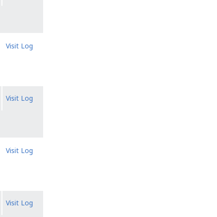
Visit Log
Visit Log
Visit Log
Visit Log