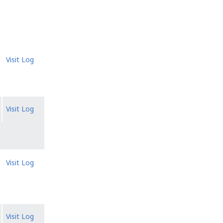
Visit Log
Visit Log
Visit Log
Visit Log