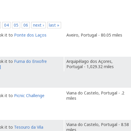
p
04
05
06
next ›
last »
k it to
Ponte dos Laços
Aveiro, Portugal - 80.05 miles
k it to
Furna do Enxofre
Arquipélago dos Açores,
]
Portugal - 1,029.32 miles
Viana do Castelo, Portugal - .2
k it to
Picnic Challenge
miles
Viana do Castelo, Portugal - 8.58
k it to
Tesouro da Vila
miles