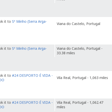
k it to
Sª Minho (Serra Arga-
Viana do Castelo, Portugal
k it to
Sª Minho (Serra Arga-
Viana do Castelo, Portugal -
33.38 miles
k it to
#24 DESPORTO É VIDA -
Vila Real, Portugal - 1,063 miles
DO
k it to
#24 DESPORTO É VIDA -
Vila Real, Portugal - 1,062.47
DO
miles