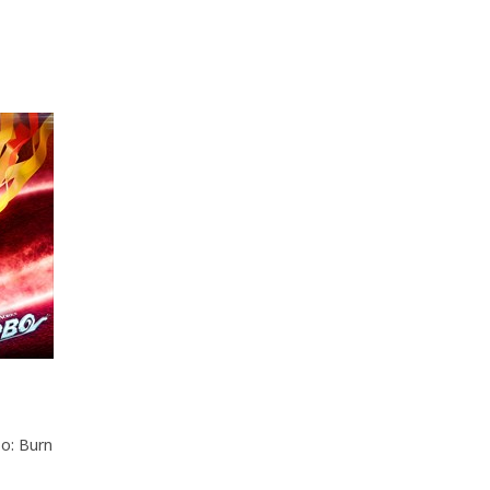
bo: Burn