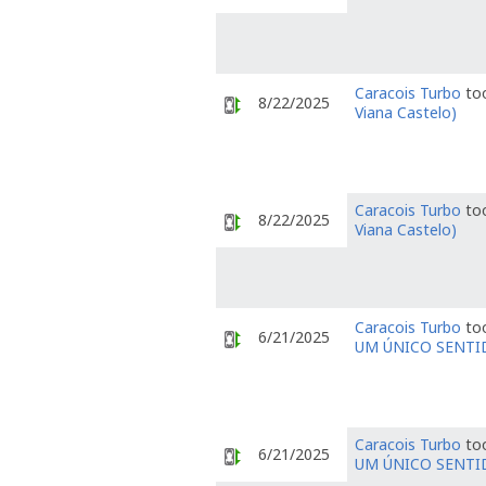
Caracois Turbo
too
8/22/2025
Viana Castelo)
Caracois Turbo
too
8/22/2025
Viana Castelo)
Caracois Turbo
too
6/21/2025
UM ÚNICO SENTI
Caracois Turbo
too
6/21/2025
UM ÚNICO SENTI