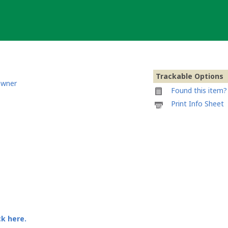
Trackable Options
owner
Found this item? 
Printable
Print Info Sheet
information
sheet
to
attach
to
Caracol
Turbo:
Burn
ck here.