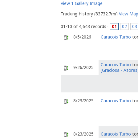
View 1 Gallery Image
Tracking History (83732.7mi)
View Ma
01-10 of 4,643 records ·
01
02
03
8/5/2026
Caracois Turbo
too
Caracois Turbo
too
9/26/2025
[Graciosa - Azores
8/23/2025
Caracois Turbo
too
8/23/2025
Caracois Turbo
too