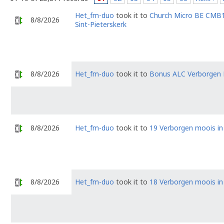
Het_fm-duo
took it to
Church Micro BE CMB1
8/8/2026
Sint-Pieterskerk
8/8/2026
Het_fm-duo
took it to
Bonus ALC Verborgen
8/8/2026
Het_fm-duo
took it to
19 Verborgen moois i
8/8/2026
Het_fm-duo
took it to
18 Verborgen moois i