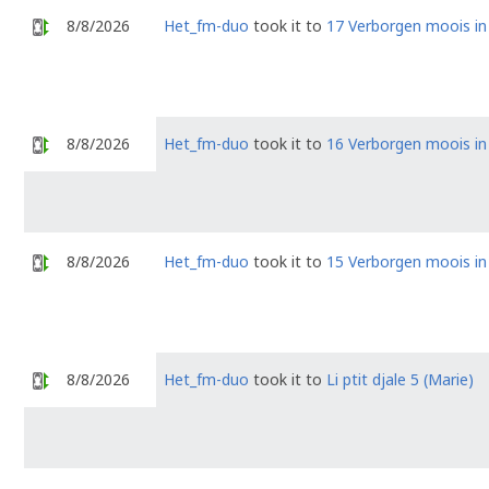
8/8/2026
Het_fm-duo
took it to
17 Verborgen moois i
8/8/2026
Het_fm-duo
took it to
16 Verborgen moois i
8/8/2026
Het_fm-duo
took it to
15 Verborgen moois i
8/8/2026
Het_fm-duo
took it to
Li ptit djale 5 (Marie)