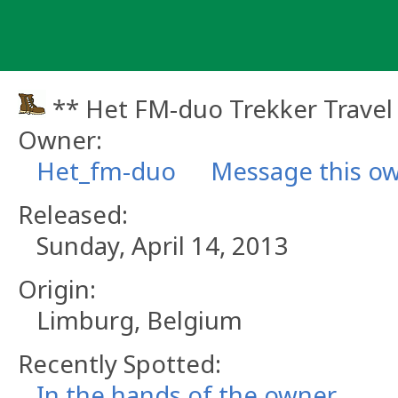
Skip
to
content
** Het FM-duo Trekker Travel
Owner:
Het_fm-duo
Message this o
Released:
Sunday, April 14, 2013
Origin:
Limburg, Belgium
Recently Spotted:
In the hands of the owner.