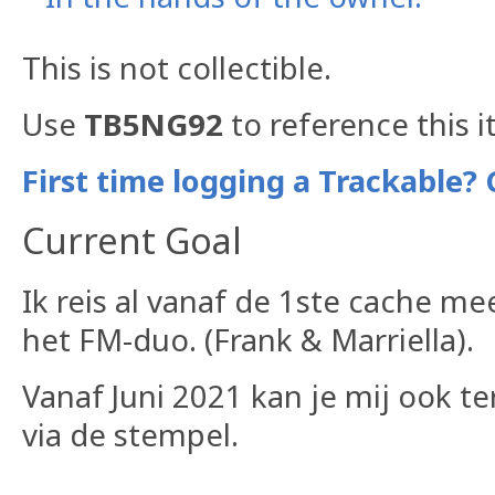
This is not collectible.
Use
TB5NG92
to reference this i
First time logging a Trackable? 
Current Goal
Ik reis al vanaf de 1ste cache m
het FM-duo. (Frank & Marriella).
Vanaf Juni 2021 kan je mij ook t
via de stempel.