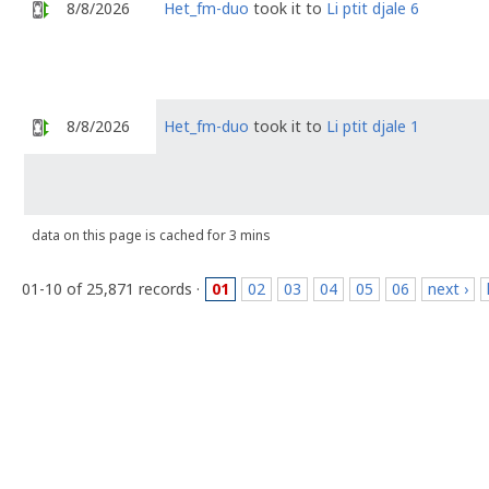
8/8/2026
Het_fm-duo
took it to
Li ptit djale 6
8/8/2026
Het_fm-duo
took it to
Li ptit djale 1
data on this page is cached for 3 mins
01-10 of 25,871 records ·
01
02
03
04
05
06
next ›