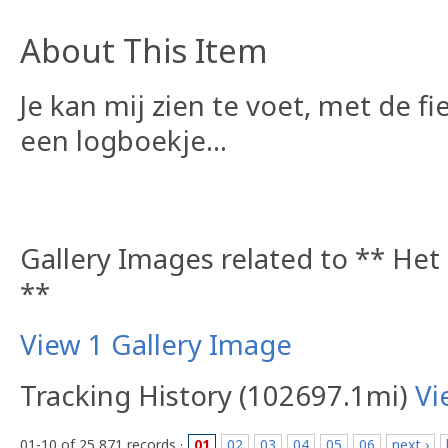
About This Item
Je kan mij zien te voet, met de fi
een logboekje...
Gallery Images related to ** Het
**
View 1 Gallery Image
Tracking History (102697.1mi)
Vi
01-10 of 25,871 records ·
01
02
03
04
05
06
next ›