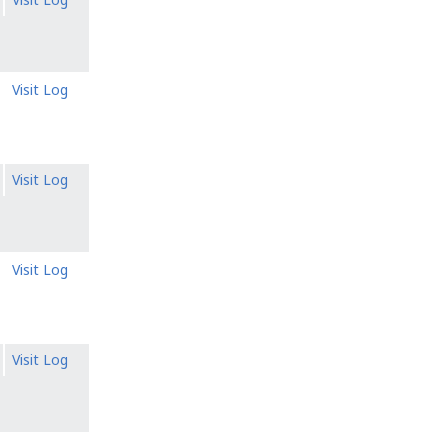
Visit Log
Visit Log
Visit Log
Visit Log