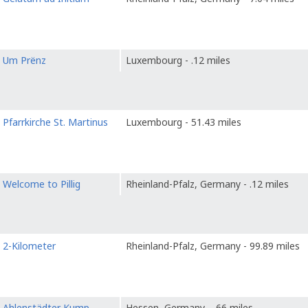
o
Um Prënz
Luxembourg - .12 miles
o
Pfarrkirche St. Martinus
Luxembourg - 51.43 miles
o
Welcome to Pillig
Rheinland-Pfalz, Germany - .12 miles
o
2-Kilometer
Rheinland-Pfalz, Germany - 99.89 miles
o
Ahlenstädter Kump
Hessen, Germany - .66 miles