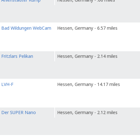
o
Bad Wildungen WebCam
Hessen, Germany - 6.57 miles
o
Fritzlars Pelikan
Hessen, Germany - 2.14 miles
o
LVH-F
Hessen, Germany - 14.17 miles
o
Der SUPER Nano
Hessen, Germany - 2.12 miles