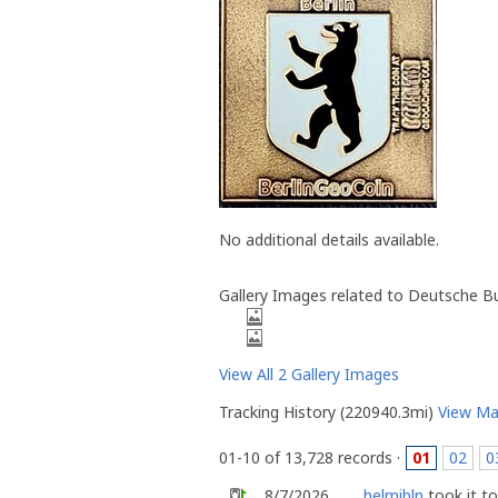
No additional details available.
Gallery Images related to Deutsche Bu
View All 2 Gallery Images
Tracking History (220940.3mi)
View M
01-10 of 13,728 records ·
01
02
0
8/7/2026
helmibln
took it t