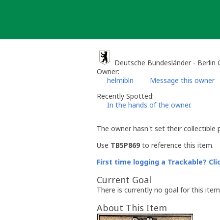
Skip
to
content
Deutsche Bundesländer - Berlin
Owner:
helmibln
Message this owner
Recently Spotted:
In the hands of the owner.
The owner hasn't set their collectible 
Use
TB5P869
to reference this item.
First time logging a Trackable? Cli
Current Goal
There is currently no goal for this item
About This Item