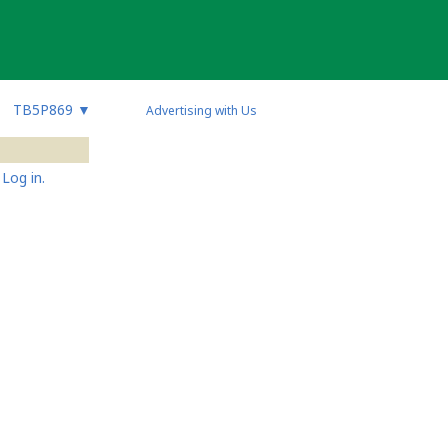
TB5P869
▼
Advertising with Us
Log in.