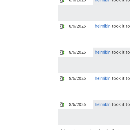
8/6/2026
helmibln
took it t
8/6/2026
helmibln
took it t
8/6/2026
helmibln
took it t
8/6/2026
helmibln
took it t