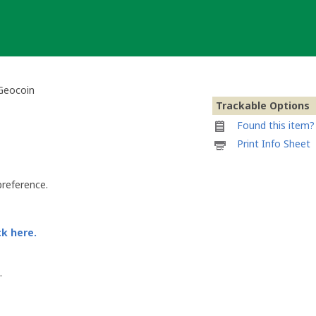
 Geocoin
Trackable Options
Found this item? 
Printable
Print Info Sheet
information
sheet
to
preference.
attach
to
Deutsche
Bundesländer
ck here.
-
Berlin
Geocoin
.