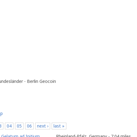
ndesländer - Berlin Geocoin
ap
3
04
05
06
next ›
last »
o
Gelatum ad Initium
Rheinland-Pfalz, Germany - 7.04 miles