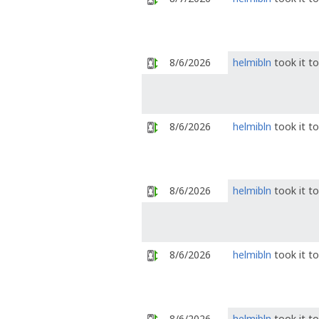
8/6/2026
helmibln
took it t
8/6/2026
helmibln
took it t
8/6/2026
helmibln
took it t
8/6/2026
helmibln
took it t
8/6/2026
helmibln
took it t