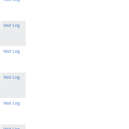
Visit Log
Visit Log
Visit Log
Visit Log
Visit Log