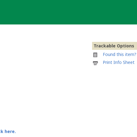
Trackable Options
Found this item? 
Printable
Print Info Sheet
information
sheet
to
attach
to
SKATE
VISPOWER
02
ck here.