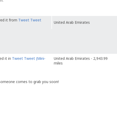
n.
ved it from
Tweet Tweet
United Arab Emirates
ed it in
Tweet Tweet (Mini-
United Arab Emirates - 2,943.99
miles
 someone comes to grab you soon!