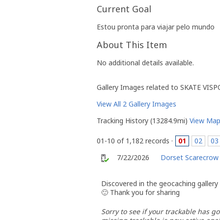
Current Goal
Estou pronta para viajar pelo mundo
About This Item
No additional details available.
Gallery Images related to SKATE VIS
View All 2 Gallery Images
Tracking History (13284.9mi)
View Ma
01-10 of 1,182 records ·
01
02
03
7/22/2026
Dorset Scarecrow
Discovered in the geocaching gallery
🙂 Thank you for sharing
Sorry to see if your trackable has go