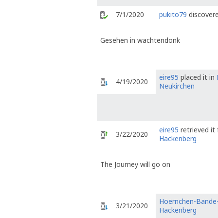
7/1/2020
pukito79
discovere
Gesehen in wachtendonk
eire95
placed it in
4/19/2020
Neukirchen
eire95
retrieved i
3/22/2020
Hackenberg
The Journey will go on
Hoernchen-Bande
3/21/2020
Hackenberg