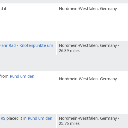
d it
Nordrhein-Westfalen, Germany
Fahr Rad - Knotenpunkte um
Nordrhein-Westfalen, Germany -
26.89 miles
t from
Rund um den
Nordrhein-Westfalen, Germany
-RS
placed it in
Rund um den
Nordrhein-Westfalen, Germany -
25.76 miles