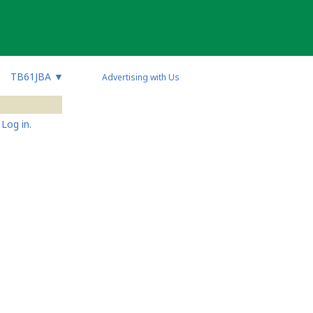
TB61JBA
▼
Advertising with Us
Log in.