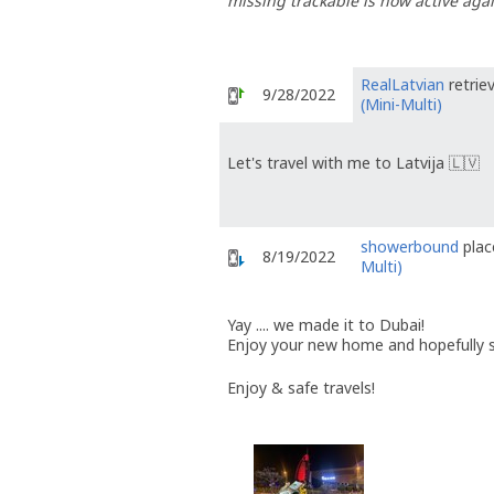
missing trackable is now active agai
RealLatvian
retrie
9/28/2022
(Mini-Multi)
Let's travel with me to Latvija 🇱🇻
showerbound
plac
8/19/2022
Multi)
Yay .... we made it to Dubai!
Enjoy your new home and hopefully
Enjoy & safe travels!