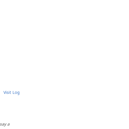
Visit Log
 say a