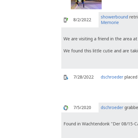
showerbound
retr
8/2/2022
Memorie
We are visiting a friend in the area
We found this little cutie and are tak
7/28/2022
dschroeder
placed 
7/5/2020
dschroeder
grabbe
Found in Wachtendonk "Der 08/15-C