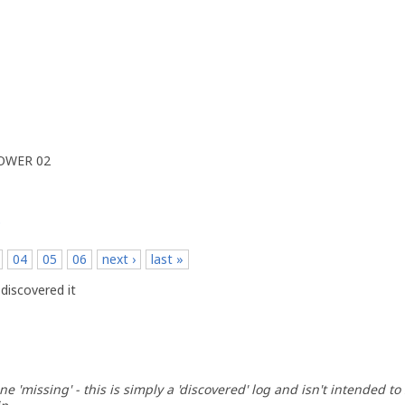
POWER 02
p
04
05
06
next ›
last »
discovered it
ne 'missing' - this is simply a 'discovered' log and isn't intended to