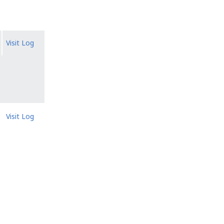
Visit Log
Visit Log