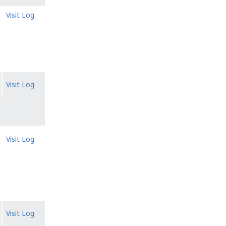
Visit Log
Visit Log
Visit Log
Visit Log