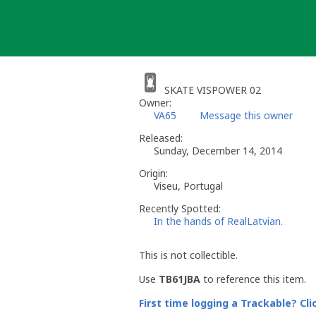
Skip
to
content
SKATE VISPOWER 02
Owner:
VA65
Message this owner
Released:
Sunday, December 14, 2014
Origin:
Viseu, Portugal
Recently Spotted:
In the hands of RealLatvian.
This is not collectible.
Use
TB61JBA
to reference this item.
First time logging a Trackable? Cli