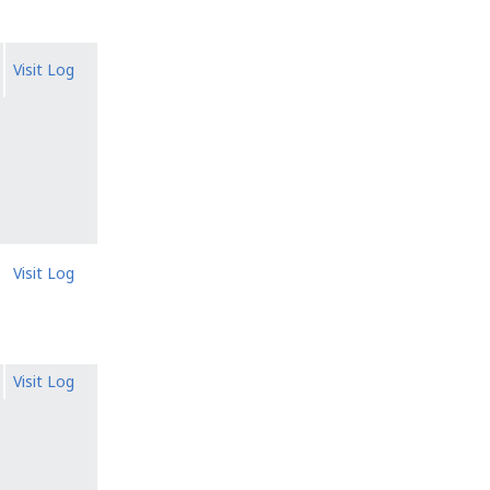
Visit Log
Visit Log
Visit Log