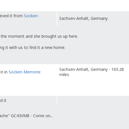
ieved it from
Socken-
Sachsen-Anhalt, Germany
 at the moment and she brought us up here.
ing it with us to find it a new home.
Sachsen-Anhalt, Germany - 165.28
it in
Socken-Memorie
miles
d it
ache" GC43VM8 - Come on...