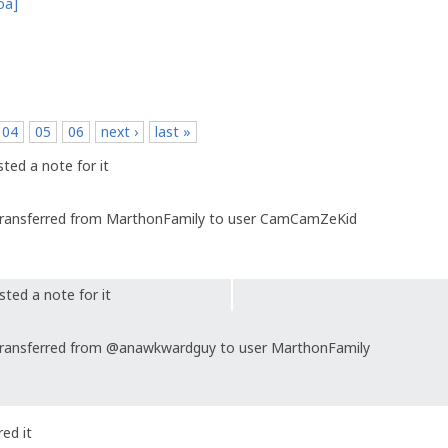
oa]
04
05
06
next ›
last »
ted a note for it
ransferred from MarthonFamily to user CamCamZeKid
ted a note for it
ransferred from @anawkwardguy to user MarthonFamily
ed it