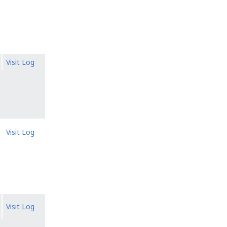
Visit Log
Visit Log
Visit Log