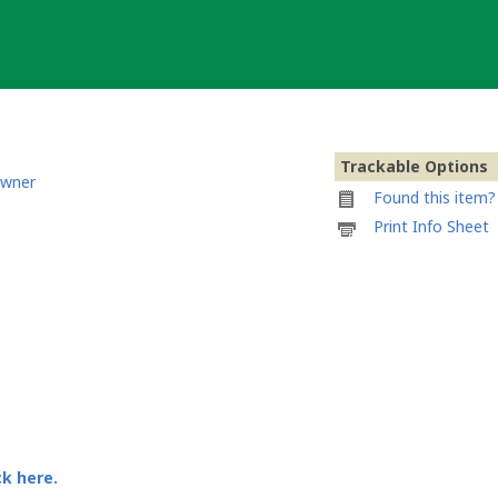
Trackable Options
owner
Found this item? 
Printable
Print Info Sheet
information
sheet
to
attach
to
@anawkwardguy'
travel
mate
ck here.