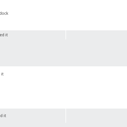
 dock
ed it
it
d it