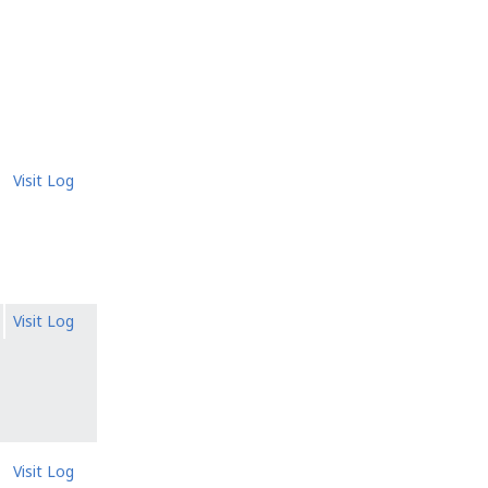
Visit Log
Visit Log
Visit Log