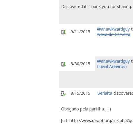
Discovered it. Thank you for sharing.
@anawkwardguy
t
9/11/2015
Nova de Cerveira
@anawkwardguy
t
8/30/2015
fluvial Areeiros)
8/15/2015
Berlaita
discovered
Obrigado pela partilha.... :)
[url=http://www.geopt.org/link.php?