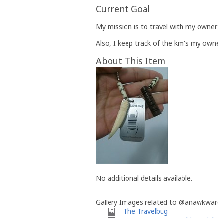
Current Goal
My mission is to travel with my owner 
Also, I keep track of the km's my owne
About This Item
No additional details available.
Gallery Images related to @anawkwar
The Travelbug