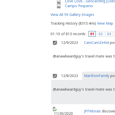
Love Love... Geocaching [Lisb
Campo Pequeno
View All 59 Gallery Images
Tracking History (8315.4mi)
View Map
01-10 of 813 records ·
01
02
03
12/9/2023
CamCamZeKid
pos
@anawkwardguy's travel mate was t
12/8/2023
MarthonFamily
pos
@anawkwardguy's travel mate was t
JPFMorais
discover
11/30/2020