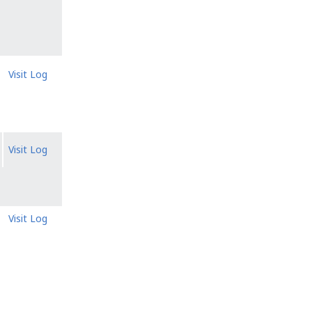
Visit Log
Visit Log
Visit Log