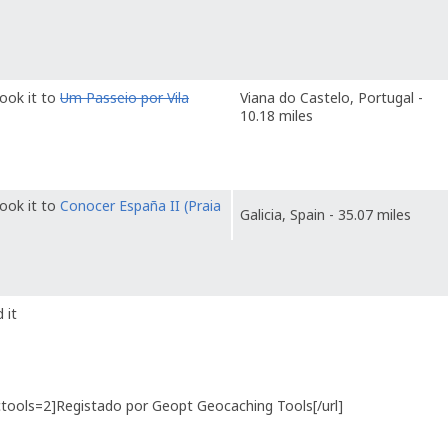
ook it to
Um Passeio por Vila
Viana do Castelo, Portugal -
10.18 miles
ook it to
Conocer España II (Praia
Galicia, Spain - 35.07 miles
 it
gctools=2]Registado por Geopt Geocaching Tools[/url]