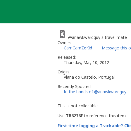
Skip
to
content
@anawkwardguy's travel mate
Owner:
CamCamZeKid
Message this 
Released:
Thursday, May 10, 2012
Origin:
Viana do Castelo, Portugal
Recently Spotted:
In the hands of @anawkwardguy.
This is not collectible.
Use
TB6236F
to reference this item.
First time logging a Trackable? Cli