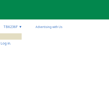
TB6236F
▼
Advertising with Us
Log in.
s