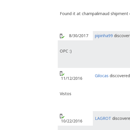
Found it at champalimaud shipment
8/30/2017
pipinha99
discover
OPC :)
Gilocas
discovered 
11/12/2016
Vistos
LAGROT
discovere
10/22/2016