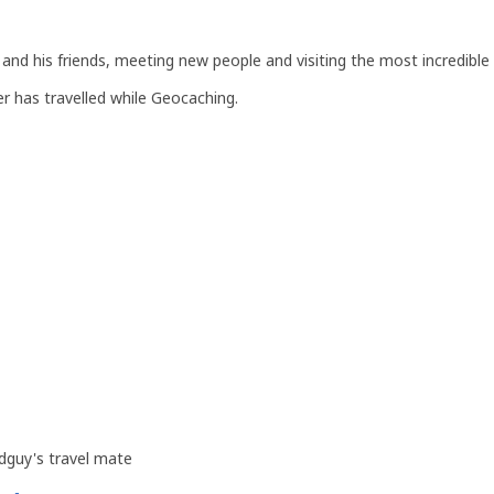
and his friends, meeting new people and visiting the most incredible 
r has travelled while Geocaching.
dguy's travel mate