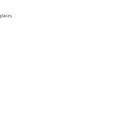
places.