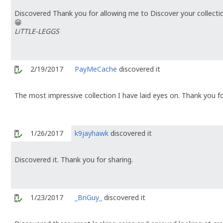
Discovered Thank you for allowing me to Discover your collecti
😁
LiTTLE-LEGGS
2/19/2017
PayMeCache
discovered it
The most impressive collection I have laid eyes on. Thank you fo
1/26/2017
k9jayhawk
discovered it
Discovered it. Thank you for sharing.
1/23/2017
_BriGuy_
discovered it