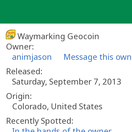
Skip
to
content
Waymarking Geocoin
Owner:
animjason
Message this own
Released:
Saturday, September 7, 2013
Origin:
Colorado, United States
Recently Spotted:
In the hands of the owner.