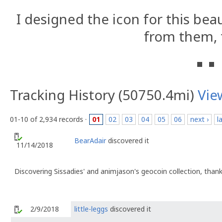
I designed the icon for this bea
from them, 
Tracking History (50750.4mi)
Vie
01-10 of 2,934 records ·
01
02
03
04
05
06
next ›
l
BearAdair
discovered it
11/14/2018
Discovering Sissadies' and animjason's geocoin collection, thank
2/9/2018
little-leggs
discovered it