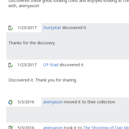
Discovered these great looking coins and enjoyed looking at crea
with, animjason!
1/23/2017
DustyKat
discovered it
Thanks for the discovery.
1/23/2017
OF-Erad
discovered it
Discovered it. Thank you for sharing.
5/3/2016
animjason
moved it to their collection
5/3/2016
animjason
took it to
The Shooting of Dan M