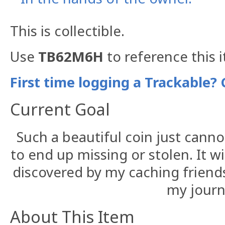
This is collectible.
Use
TB62M6H
to reference this 
First time logging a Trackable? 
Current Goal
Such a beautiful coin just canno
to end up missing or stolen. It wi
discovered by my caching friend
my journ
About This Item