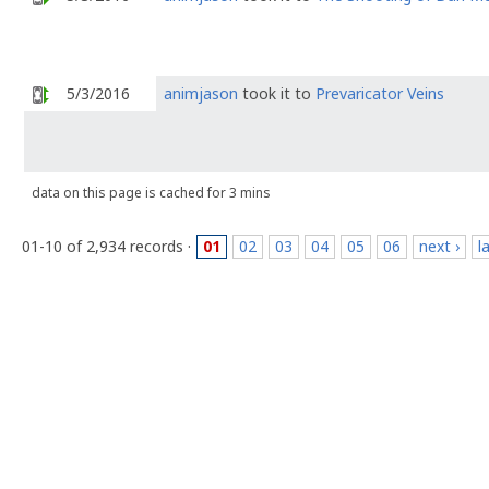
5/3/2016
animjason
took it to
Prevaricator Veins
data on this page is cached for 3 mins
01-10 of 2,934 records ·
01
02
03
04
05
06
next ›
l