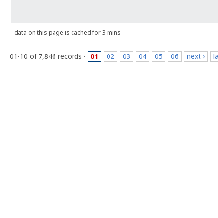
data on this page is cached for 3 mins
01-10 of 7,846 records ·
01
02
03
04
05
06
next ›
l