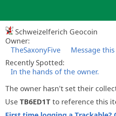
Skip
to
content
Schweizelferich Geocoin
Owner:
TheSaxonyFive
Message this
Recently Spotted:
In the hands of the owner.
The owner hasn't set their collec
Use
TB6ED1T
to reference this i
First time logging a Trackable? 