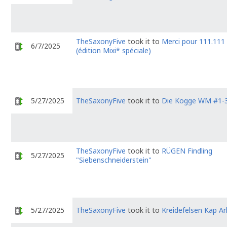
TheSaxonyFive
took it to
Merci pour 111.111 
6/7/2025
(édition Mixi* spéciale)
5/27/2025
TheSaxonyFive
took it to
Die Kogge WM #1-
TheSaxonyFive
took it to
RÜGEN Findling
5/27/2025
"Siebenschneiderstein"
5/27/2025
TheSaxonyFive
took it to
Kreidefelsen Kap A