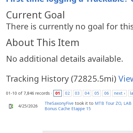
Current Goal
There is currently no goal for thi
About This Item
No additional details available.
Tracking History (72825.5mi)
Vie
01-10 of 7,846 records ·
01
02
03
04
05
06
next ›
l
TheSaxonyFive
took it to
MTB Tour ZO, LAB
4/25/2026
Bonus Cache Etappe 15