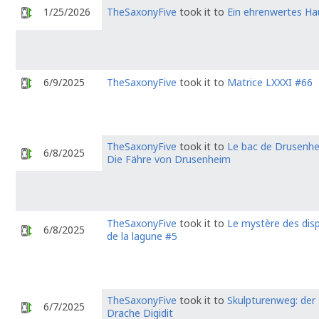
1/25/2026
TheSaxonyFive
took it to
Ein ehrenwertes Ha
6/9/2025
TheSaxonyFive
took it to
Matrice LXXXI #66
TheSaxonyFive
took it to
Le bac de Drusenhe
6/8/2025
Die Fähre von Drusenheim
TheSaxonyFive
took it to
Le mystère des dis
6/8/2025
de la lagune #5
TheSaxonyFive
took it to
Skulpturenweg: der
6/7/2025
Drache Digidit