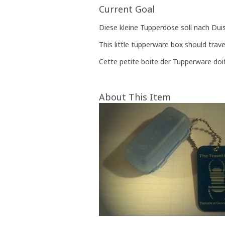
Current Goal
Diese kleine Tupperdose soll nach Dui
This little tupperware box should trav
Cette petite boite der Tupperware doi
About This Item