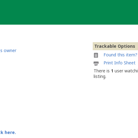
Trackable Options
is owner
Found this item? 
Printable
Print Info Sheet
information
There is
1
user watchi
sheet
listing.
to
attach
to
Mini
Cachebox
ck here.