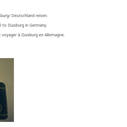
sburg/ Deutschland reisen.
el to Duisburg in Germany.
t voyager à Duisburg en Allemagne.