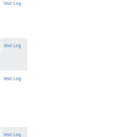
Visit Log
.
Visit Log
Visit Log
Visit Log