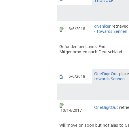
THUNDER
divehiker
retrieved
6/6/2018
- towards Sennen
Gefunden bei Land's End.
Mitgenommen nach Deutschland.
OneDigitOut
place
6/6/2018
towards Sennen
OneDigitOut
retri
10/14/2017
Will move on soon but not alas to 