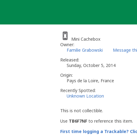
Skip
to
content
Mini Cachebox
Owner:
Familie Grabowski
Message th
Released:
Sunday, October 5, 2014
Origin:
Pays de la Loire, France
Recently Spotted:
Unknown Location
This is not collectible.
Use
TB6F7NF
to reference this item.
First time logging a Trackable? Cli