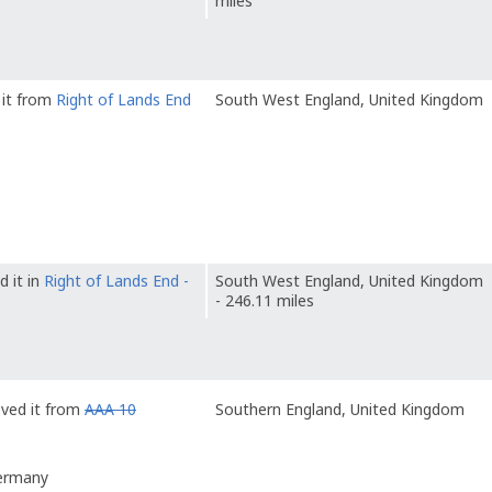
miles
 it from
Right of Lands End
South West England, United Kingdom
d it in
Right of Lands End -
South West England, United Kingdom
- 246.11 miles
eved it from
AAA 10
Southern England, United Kingdom
Germany