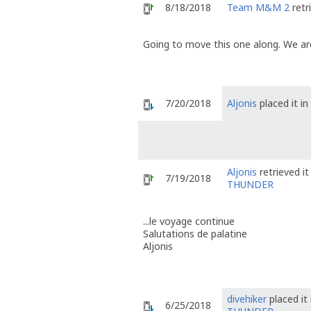
8/18/2018
Team M&M 2
retr
Going to move this one along. We are
7/20/2018
Aljonis
placed it in
Aljonis
retrieved i
7/19/2018
THUNDER
...le voyage continue
Salutations de palatine
Aljonis
divehiker
placed it
6/25/2018