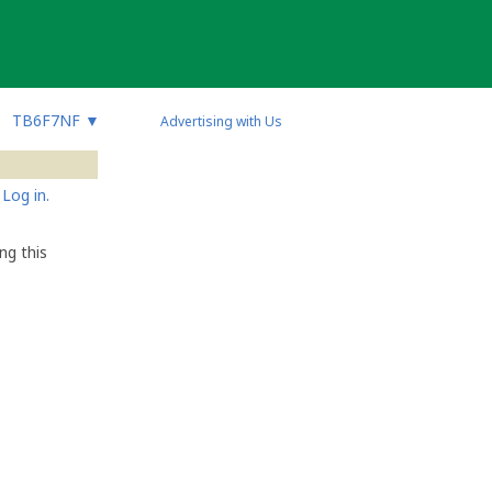
TB6F7NF
▼
Advertising with Us
Log in.
ng this