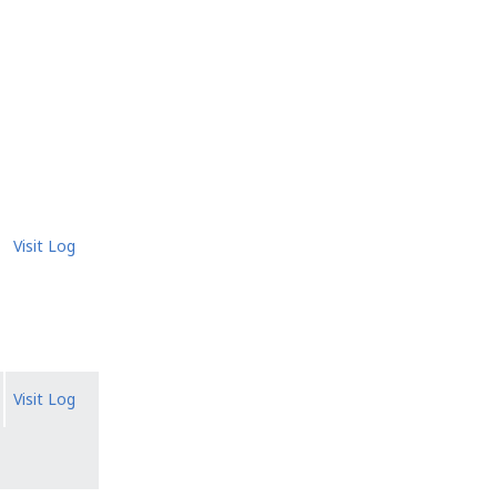
Visit Log
Visit Log