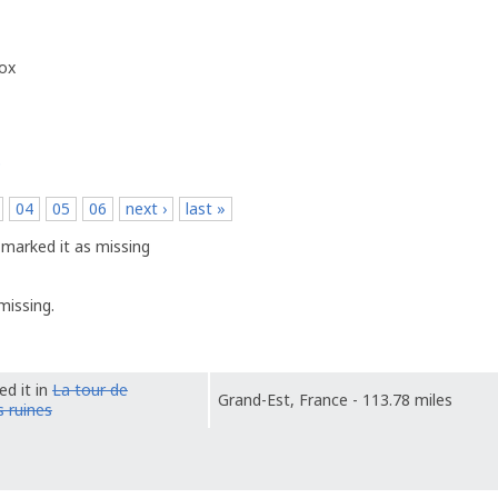
box
p
04
05
06
next ›
last »
marked it as missing
missing.
ed it in
La tour de
Grand-Est, France - 113.78 miles
 ruines