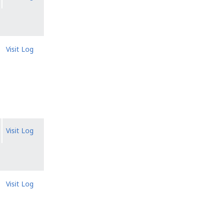
Visit Log
Visit Log
Visit Log