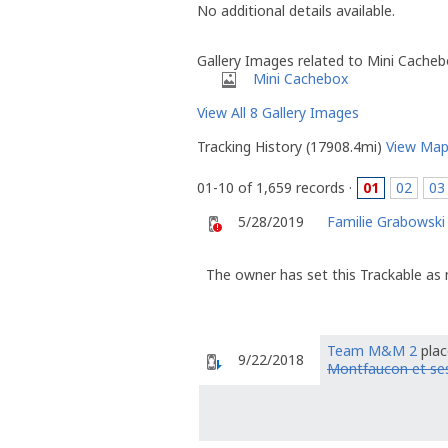
No additional details available.
Gallery Images related to Mini Cache
Mini Cachebox
View All 8 Gallery Images
Tracking History (17908.4mi)
View Ma
01-10 of 1,659 records ·
01
02
03
5/28/2019
Familie Grabowski
The owner has set this Trackable as 
Team M&M 2
plac
9/22/2018
Montfaucon et ses