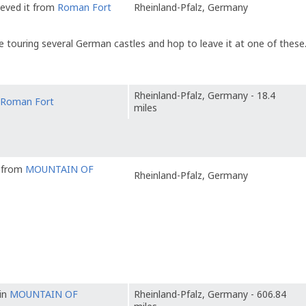
ieved it from
Roman Fort
Rheinland-Pfalz, Germany
 touring several German castles and hop to leave it at one of these
Rheinland-Pfalz, Germany - 18.4
Roman Fort
miles
t from
MOUNTAIN OF
Rheinland-Pfalz, Germany
 in
MOUNTAIN OF
Rheinland-Pfalz, Germany - 606.84