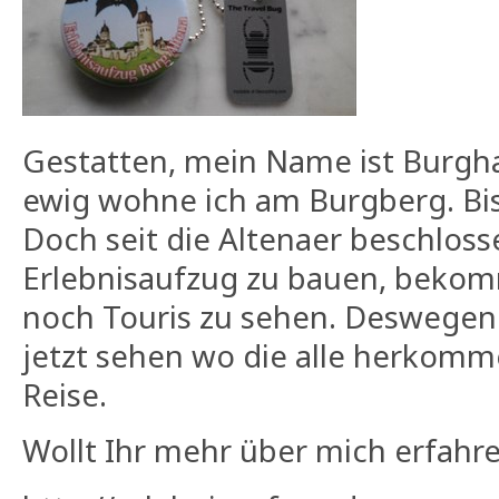
Gestatten, mein Name ist Burgh
ewig wohne ich am Burgberg. Bis
Doch seit die Altenaer beschlos
Erlebnisaufzug zu bauen, bekom
noch Touris zu sehen
. Deswegen
jetzt sehen wo die alle herkomm
Reise.
Wollt Ihr mehr über mich erfahr