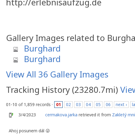
http://erlebnisaufzug.de
Gallery Images related to Burgh
Burghard
Burghard
View All 36 Gallery Images
Tracking History (23280.7mi)
Vie
01-10 of 1,859 records ·
01
02
03
04
05
06
next ›
l
3/4/2023
cermakova.jarka
retrieved it from
Zakletý mn
Ahoj posunem dál 😜