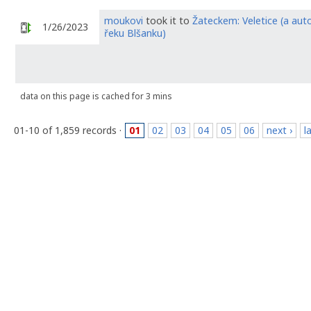
moukovi
took it to
Žateckem: Veletice (a aut
1/26/2023
řeku Blšanku)
data on this page is cached for 3 mins
01-10 of 1,859 records ·
01
02
03
04
05
06
next ›
l