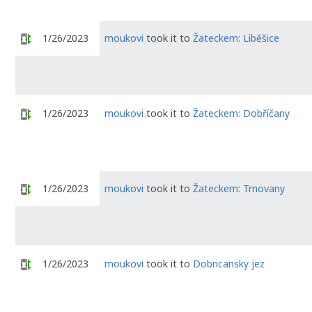
1/26/2023
moukovi
took it to
Žateckem: Liběšice
1/26/2023
moukovi
took it to
Žateckem: Dobříčany
1/26/2023
moukovi
took it to
Žateckem: Trnovany
1/26/2023
moukovi
took it to
Dobricansky jez