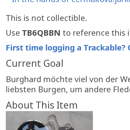
This is not collectible.
Use
TB6QBBN
to reference this 
First time logging a Trackable? 
Current Goal
Burghard möchte viel von der W
liebsten Burgen, um andere Fle
About This Item