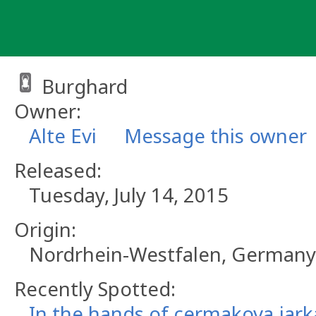
Skip
to
content
Burghard
Owner:
Alte Evi
Message this owner
Released:
Tuesday, July 14, 2015
Origin:
Nordrhein-Westfalen, Germany
Recently Spotted:
In the hands of cermakova.jark