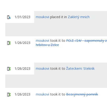
1/31/2023
moukovi
placed it in
Zakletý mnich
moukovi
took it to
P.O.Z. /24/ - zapomenuty 
1/26/2023
hrbitov u Zelce
1/26/2023
moukovi
took it to
Žateckem: Stekník
1/26/2023
moukovi
took it to
Bezejmenný pomník