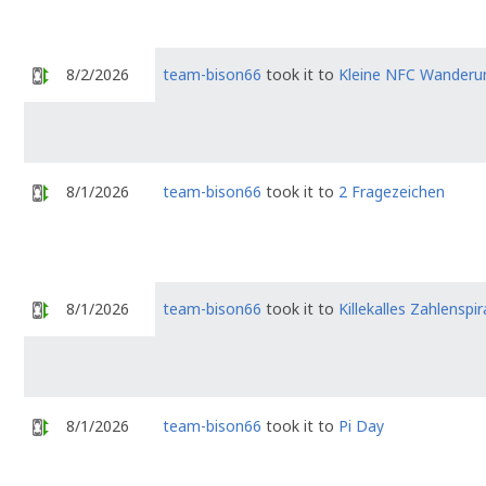
8/2/2026
team-bison66
took it to
Kleine NFC Wanderu
8/1/2026
team-bison66
took it to
2 Fragezeichen
8/1/2026
team-bison66
took it to
Killekalles Zahlenspir
8/1/2026
team-bison66
took it to
Pi Day