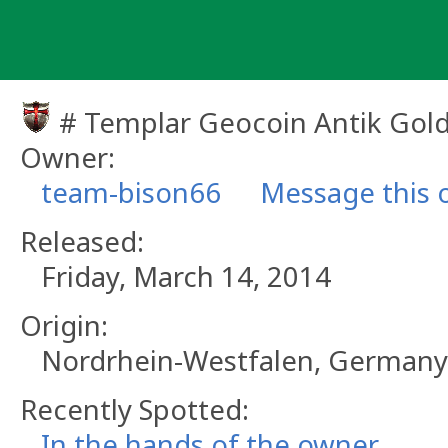
Skip
to
content
# Templar Geocoin Antik Gol
Owner:
team-bison66
Message this 
Released:
Friday, March 14, 2014
Origin:
Nordrhein-Westfalen, Germany
Recently Spotted:
In the hands of the owner.