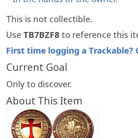
This is not collectible.
Use
TB7BZF8
to reference this i
First time logging a Trackable? 
Current Goal
Only to discover.
About This Item