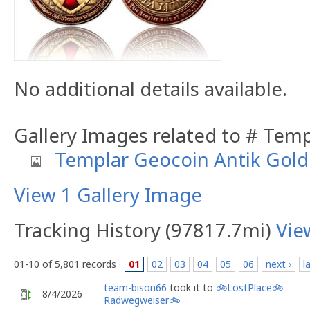
No additional details available.
Gallery Images related to # Tem
Templar Geocoin Antik Gold
View 1 Gallery Image
Tracking History (97817.7mi)
Vie
01-10 of 5,801 records ·
01
02
03
04
05
06
next ›
l
team-bison66
took it to
🚲LostPlace🚲
8/4/2026
Radwegweiser🚲