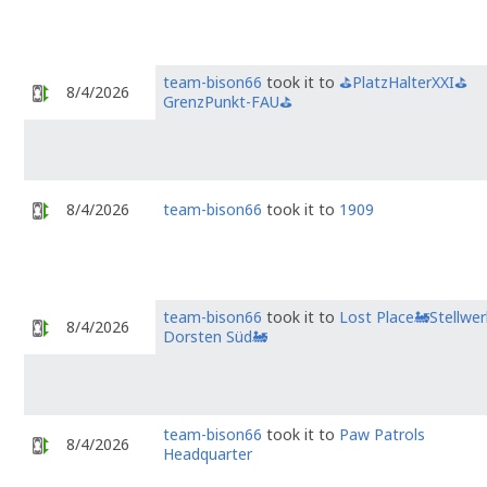
team-bison66
took it to
⛳PlatzHalterXXI⛳
8/4/2026
GrenzPunkt-FAU⛳
8/4/2026
team-bison66
took it to
1909
team-bison66
took it to
Lost Place🚂Stellwer
8/4/2026
Dorsten Süd🚂
team-bison66
took it to
Paw Patrols
8/4/2026
Headquarter