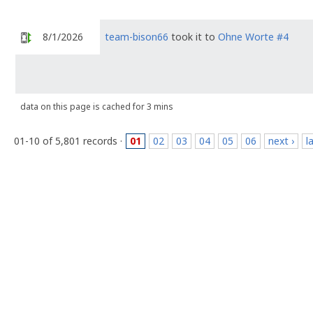
8/1/2026
team-bison66
took it to
Ohne Worte #4
data on this page is cached for 3 mins
01-10 of 5,801 records ·
01
02
03
04
05
06
next ›
l