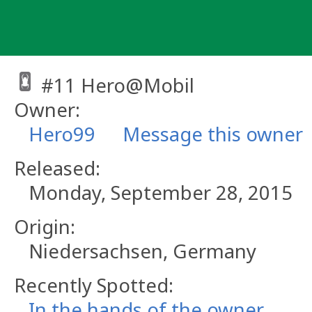
Skip
to
content
#11 Hero@Mobil
Owner:
Hero99
Message this owner
Released:
Monday, September 28, 2015
Origin:
Niedersachsen, Germany
Recently Spotted:
In the hands of the owner.