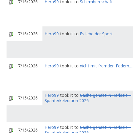
7/16/2026
Hero99
took it to
Schirmherrschaft
7/16/2026
Hero99
took it to
Es lebe der Sport
7/16/2026
Hero99
took it to
nicht mit fremden Federn....
Hero99
took it to
Cache gehabt in Harlesiel -
7/15/2026
Spanferkeledition 2026
Hero99
took it to
Cache gehabt in Harlesiel -
7/15/2026
Spanferkeledition 2026