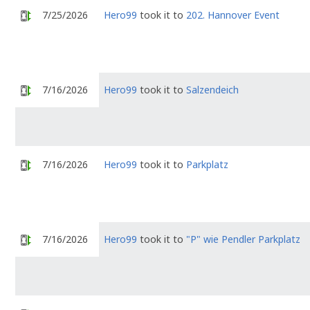
7/25/2026
Hero99
took it to
202. Hannover Event
7/16/2026
Hero99
took it to
Salzendeich
7/16/2026
Hero99
took it to
Parkplatz
7/16/2026
Hero99
took it to
"P" wie Pendler Parkplatz