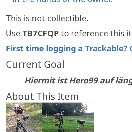
This is not collectible.
Use
TB7CFQP
to reference this i
First time logging a Trackable? 
Current Goal
Hiermit ist Hero99 auf län
About This Item