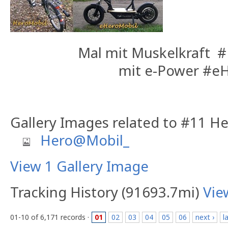
Mal mit Muskelkraft 
mit e-Power #e
Gallery Images related to #11 
Hero@Mobil_
View 1 Gallery Image
Tracking History (91693.7mi)
Vie
01-10 of 6,171 records ·
01
02
03
04
05
06
next ›
l