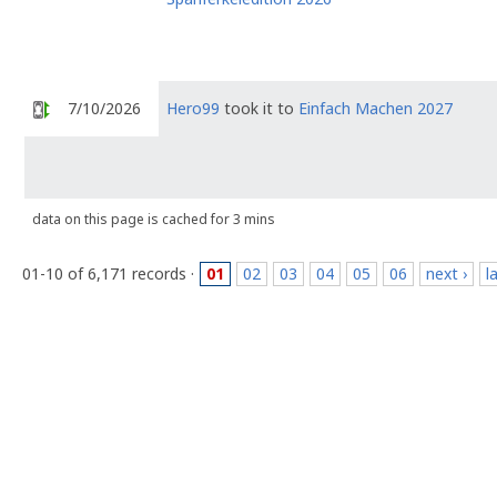
7/10/2026
Hero99
took it to
Einfach Machen 2027
data on this page is cached for 3 mins
01-10 of 6,171 records ·
01
02
03
04
05
06
next ›
l