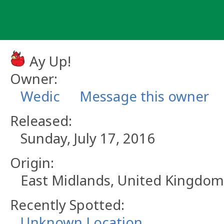
Skip
to
content
Ay Up!
Owner:
Wedic
Message this owner
Released:
Sunday, July 17, 2016
Origin:
East Midlands, United Kingdom
Recently Spotted:
Unknown Location