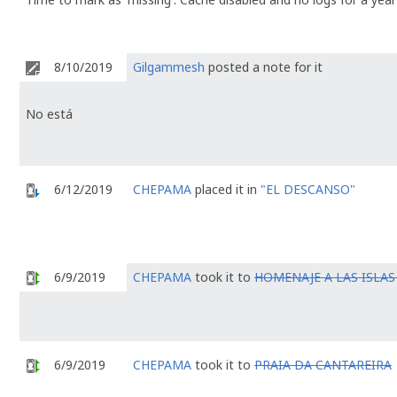
8/10/2019
Gilgammesh
posted a note for it
No está
6/12/2019
CHEPAMA
placed it in
"EL DESCANSO"
6/9/2019
CHEPAMA
took it to
HOMENAJE A LAS ISLAS 
6/9/2019
CHEPAMA
took it to
PRAIA DA CANTAREIRA