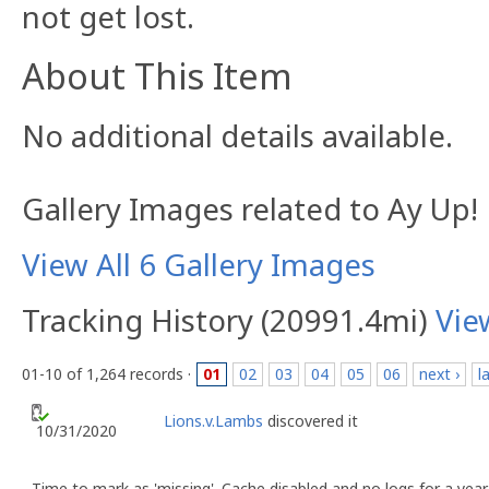
not get lost.
About This Item
No additional details available.
Gallery Images related to Ay Up!
View All 6 Gallery Images
Tracking History (20991.4mi)
Vie
01-10 of 1,264 records ·
01
02
03
04
05
06
next ›
l
Lions.v.Lambs
discovered it
10/31/2020
Time to mark as 'missing'. Cache disabled and no logs for a yea