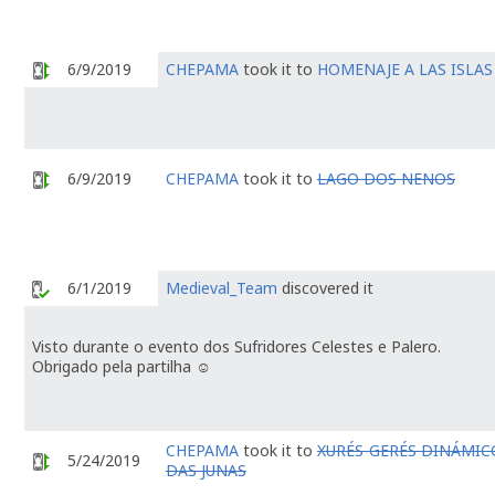
6/9/2019
CHEPAMA
took it to
HOMENAJE A LAS ISLAS
6/9/2019
CHEPAMA
took it to
LAGO DOS NENOS
6/1/2019
Medieval_Team
discovered it
Visto durante o evento dos Sufridores Celestes e Palero.
Obrigado pela partilha ☺️
CHEPAMA
took it to
XURÉS-GERÉS DINÁMICO 
5/24/2019
DAS JUNAS