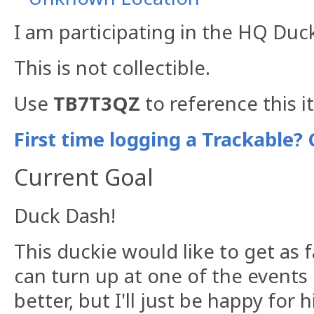
I am participating in the HQ Duc
This is not collectible.
Use
TB7T3QZ
to reference this i
First time logging a Trackable? 
Current Goal
Duck Dash!
This duckie would like to get as f
can turn up at one of the events 
better, but I'll just be happy for