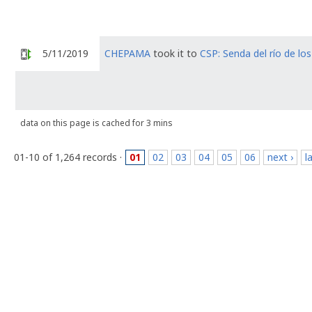
5/11/2019
CHEPAMA
took it to
CSP: Senda del río de lo
data on this page is cached for 3 mins
01-10 of 1,264 records ·
01
02
03
04
05
06
next ›
l