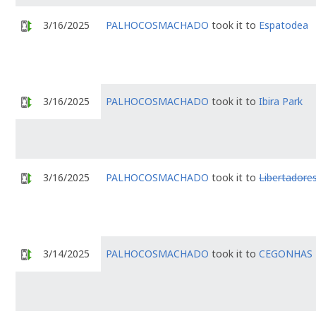
3/16/2025
PALHOCOSMACHADO
took it to
Espatodea
3/16/2025
PALHOCOSMACHADO
took it to
Ibira Park
3/16/2025
PALHOCOSMACHADO
took it to
Libertadore
3/14/2025
PALHOCOSMACHADO
took it to
CEGONHAS 