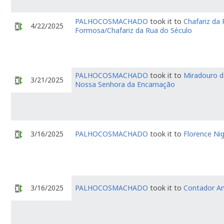
PALHOCOSMACHADO
took it to
Chafariz da
4/22/2025
Formosa/Chafariz da Rua do Século
PALHOCOSMACHADO
took it to
Miradouro d
3/21/2025
Nossa Senhora da Encarnação
3/16/2025
PALHOCOSMACHADO
took it to
Florence Nig
3/16/2025
PALHOCOSMACHADO
took it to
Contador An