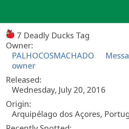
Skip
to
content
7 Deadly Ducks Tag
Owner:
PALHOCOSMACHADO
Messa
owner
Released:
Wednesday, July 20, 2016
Origin:
Arquipélago dos Açores, Portug
Recently Spotted: