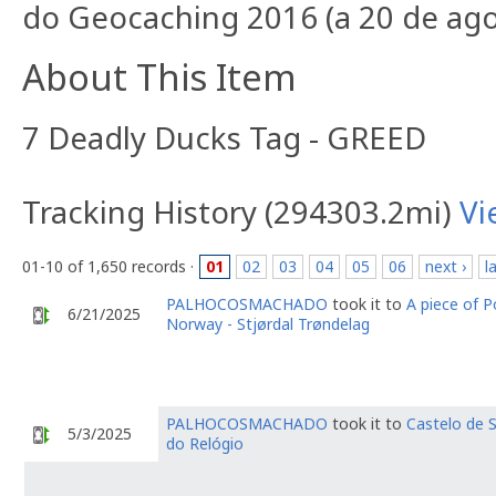
do Geocaching 2016 (a 20 de agos
About This Item
7 Deadly Ducks Tag - GREED
Tracking History (294303.2mi)
Vi
01-10 of 1,650 records ·
01
02
03
04
05
06
next ›
l
PALHOCOSMACHADO
took it to
A piece of P
6/21/2025
Norway - Stjørdal Trøndelag
PALHOCOSMACHADO
took it to
Castelo de S
5/3/2025
do Relógio