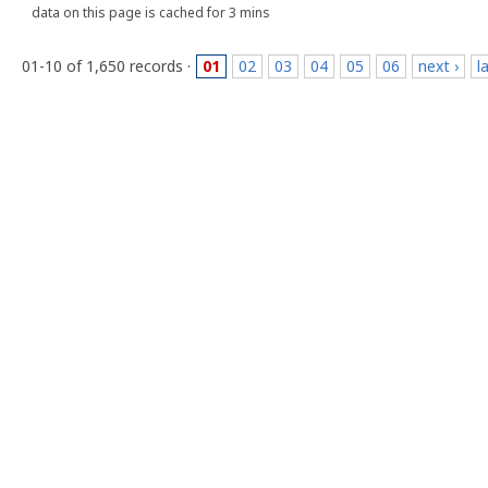
data on this page is cached for 3 mins
01-10 of 1,650 records ·
01
02
03
04
05
06
next ›
l