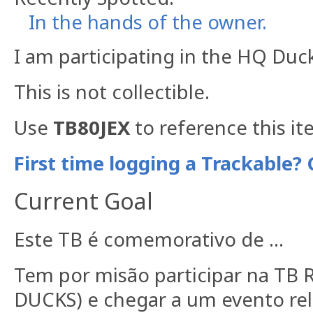
In the hands of the owner.
I am participating in the HQ Duc
This is not collectible.
Use
TB80JEX
to reference this it
First time logging a Trackable? 
Current Goal
Este TB é comemorativo de ...
Tem por misão participar na TB
DUCKS) e chegar a um evento rela