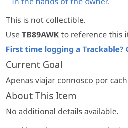
In the hands of the owner.
This is not collectible.
Use
TB89AWK
to reference this 
First time logging a Trackable? 
Current Goal
Apenas viajar connosco por cach
About This Item
No additional details available.