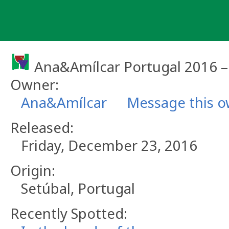
Skip
to
content
Ana&Amílcar Portugal 2016 
Owner:
Ana&Amílcar
Message this 
Released:
Friday, December 23, 2016
Origin:
Setúbal, Portugal
Recently Spotted: