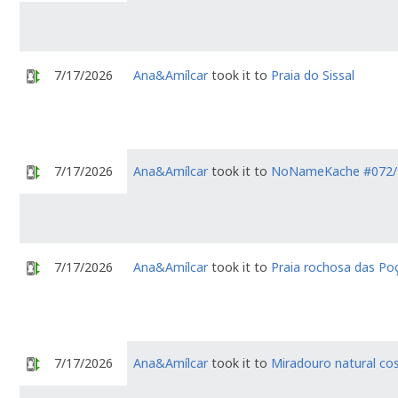
7/17/2026
Ana&Amílcar
took it to
Praia do Sissal
7/17/2026
Ana&Amílcar
took it to
NoNameKache #072/
7/17/2026
Ana&Amílcar
took it to
Praia rochosa das Po
7/17/2026
Ana&Amílcar
took it to
Miradouro natural cos