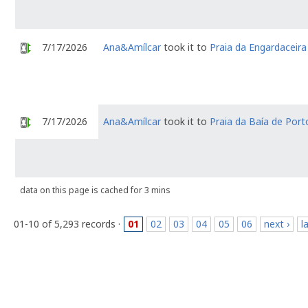
7/17/2026
Ana&Amílcar
took it to
Praia da Engardaceira
7/17/2026
Ana&Amílcar
took it to
Praia da Baía de Por
data on this page is cached for 3 mins
01-10 of 5,293 records ·
01
02
03
04
05
06
next ›
l