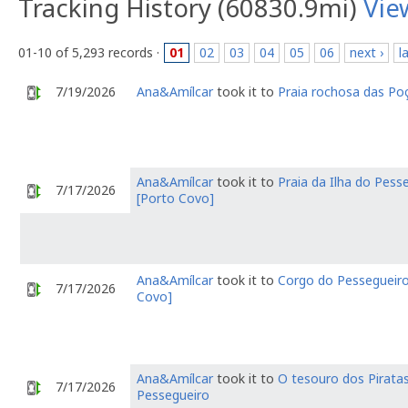
Tracking History (60830.9mi)
Vie
01-10 of 5,293 records ·
01
02
03
04
05
06
next ›
l
7/19/2026
Ana&Amílcar
took it to
Praia rochosa das Po
Ana&Amílcar
took it to
Praia da Ilha do Pess
7/17/2026
[Porto Covo]
Ana&Amílcar
took it to
Corgo do Pessegueiro
7/17/2026
Covo]
Ana&Amílcar
took it to
O tesouro dos Pirata
7/17/2026
Pessegueiro