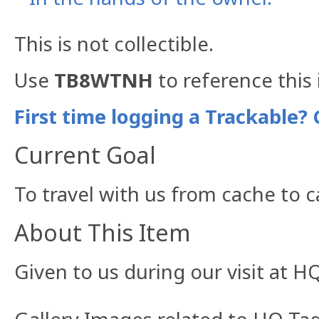
This is not collectible.
Use
TB8WTNH
to reference this 
First time logging a Trackable? 
Current Goal
To travel with us from cache to 
About This Item
Given to us during our visit at HQ