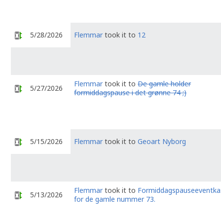
5/28/2026
Flemmar
took it to
12
Flemmar
took it to
De gamle holder
5/27/2026
formiddagspause i det grønne 74 ;)
5/15/2026
Flemmar
took it to
Geoart Nyborg
Flemmar
took it to
Formiddagspauseeventka
5/13/2026
for de gamle nummer 73.