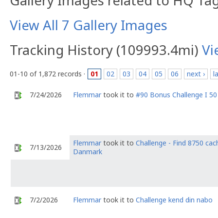
Gallery Images related to HQ Ta
View All 7 Gallery Images
Tracking History (109993.4mi)
Vi
01-10 of 1,872 records ·
01
02
03
04
05
06
next ›
l
7/24/2026
Flemmar
took it to
#90 Bonus Challenge I 50
Flemmar
took it to
Challenge - Find 8750 cach
7/13/2026
Danmark
7/2/2026
Flemmar
took it to
Challenge kend din nabo