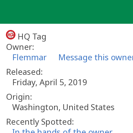
Skip
to
content
HQ Tag
Owner:
Flemmar
Message this owne
Released:
Friday, April 5, 2019
Origin:
Washington, United States
Recently Spotted:
In the hands of the owner.