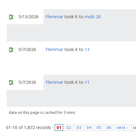
5/13/2026
Flemmar
took it to
multi 20
5/7/2026
Flemmar
took it to
13
5/7/2026
Flemmar
took it to
11
data on this page is cached for 3 mins
01-10 of 1,872 records ·
01
02
03
04
05
06
next ›
l