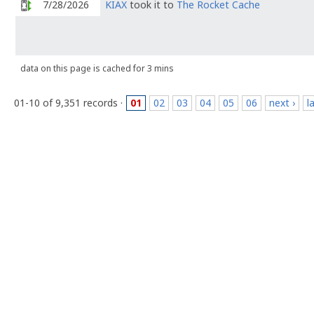
7/28/2026
KIAX
took it to
The Rocket Cache
data on this page is cached for 3 mins
01-10 of 9,351 records ·
01
02
03
04
05
06
next ›
l