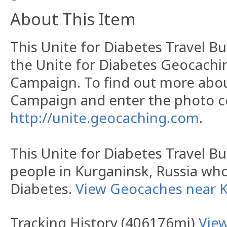
About This Item
This Unite for Diabetes Travel Bu
the Unite for Diabetes Geocachi
Campaign. To find out more abo
Campaign and enter the photo con
http://unite.geocaching.com
.
This Unite for Diabetes Travel Bu
people in Kurganinsk, Russia wh
Diabetes.
View Geocaches near 
Tracking History (406176mi)
Vie