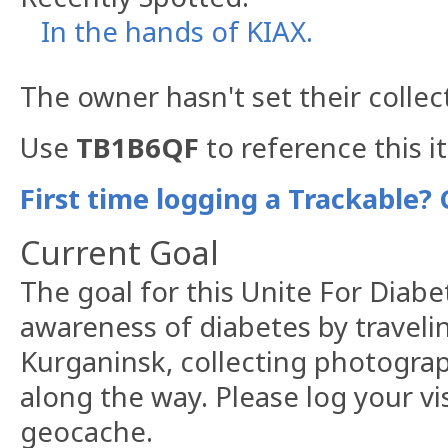
In the hands of KIAX.
The owner hasn't set their collec
Use
TB1B6QF
to reference this i
First time logging a Trackable? 
Current Goal
The goal for this Unite For Diabet
awareness of diabetes by traveli
Kurganinsk, collecting photogra
along the way. Please log your v
geocache.