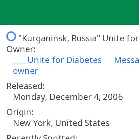
Skip
to
content
"Kurganinsk, Russia" Unite fo
Owner:
____Unite for Diabetes
Messa
owner
Released:
Monday, December 4, 2006
Origin:
New York, United States
Recently Spotted: