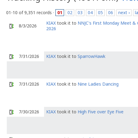
01-10 of 9,351 records ·
01
02
03
04
05
06
next ›
l
KIAX
took it to
NNJC's First Monday Meet & 
8/3/2026
2026
7/31/2026
KIAX
took it to
SparrowHawk
7/31/2026
KIAX
took it to
Nine Ladies Dancing
7/30/2026
KIAX
took it to
High Five over Eye Five