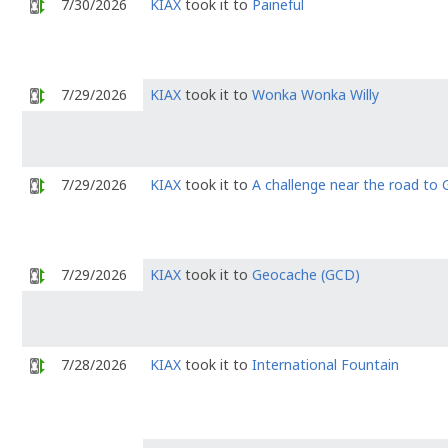
7/30/2026
KIAX
took it to
Paineful
7/29/2026
KIAX
took it to
Wonka Wonka Willy
7/29/2026
KIAX
took it to
A challenge near the road to
7/29/2026
KIAX
took it to
Geocache (GCD)
7/28/2026
KIAX
took it to
International Fountain