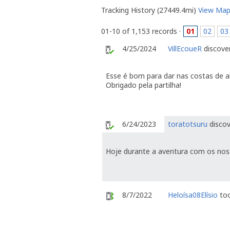
Tracking History (27449.4mi)
View Ma
01-10 of 1,153 records ·
01
02
03
4/25/2024
VillEcoueR
discover
Esse é bom para dar nas costas de 
Obrigado pela partilha!
6/24/2023
toratotsuru
discov
Hoje durante a aventura com os nos
8/7/2022
Heloísa08Elísio
too