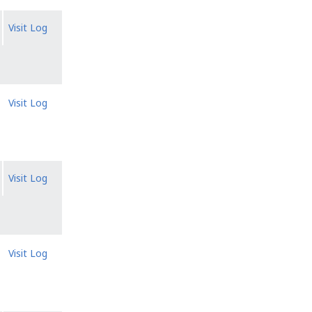
Visit Log
Visit Log
Visit Log
Visit Log