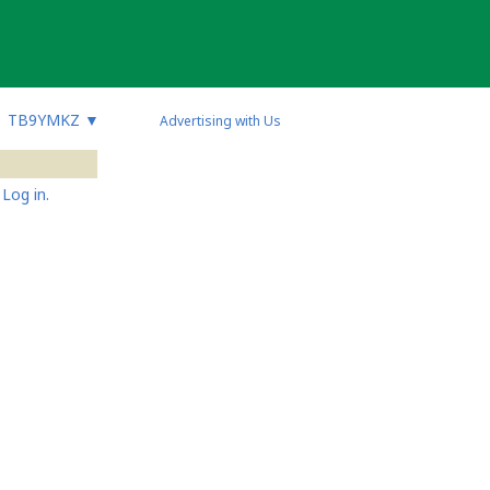
TB9YMKZ
▼
Advertising with Us
Log in.