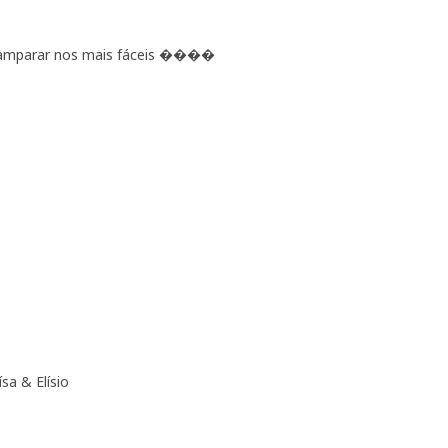
e amparar nos mais fáceis ����
sa & Elísio