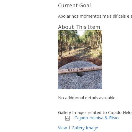
Current Goal
Apoiar nos momentos mais dificeis 
About This Item
No additional details available.
Gallery Images related to Cajado Heloí
Cajado Heloísa & Elísio
View 1 Gallery Image