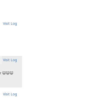
Visit Log
Visit Log
r 😺😺😺
Visit Log