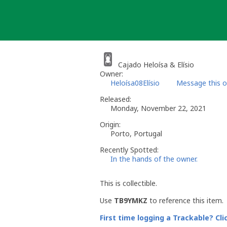
Skip
to
content
Cajado Heloísa & Elísio
Owner:
Heloísa08Elísio
Message this 
Released:
Monday, November 22, 2021
Origin:
Porto, Portugal
Recently Spotted:
In the hands of the owner.
This is collectible.
Use
TB9YMKZ
to reference this item.
First time logging a Trackable? Cli