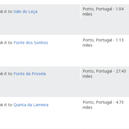
Porto, Portugal - 1.04
k it to
Vale do Leça
miles
Porto, Portugal - 1.13
k it to
Fonte dos Sonhos
miles
Porto, Portugal - 27.43
k it to
Fonte da Prosela
miles
Porto, Portugal - 4.73
k it to
Quinta da Lameira
miles