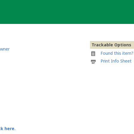
Trackable Options
owner
Found this item? 
Printable
Print Info Sheet
information
sheet
to
attach
to
Cajado
Heloísa
&
Elísio
ck here.