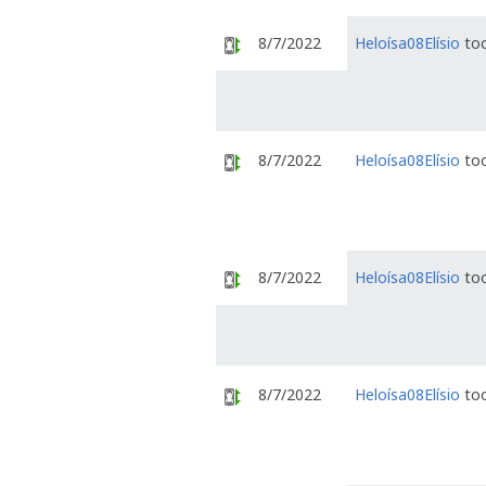
8/7/2022
Heloísa08Elísio
too
8/7/2022
Heloísa08Elísio
too
8/7/2022
Heloísa08Elísio
too
8/7/2022
Heloísa08Elísio
too