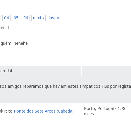
p
04
05
06
next ›
last »
ed it
alguém, hehehe.
ered it
sos amigos reparamos que haviam estes simpáticos TBs por regista
Porto, Portugal - 1.78
k it to
Ponte dos Sete Arcos (Cabeda)
miles