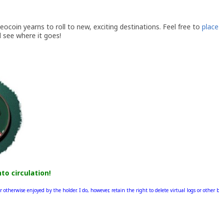
coin yearns to roll to new, exciting destinations. Feel free to
place 
d see where it goes!
nto circulation!
r otherwise enjoyed by the holder. I do, however, retain the right to delete virtual logs or other 