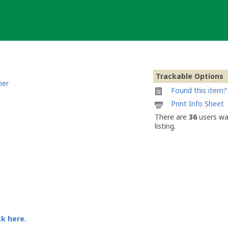
Trackable Options
ner
Found this item? 
Printable
Print Info Sheet
information
There are
36
users wa
sheet
listing.
to
attach
to
Moun10Bike
Geocoin
#002
ck here.