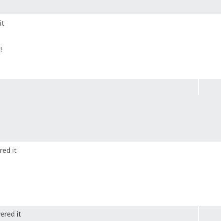
it
!
red it
ered it