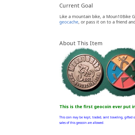
Current Goal
Like a mountain bike, a Moun10Bike Geo
geocache
, or pass it on to a friend an
About This Item
This is the first geocoin ever put i
This coin may be kept, traded, sent traveling, gifted o
sales of this geocoin are allowed.