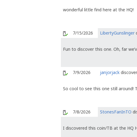
wonderful little find here at the HQ!
7/15/2026
LibertyGunslinger
d
Fun to discover this one. Oh, far we’
7/9/2026
janjorjack
discover
So cool to see this one still around! 
7/8/2026
StonesFanInTO
di
I discovered this coin/TB at the HQ 