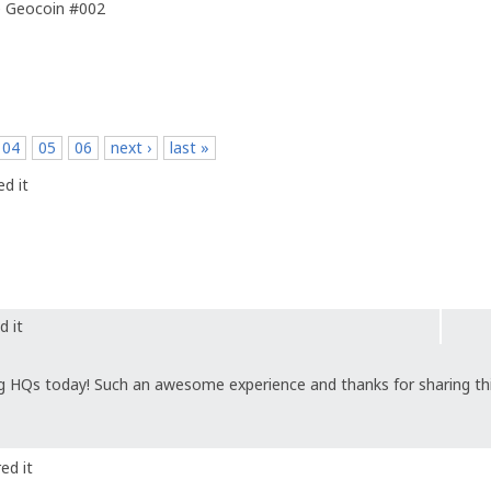
e Geocoin #002
04
05
06
next ›
last »
d it
d it
g HQs today! Such an awesome experience and thanks for sharing thi
ed it