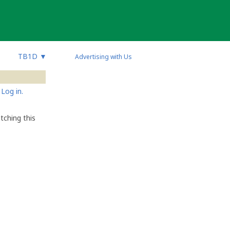
TB1D
▼
Advertising with Us
Log in.
tching this