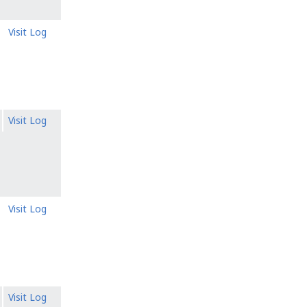
Visit Log
Visit Log
Visit Log
Visit Log