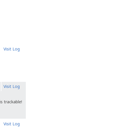
Visit Log
Visit Log
s trackable!
Visit Log