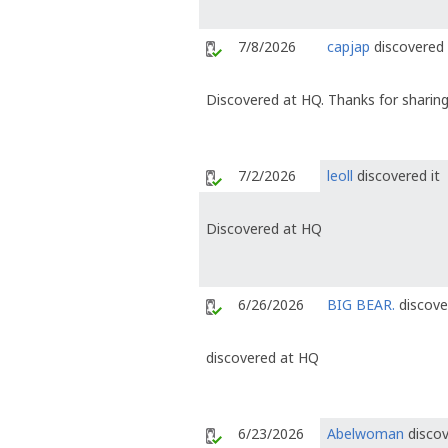
7/8/2026
capjap
discovered 
Discovered at HQ. Thanks for sharing
7/2/2026
leoll
discovered it
Discovered at HQ
6/26/2026
BIG BEAR.
discove
discovered at HQ
6/23/2026
Abelwoman
discov