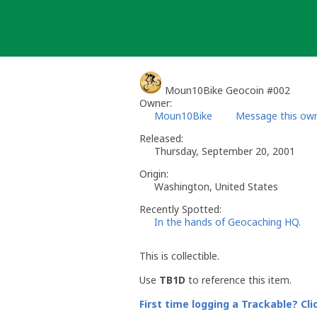
Skip
to
content
Moun10Bike Geocoin #002
Owner:
Moun10Bike
Message this ow
Released:
Thursday, September 20, 2001
Origin:
Washington, United States
Recently Spotted:
In the hands of Geocaching HQ.
This is collectible.
Use
TB1D
to reference this item.
First time logging a Trackable? Cli