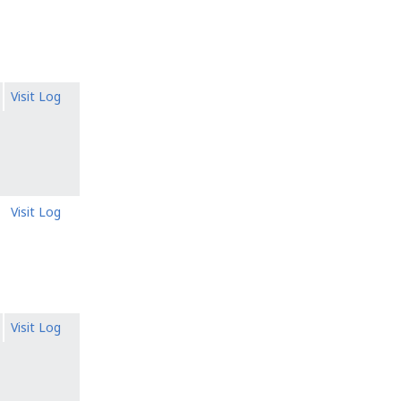
Visit Log
Visit Log
Visit Log