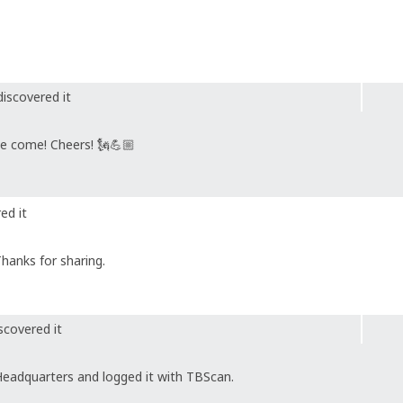
iscovered it
ve come! Cheers! 🗽💪🏼
ed it
Thanks for sharing.
scovered it
Headquarters and logged it with TBScan.