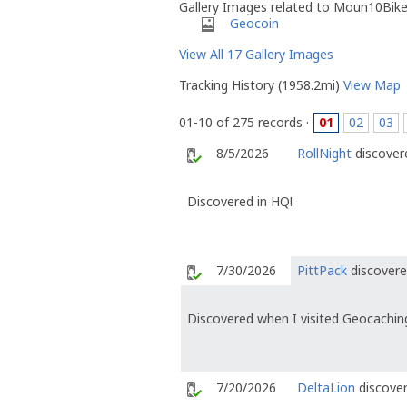
Gallery Images related to Moun10Bik
Geocoin
View All 17 Gallery Images
Tracking History (1958.2mi)
View Map
01-10 of 275 records ·
01
02
03
8/5/2026
RollNight
discovere
Discovered in HQ!
7/30/2026
PittPack
discovere
Discovered when I visited Geocachin
7/20/2026
DeltaLion
discover