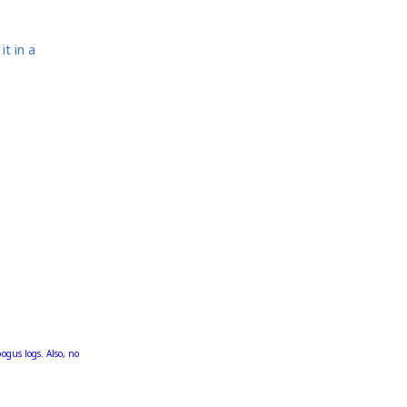
it in a
bogus logs. Also, no