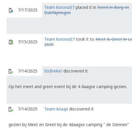
Team korona57
placed it in
Event in Berg en
7/17/2025
Dal/Nijmegen
Team korona57
took it to
Meet & Greet in L
7/15/2025
2025
7/14/2025
EisBreker
discovered it
Op het meet and greet event bij de 4 daagse camping gezien.
7/14/2025
Team-kruupi
discovered it
gezien bij Meet en Greet bij de 4daagse camping " de Dennen"