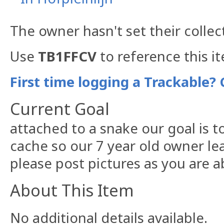
The owner hasn't set their collec
Use
TB1FFCV
to reference this i
First time logging a Trackable? 
Current Goal
attached to a snake our goal is 
cache so our 7 year old owner le
please post pictures as you are a
About This Item
No additional details available.