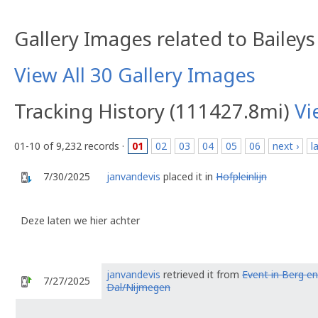
Gallery Images related to Bailey
View All 30 Gallery Images
Tracking History (111427.8mi)
Vi
01-10 of 9,232 records ·
01
02
03
04
05
06
next ›
l
7/30/2025
janvandevis
placed it in
Hofpleinlijn
Deze laten we hier achter
janvandevis
retrieved it from
Event in Berg en
7/27/2025
Dal/Nijmegen