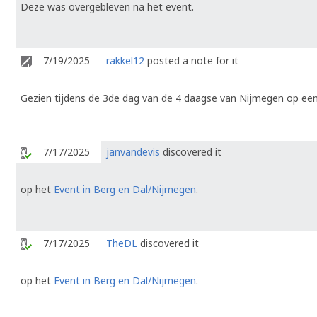
Deze was overgebleven na het event.
7/19/2025
rakkel12
posted a note for it
Gezien tijdens de 3de dag van de 4 daagse van Nijmegen op een
7/17/2025
janvandevis
discovered it
op het
Event in Berg en Dal/Nijmegen
.
7/17/2025
TheDL
discovered it
op het
Event in Berg en Dal/Nijmegen
.