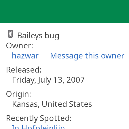
Skip
to
content
Baileys bug
Owner:
hazwar
Message this owner
Released:
Friday, July 13, 2007
Origin:
Kansas, United States
Recently Spotted:
In Hofpleinlijn