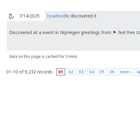
7/14/2025
Iscadoodle
discovered it
Discovered at a event in Nijmegen greetings from 🏴󠁧󠁢󠁥󠁮󠁧󠁿 feel f
data on this page is cached for 3 mins
01-10 of 9,232 records ·
01
02
03
04
05
06
next ›
l