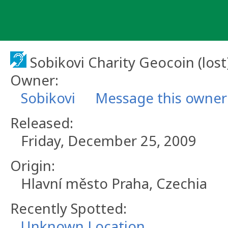
Skip
to
content
Sobikovi Charity Geocoin (lost
Owner:
Sobikovi
Message this owner
Released:
Friday, December 25, 2009
Origin:
Hlavní město Praha, Czechia
Recently Spotted:
Unknown Location