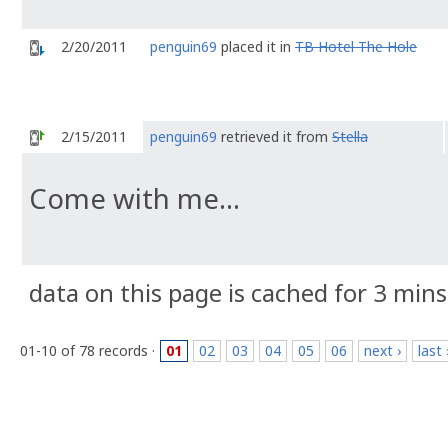
2/20/2011
penguin69
placed it in
TB Hotel The Hole
2/15/2011
penguin69
retrieved it from
Stella
Come with me...
data on this page is cached for 3 mins
01-10 of 78 records ·
01
02
03
04
05
06
next ›
last 