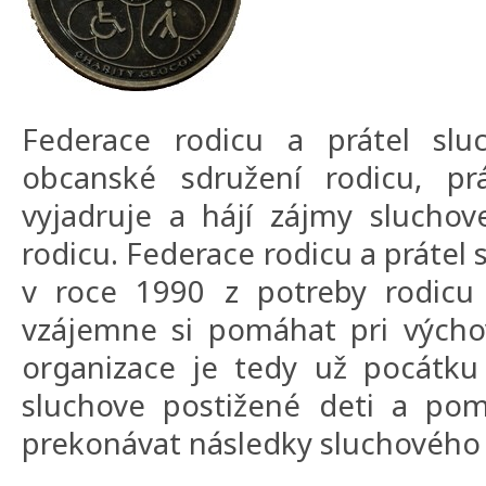
Federace rodicu a prátel sluc
obcanské sdružení rodicu, prá
vyjadruje a hájí zájmy sluchov
rodicu. Federace rodicu a prátel 
v roce 1990 z potreby rodicu 
vzájemne si pomáhat pri výcho
organizace je tedy už pocátku 
sluchove postižené deti a pom
prekonávat následky sluchového 