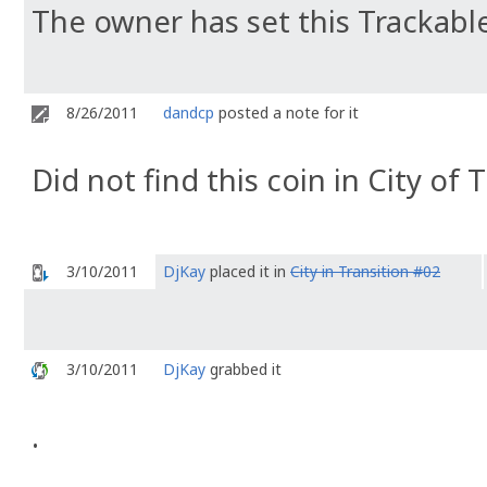
The owner has set this Trackable
8/26/2011
dandcp
posted a note for it
Did not find this coin in City of 
3/10/2011
DjKay
placed it in
City in Transition #02
3/10/2011
DjKay
grabbed it
.