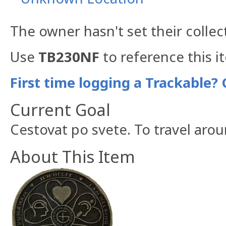
The owner hasn't set their collec
Use
TB230NF
to reference this i
First time logging a Trackable? 
Current Goal
Cestovat po svete. To travel aro
About This Item