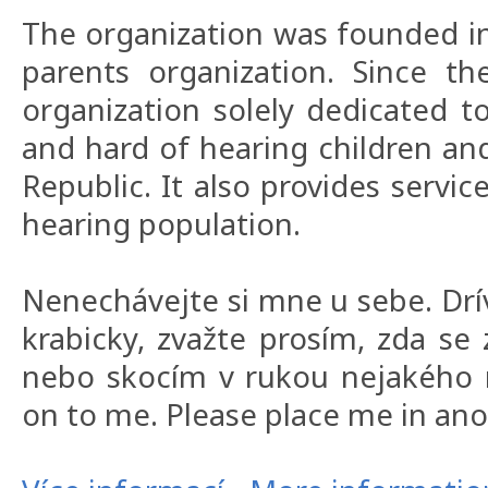
The organization was founded in
parents organization. Since t
organization solely dedicated t
and hard of hearing children and
Republic. It also provides servic
hearing population.
Nenechávejte si mne u sebe. Drí
krabicky, zvažte prosím, zda s
nebo skocím v rukou nejakého m
on to me. Please place me in an