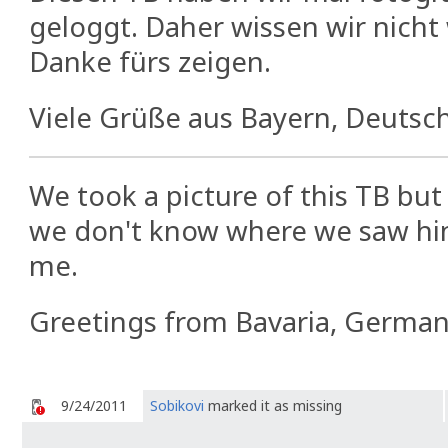
geloggt. Daher wissen wir nicht
Danke fürs zeigen.
Viele Grüße aus Bayern, Deutsch
We took a picture of this TB but 
we don't know where we saw hi
me.
Greetings from Bavaria, German
9/24/2011
Sobikovi
marked it as missing