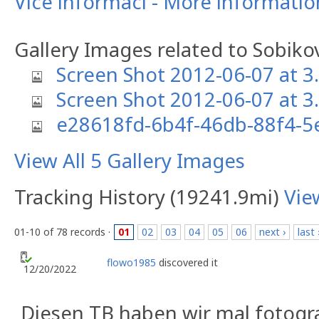
Více informací - More informati
Gallery Images related to Sobikov
Screen Shot 2012-06-07 at 3
Screen Shot 2012-06-07 at 3
e28618fd-6b4f-46db-88f4-
View All 5 Gallery Images
Tracking History (19241.9mi)
Vie
01-10 of 78 records ·
01
02
03
04
05
06
next ›
last 
flowo1985
discovered it
12/20/2022
Diesen TB haben wir mal fotograf