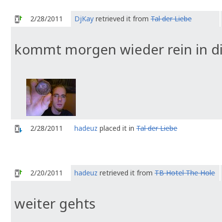
2/28/2011
DjKay
retrieved it from
Tal der Liebe
kommt morgen wieder rein in di
2/28/2011
hadeuz
placed it in
Tal der Liebe
2/20/2011
hadeuz
retrieved it from
TB Hotel The Hole
weiter gehts