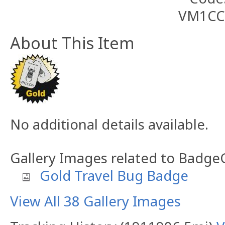
About This Item
No additional details available.
Gallery Images related to Badg
Gold Travel Bug Badge
View All 38 Gallery Images