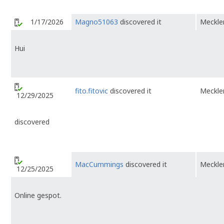
1/17/2026
Magno51063
discovered it
Meckl
Hui
fito.fitovic
discovered it
Meckl
12/29/2025
discovered
MacCummings
discovered it
Meckl
12/25/2025
Online gespot.