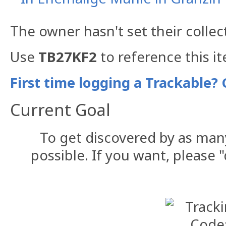
The owner hasn't set their collec
Use
TB27KF2
to reference this i
First time logging a Trackable? 
Current Goal
To get discovered by as man
possible. If you want, please "