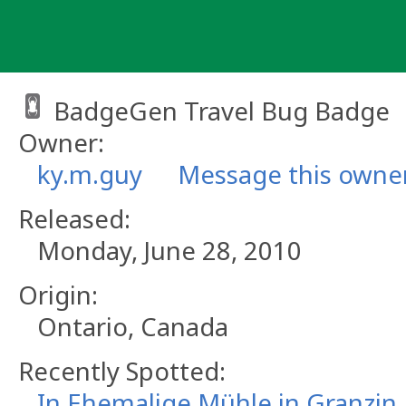
Skip
to
content
BadgeGen Travel Bug Badge
Owner:
ky.m.guy
Message this owne
Released:
Monday, June 28, 2010
Origin:
Ontario, Canada
Recently Spotted:
In Ehemalige Mühle in Granzin