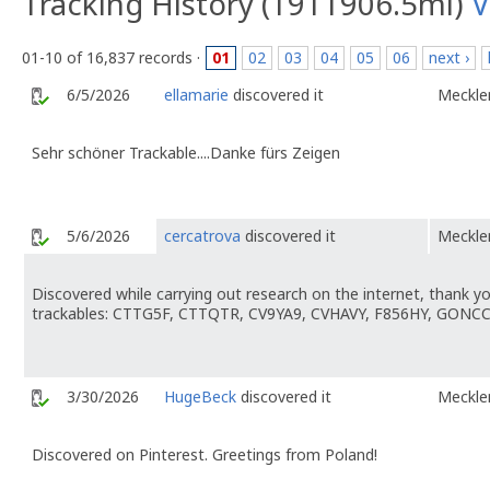
Tracking History (1911906.5mi)
V
01-10 of 16,837 records ·
01
02
03
04
05
06
next ›
6/5/2026
ellamarie
discovered it
Meckl
Sehr schöner Trackable....Danke fürs Zeigen
5/6/2026
cercatrova
discovered it
Meckl
Discovered while carrying out research on the internet, thank y
trackables: CTTG5F, CTTQTR, CV9YA9, CVHAVY, F856HY, GONC
3/30/2026
HugeBeck
discovered it
Meckl
Discovered on Pinterest. Greetings from Poland!