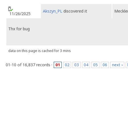
Akszyn_PL
discovered it
Meckl
11/26/2025
Thx for bug
data on this page is cached for 3 mins
01-10 of 16,837 records ·
01
02
03
04
05
06
next ›