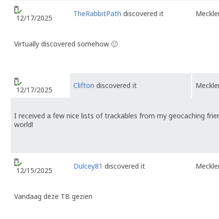
TheRabbitPath
discovered it
Meckl
12/17/2025
Virtually discovered somehow 🙂
Clifton
discovered it
Meckl
12/17/2025
I received a few nice lists of trackables from my geocaching fri
world!
Dulcey81
discovered it
Meckl
12/15/2025
Vandaag deze TB gezien