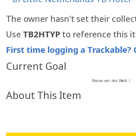
The owner hasn't set their collec
Use
TB2HTYP
to reference this i
First time logging a Trackable? 
Current Goal
Reise um die Welt !
About This Item