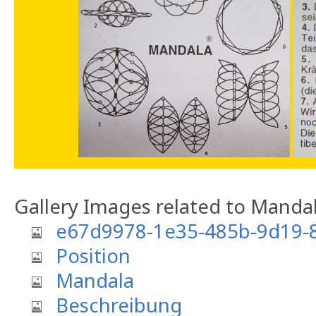
Gallery Images related to Manda
e67d9978-1e35-485b-9d19-
Position
Mandala
Beschreibung