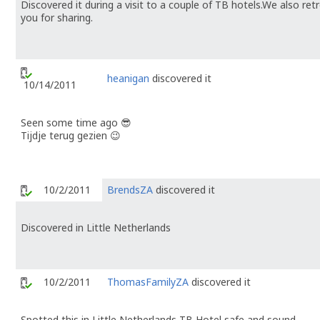
Discovered it during a visit to a couple of TB hotels.We also r
you for sharing.
heanigan
discovered it
10/14/2011
Seen some time ago 😎
Tijdje terug gezien 😉
10/2/2011
BrendsZA
discovered it
Discovered in Little Netherlands
10/2/2011
ThomasFamilyZA
discovered it
Spotted this in Little Netherlands TB Hotel safe and sound