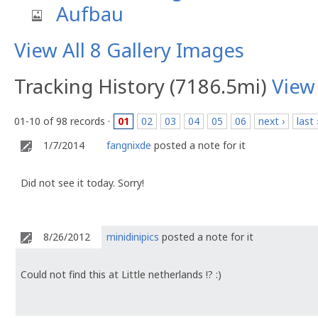
Aufbau
View All 8 Gallery Images
Tracking History (7186.5mi)
View
01-10 of 98 records ·
01
02
03
04
05
06
next ›
last 
1/7/2014
fangnixde
posted a note for it
Did not see it today. Sorry!
8/26/2012
minidinipics
posted a note for it
Could not find this at Little netherlands !? :)