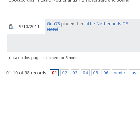
Gea73
placed it in
Little Netherlands TB
9/10/2011
Hotel
data on this page is cached for 3 mins
01-10 of 98 records ·
01
02
03
04
05
06
next ›
last 