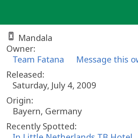
Skip
to
content
Mandala
Owner:
Team Fatana
Message this 
Released:
Saturday, July 4, 2009
Origin:
Bayern, Germany
Recently Spotted:
In Little Netherlands TB Hotel