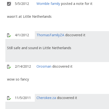
5/5/2012
Womble family
posted a note for it
wasn't at Little Netherlands
4/1/2012
ThomasFamilyZA
discovered it
Still safe and sound in Little Netherlands
2/14/2012
Orosman
discovered it
wow so fancy
11/5/2011
Cherokee.za
discovered it