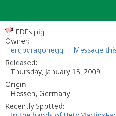
Skip
to
content
EDEs pig
Owner:
ergodragonegg
Message thi
Released:
Thursday, January 15, 2009
Origin:
Hessen, Germany
Recently Spotted:
In the hands of BetoMartinsFam