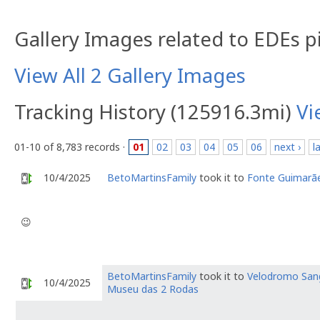
Gallery Images related to EDEs p
View All 2 Gallery Images
Tracking History (125916.3mi)
Vi
01-10 of 8,783 records ·
01
02
03
04
05
06
next ›
l
10/4/2025
BetoMartinsFamily
took it to
Fonte Guimarã
😉
BetoMartinsFamily
took it to
Velodromo San
10/4/2025
Museu das 2 Rodas