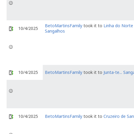
😉
BetoMartinsFamily
took it to
Linha do Norte
10/4/2025
Sangalhos
😉
10/4/2025
BetoMartinsFamily
took it to
Junta-te... Sang
😉
10/4/2025
BetoMartinsFamily
took it to
Cruzeiro de Sa