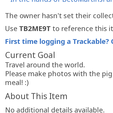
The owner hasn't set their collec
Use
TB2ME9T
to reference this i
First time logging a Trackable? 
Current Goal
Travel around the world.
Please make photos with the pig
meal! :)
About This Item
No additional details available.