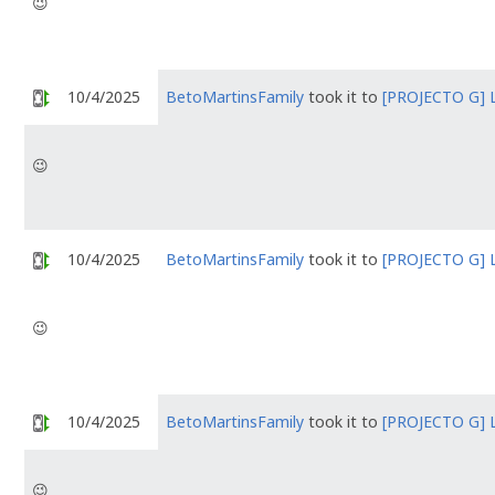
😉
10/4/2025
BetoMartinsFamily
took it to
[PROJECTO G] 
😉
10/4/2025
BetoMartinsFamily
took it to
[PROJECTO G] 
😉
10/4/2025
BetoMartinsFamily
took it to
[PROJECTO G] 
😉