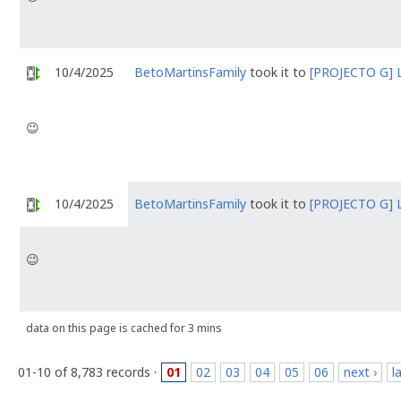
10/4/2025
BetoMartinsFamily
took it to
[PROJECTO G] 
😉
10/4/2025
BetoMartinsFamily
took it to
[PROJECTO G] 
😉
data on this page is cached for 3 mins
01-10 of 8,783 records ·
01
02
03
04
05
06
next ›
l