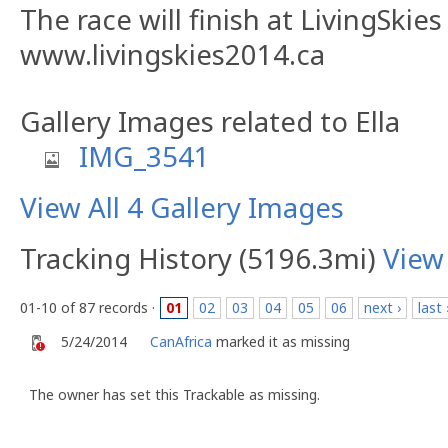
The race will finish at LivingSkies
www.livingskies2014.ca
Gallery Images related to Ella
IMG_3541
View All 4 Gallery Images
Tracking History (5196.3mi)
View
01-10 of 87 records ·
01
02
03
04
05
06
next ›
last 
5/24/2014
CanAfrica
marked it as missing
The owner has set this Trackable as missing.