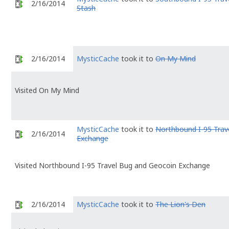
2/16/2014
Stash
2/16/2014
MysticCache
took it to
On My Mind
Visited On My Mind
MysticCache
took it to
Northbound I-95 Trav
2/16/2014
Exchange
Visited Northbound I-95 Travel Bug and Geocoin Exchange
2/16/2014
MysticCache
took it to
The Lion's Den