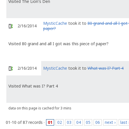
Visited The Lion's Den
MysticCache
took it to
80 grand and all I got
2/16/2014
paper?
Visited 80 grand and all I got was this piece of paper?
2/16/2014
MysticCache
took it to
What was I? Part 4
Visited What was I? Part 4
data on this page is cached for 3 mins
01-10 of 87 records ·
01
02
03
04
05
06
next ›
last 