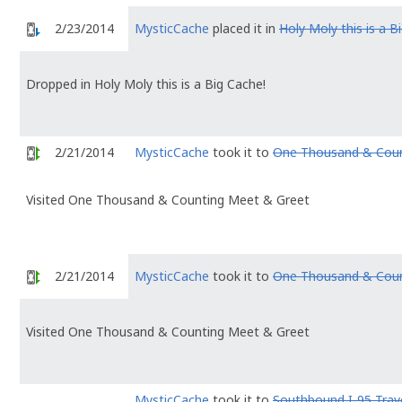
2/23/2014
MysticCache
placed it in
Holy Moly this is a B
Dropped in Holy Moly this is a Big Cache!
2/21/2014
MysticCache
took it to
One Thousand & Coun
Visited One Thousand & Counting Meet & Greet
2/21/2014
MysticCache
took it to
One Thousand & Coun
Visited One Thousand & Counting Meet & Greet
MysticCache
took it to
Southbound I-95 Trav