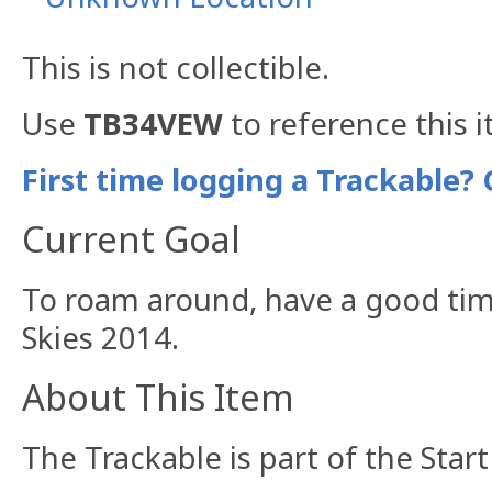
This is not collectible.
Use
TB34VEW
to reference this 
First time logging a Trackable? 
Current Goal
To roam around, have a good tim
Skies 2014.
About This Item
The Trackable is part of the Star