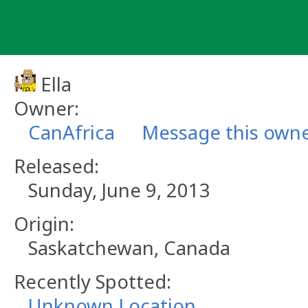
Skip
to
content
Ella
Owner:
CanAfrica
Message this own
Released:
Sunday, June 9, 2013
Origin:
Saskatchewan, Canada
Recently Spotted:
Unknown Location