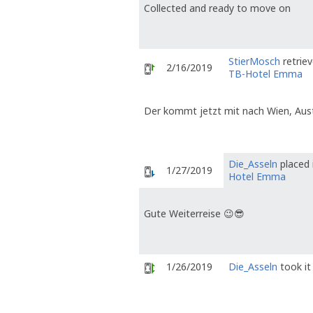
Collected and ready to move on
StierMosch
retrie
2/16/2019
TB-Hotel Emma
Der kommt jetzt mit nach Wien, Austr
Die_Asseln
placed 
1/27/2019
Hotel Emma
Gute Weiterreise 😉😎
1/26/2019
Die_Asseln
took it