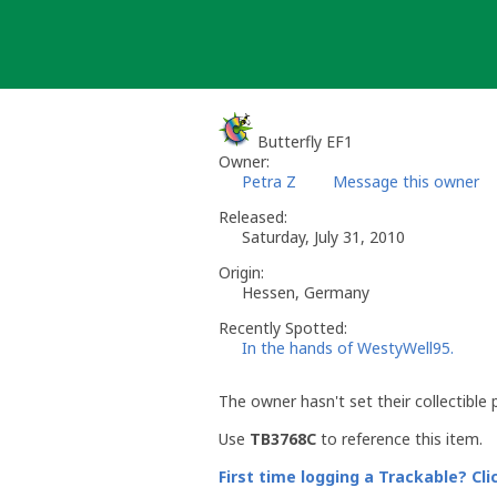
Skip
to
content
Butterfly EF1
Owner:
Petra Z
Message this owner
Released:
Saturday, July 31, 2010
Origin:
Hessen, Germany
Recently Spotted:
In the hands of WestyWell95.
The owner hasn't set their collectible 
Use
TB3768C
to reference this item.
First time logging a Trackable? Cli