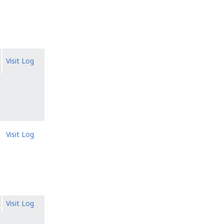
Visit Log
Visit Log
Visit Log