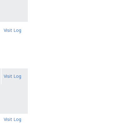
Visit Log
Visit Log
Visit Log