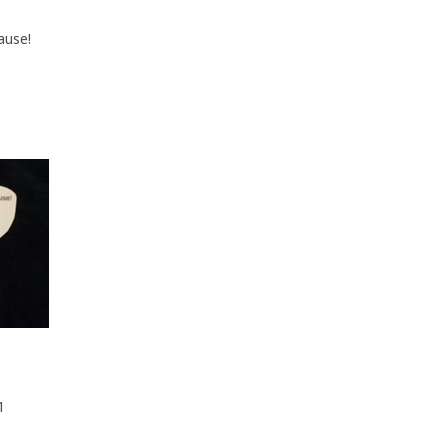
ause!
1