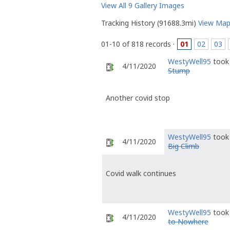
View All 9 Gallery Images
Tracking History (91688.3mi)
View Ma
01-10 of 818 records ·
01
02
03
WestyWell95
took 
4/11/2020
Stump
Another covid stop
WestyWell95
took 
4/11/2020
Big Climb
Covid walk continues
WestyWell95
took 
4/11/2020
to Nowhere