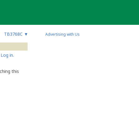
TB3768C
▼
Advertising with Us
Log in.
hing this