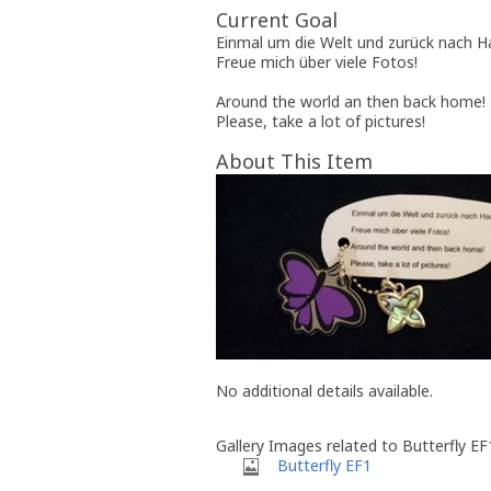
Current Goal
Einmal um die Welt und zurück nach H
Freue mich über viele Fotos!
Around the world an then back home!
Please, take a lot of pictures!
About This Item
No additional details available.
Gallery Images related to Butterfly EF
Butterfly EF1