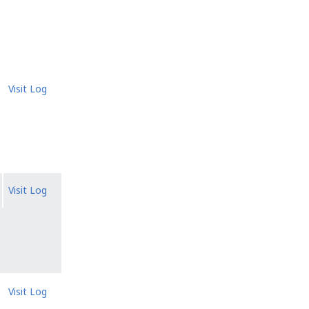
Visit Log
Visit Log
Visit Log