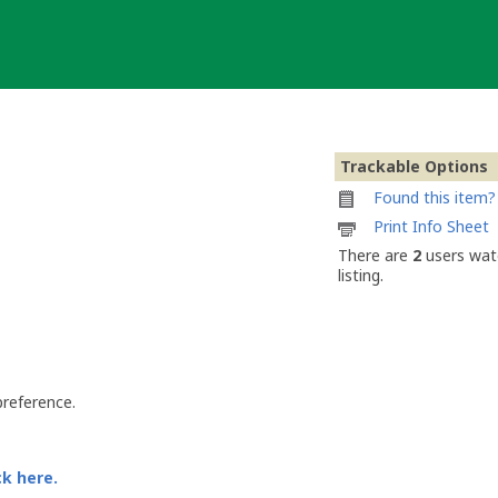
Trackable Options
Found this item? 
Printable
Print Info Sheet
information
There are
2
users watc
sheet
listing.
to
attach
to
Butterfly
EF1
preference.
ck here.