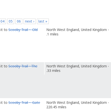
p
04
05
06
next ›
last »
it to
Scooby Trail ~ Old
North West England, United Kingdom -
.1 miles
it to
Scooby Trail ~The
North West England, United Kingdom -
.33 miles
it to
Scooby Trail ~ Gate
North West England, United Kingdom -
220.45 miles