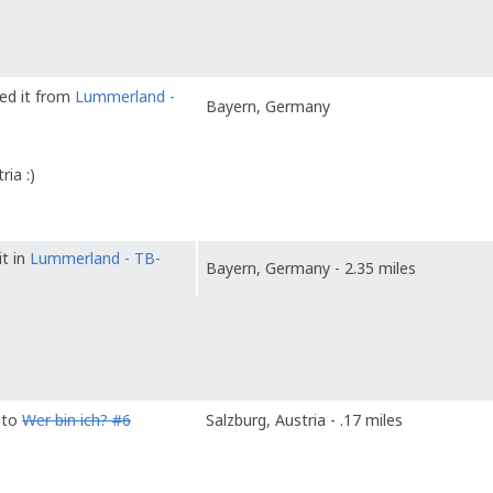
ved it from
Lummerland -
Bayern, Germany
ia :)
it in
Lummerland - TB-
Bayern, Germany - 2.35 miles
 to
Wer bin ich? #6
Salzburg, Austria - .17 miles