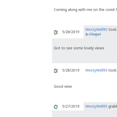
Coming along with me on the covid-1
WestyWell95
took 
5/28/2019
& Chapel
Got to see some lovely views
5/28/2019
WestyWell95
took 
Good view
5/27/2019
WestyWell95
grabb