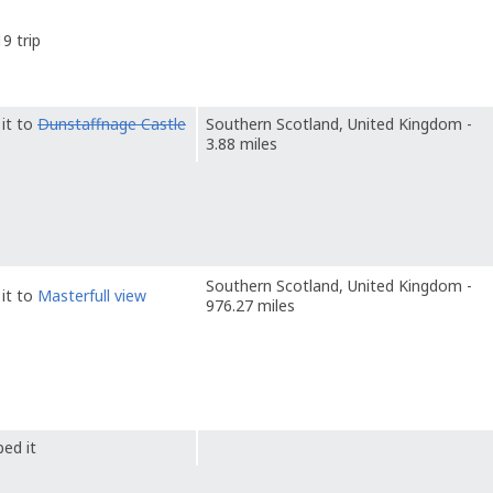
9 trip
it to
Dunstaffnage Castle
Southern Scotland, United Kingdom -
3.88 miles
Southern Scotland, United Kingdom -
it to
Masterfull view
976.27 miles
ed it