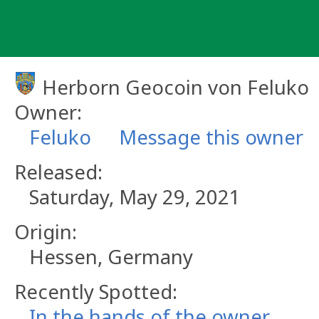
Skip
to
content
Herborn Geocoin von Feluko
Owner:
Feluko
Message this owner
Released:
Saturday, May 29, 2021
Origin:
Hessen, Germany
Recently Spotted:
In the hands of the owner.