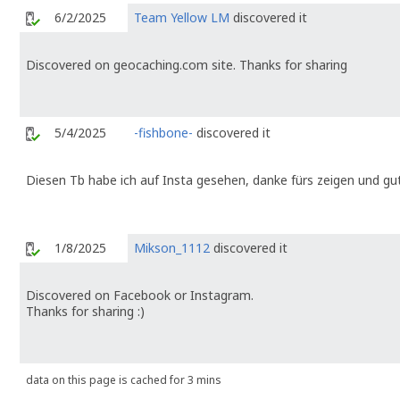
6/2/2025
Team Yellow LM
discovered it
Discovered on geocaching.com site. Thanks for sharing
5/4/2025
-fishbone-
discovered it
Diesen Tb habe ich auf Insta gesehen, danke fürs zeigen und g
1/8/2025
Mikson_1112
discovered it
Discovered on Facebook or Instagram.
Thanks for sharing :)
data on this page is cached for 3 mins