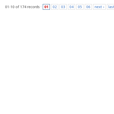
01-10 of 174 records ·
01
02
03
04
05
06
next ›
las