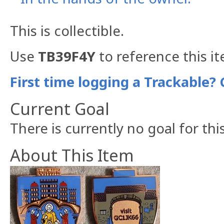
This is collectible.
Use
TB39F4Y
to reference this i
First time logging a Trackable? 
Current Goal
There is currently no goal for thi
About This Item