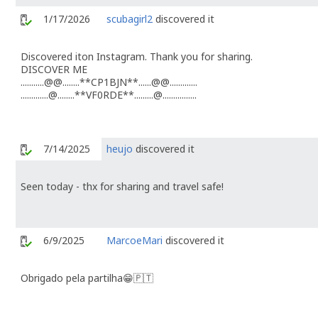
1/17/2026
scubagirl2
discovered it
Discovered iton Instagram. Thank you for sharing.
DISCOVER ME
...........@@........**CP1BJN**......@@.............
.............@........**VF0RDE**.........@................
7/14/2025
heujo
discovered it
Seen today - thx for sharing and travel safe!
6/9/2025
MarcoeMari
discovered it
Obrigado pela partilha😁🇵🇹