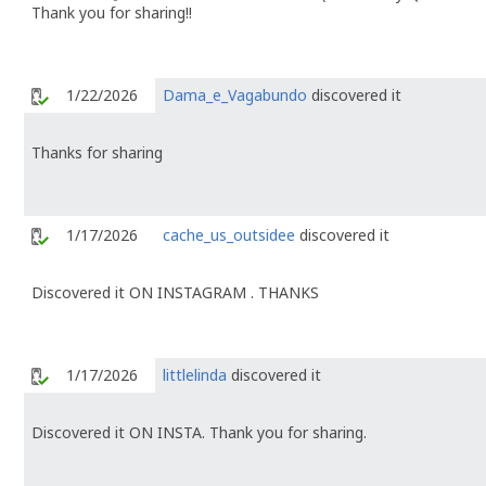
Thank you for sharing!!
1/22/2026
Dama_e_Vagabundo
discovered it
Thanks for sharing
1/17/2026
cache_us_outsidee
discovered it
Discovered it ON INSTAGRAM . THANKS
1/17/2026
littlelinda
discovered it
Discovered it ON INSTA. Thank you for sharing.