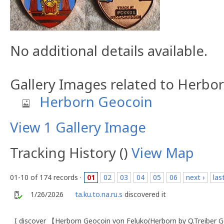
No additional details available.
Gallery Images related to Herbo
Herborn Geocoin
View 1 Gallery Image
Tracking History ()
View Map
01-10 of 174 records ·
01
02
03
04
05
06
next ›
las
1/26/2026
ta.ku.to.na.ru.s
discovered it
I discover 【Herborn Geocoin von Feluko(Herborn by Q.Treiber